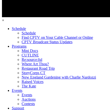
×
Schedule
Schedule
Find CPTV on Your Cable Channel or Online
CPTV Broadcast Status Updates
Programs
Mini Docs
CUTLINE
Re:source:ful
Where Art Thou?
Restaurant Road Trip
StoryCorps CT
New England Gardening with Charlie Nardozzi
Raised Voices
The Kate
Events
Events
Auctions
Contests
Support