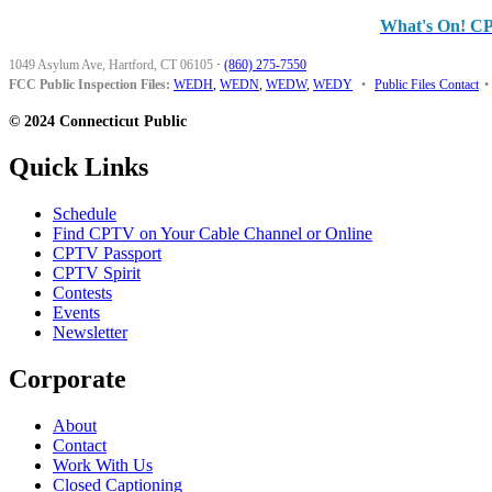
What's On! C
1049 Asylum Ave, Hartford, CT 06105
·
(860) 275-7550
FCC Public Inspection Files:
WEDH
,
WEDN
,
WEDW
,
WEDY
•
Public Files Contact
•
© 2024 Connecticut Public
Quick Links
Schedule
Find CPTV on Your Cable Channel or Online
CPTV Passport
CPTV Spirit
Contests
Events
Newsletter
Corporate
About
Contact
Work With Us
Closed Captioning