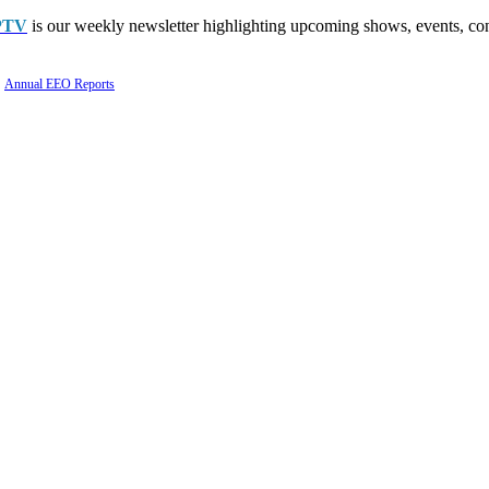
PTV
is our weekly newsletter highlighting upcoming shows, events, con
Annual EEO Reports