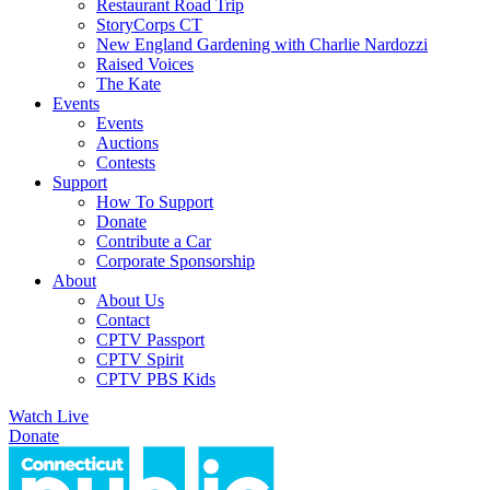
Restaurant Road Trip
StoryCorps CT
New England Gardening with Charlie Nardozzi
Raised Voices
The Kate
Events
Events
Auctions
Contests
Support
How To Support
Donate
Contribute a Car
Corporate Sponsorship
About
About Us
Contact
CPTV Passport
CPTV Spirit
CPTV PBS Kids
Watch Live
Donate