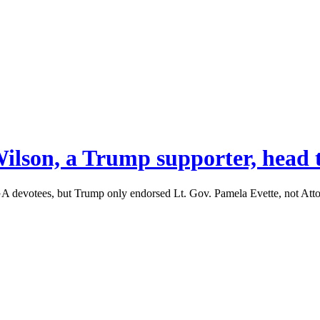
ilson, a Trump supporter, head t
A devotees, but Trump only endorsed Lt. Gov. Pamela Evette, not Att