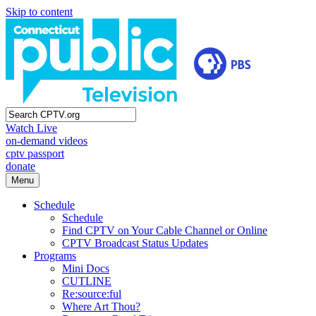
Skip to content
Watch Live
on-demand videos
cptv passport
donate
Menu
Schedule
Schedule
Find CPTV on Your Cable Channel or Online
CPTV Broadcast Status Updates
Programs
Mini Docs
CUTLINE
Re:source:ful
Where Art Thou?