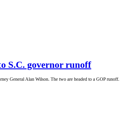
o S.C. governor runoff
orney General Alan Wilson. The two are headed to a GOP runoff.