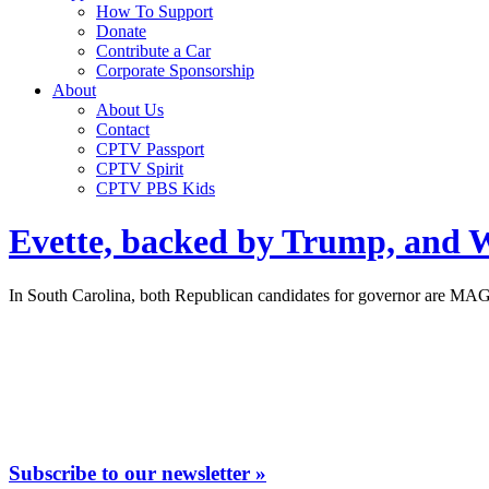
How To Support
Donate
Contribute a Car
Corporate Sponsorship
About
About Us
Contact
CPTV Passport
CPTV Spirit
CPTV PBS Kids
Evette, backed by Trump, and W
In South Carolina, both Republican candidates for governor are MAG
Subscribe to our newsletter »