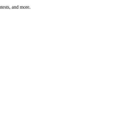
tests, and more.