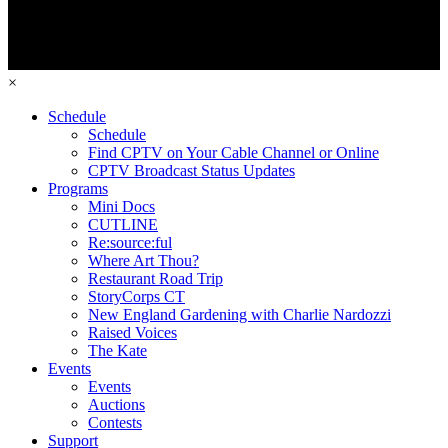
×
Schedule
Schedule
Find CPTV on Your Cable Channel or Online
CPTV Broadcast Status Updates
Programs
Mini Docs
CUTLINE
Re:source:ful
Where Art Thou?
Restaurant Road Trip
StoryCorps CT
New England Gardening with Charlie Nardozzi
Raised Voices
The Kate
Events
Events
Auctions
Contests
Support