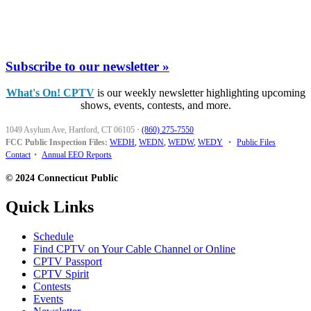
Subscribe to our newsletter »
What's On! CPTV
is our weekly newsletter highlighting upcoming
shows, events, contests, and more.
1049 Asylum Ave, Hartford, CT 06105
·
(860) 275-7550
FCC Public Inspection Files:
WEDH
,
WEDN
,
WEDW
,
WEDY
•
Public Files
Contact
•
Annual EEO Reports
© 2024 Connecticut Public
Quick Links
Schedule
Find CPTV on Your Cable Channel or Online
CPTV Passport
CPTV Spirit
Contests
Events