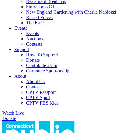
Restaurant Road Trip
StoryCorps CT
New England Gardening with Charlie Nardozzi
Raised Voices
The Kate
Events
Events
Auctions
Contests
Support
How To Support
Donate
Contribute a Car
Corporate Sponsorship
About
About Us
Contact
CPTV Passport
CPTV Spirit
CPTV PBS Kids
Watch Live
Donate