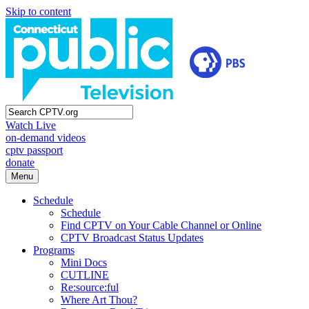
Skip to content
Watch Live
on-demand videos
cptv passport
donate
Menu
Schedule
Schedule
Find CPTV on Your Cable Channel or Online
CPTV Broadcast Status Updates
Programs
Mini Docs
CUTLINE
Re:source:ful
Where Art Thou?