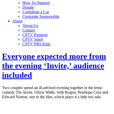
How To Support
Donate
Contribute a Car
Corporate Sponsorship
About
About Us
Contact
CPTV Passport
CPTV Spirit
CPTV PBS Kids
Everyone expected more from
the evening ‘Invite,’ audience
included
Two couples spend an ill-advised evening together in the tense
comedy The Invite. Olivia Wilde, Seth Rogen, Penélope Cruz and
Edward Norton, star in the film, which plays it a little too safe.