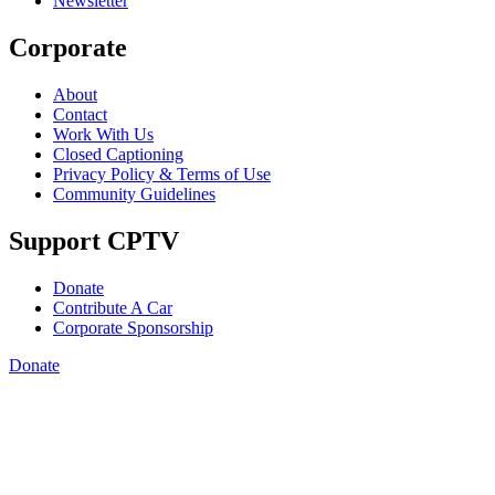
Newsletter
Corporate
About
Contact
Work With Us
Closed Captioning
Privacy Policy & Terms of Use
Community Guidelines
Support CPTV
Donate
Contribute A Car
Corporate Sponsorship
Donate