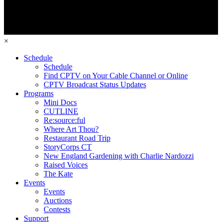
×
Schedule
Schedule
Find CPTV on Your Cable Channel or Online
CPTV Broadcast Status Updates
Programs
Mini Docs
CUTLINE
Re:source:ful
Where Art Thou?
Restaurant Road Trip
StoryCorps CT
New England Gardening with Charlie Nardozzi
Raised Voices
The Kate
Events
Events
Auctions
Contests
Support