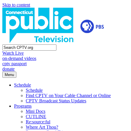
Skip to content
Watch Live
on-demand videos
cptv passport
donate
Menu
Schedule
Schedule
Find CPTV on Your Cable Channel or Online
CPTV Broadcast Status Updates
Programs
Mini Docs
CUTLINE
Re:source:ful
Where Art Thou?