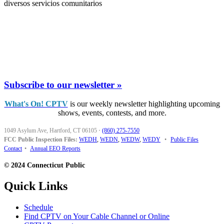
diversos servicios comunitarios
Subscribe to our newsletter »
What's On! CPTV
is our weekly newsletter highlighting upcoming
shows, events, contests, and more.
1049 Asylum Ave, Hartford, CT 06105
·
(860) 275-7550
FCC Public Inspection Files:
WEDH
,
WEDN
,
WEDW
,
WEDY
•
Public Files
Contact
•
Annual EEO Reports
© 2024 Connecticut Public
Quick Links
Schedule
Find CPTV on Your Cable Channel or Online