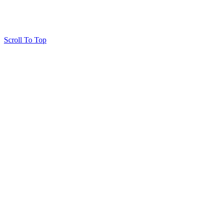
Scroll To Top