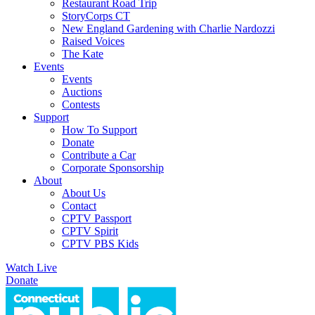
Restaurant Road Trip
StoryCorps CT
New England Gardening with Charlie Nardozzi
Raised Voices
The Kate
Events
Events
Auctions
Contests
Support
How To Support
Donate
Contribute a Car
Corporate Sponsorship
About
About Us
Contact
CPTV Passport
CPTV Spirit
CPTV PBS Kids
Watch Live
Donate