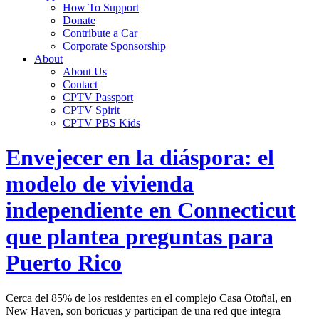
How To Support
Donate
Contribute a Car
Corporate Sponsorship
About
About Us
Contact
CPTV Passport
CPTV Spirit
CPTV PBS Kids
Envejecer en la diáspora: el
modelo de vivienda
independiente en Connecticut
que plantea preguntas para
Puerto Rico
Cerca del 85% de los residentes en el complejo Casa Otoñal, en
New Haven, son boricuas y participan de una red que integra