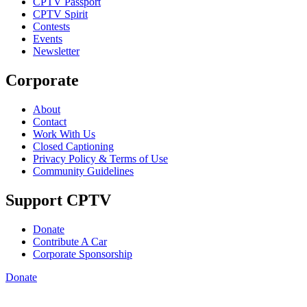
CPTV Passport
CPTV Spirit
Contests
Events
Newsletter
Corporate
About
Contact
Work With Us
Closed Captioning
Privacy Policy & Terms of Use
Community Guidelines
Support CPTV
Donate
Contribute A Car
Corporate Sponsorship
Donate