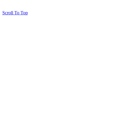
Scroll To Top