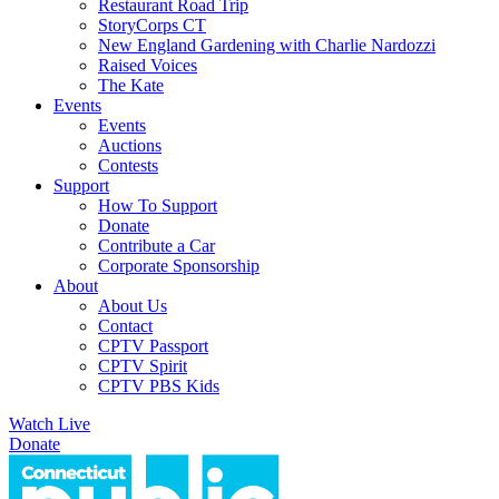
Restaurant Road Trip
StoryCorps CT
New England Gardening with Charlie Nardozzi
Raised Voices
The Kate
Events
Events
Auctions
Contests
Support
How To Support
Donate
Contribute a Car
Corporate Sponsorship
About
About Us
Contact
CPTV Passport
CPTV Spirit
CPTV PBS Kids
Watch Live
Donate