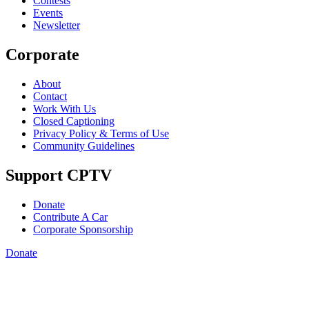
Contests
Events
Newsletter
Corporate
About
Contact
Work With Us
Closed Captioning
Privacy Policy & Terms of Use
Community Guidelines
Support CPTV
Donate
Contribute A Car
Corporate Sponsorship
Donate