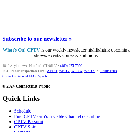
Subscribe to our newsletter »
What's On! CPTV
is our weekly newsletter highlighting upcoming
shows, events, contests, and more.
1049 Asylum Ave, Hartford, CT 06105
·
(860) 275-7550
FCC Public Inspection Files:
WEDH
,
WEDN
,
WEDW
,
WEDY
•
Public Files
Contact
•
Annual EEO Reports
© 2024 Connecticut Public
Quick Links
Schedule
Find CPTV on Your Cable Channel or Online
CPTV Passport
CPTV Spirit