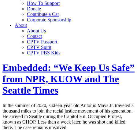
How To Support
Donate
Contribute a Car
Corporate Sponsorship
About
About Us
Contact
CPTV Passport
CPTV Spirit
CPTV PBS Kids
Embedded: “We Keep Us Safe”
from NPR, KUOW and The
Seattle Times
In the summer of 2020, sixteen-year-old Antonio Mays Jr. traveled a
thousand miles to join the racial justice movement of his generation.
He arrived in Seattle during the Capitol Hill Occupied Protest,
known as CHOP. Less than a week later, he was shot and killed
there. The case remains unsolved.