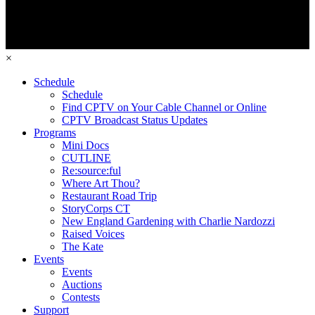
×
Schedule
Schedule
Find CPTV on Your Cable Channel or Online
CPTV Broadcast Status Updates
Programs
Mini Docs
CUTLINE
Re:source:ful
Where Art Thou?
Restaurant Road Trip
StoryCorps CT
New England Gardening with Charlie Nardozzi
Raised Voices
The Kate
Events
Events
Auctions
Contests
Support