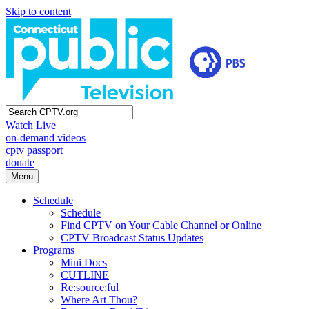
Skip to content
Watch Live
on-demand videos
cptv passport
donate
Menu
Schedule
Schedule
Find CPTV on Your Cable Channel or Online
CPTV Broadcast Status Updates
Programs
Mini Docs
CUTLINE
Re:source:ful
Where Art Thou?