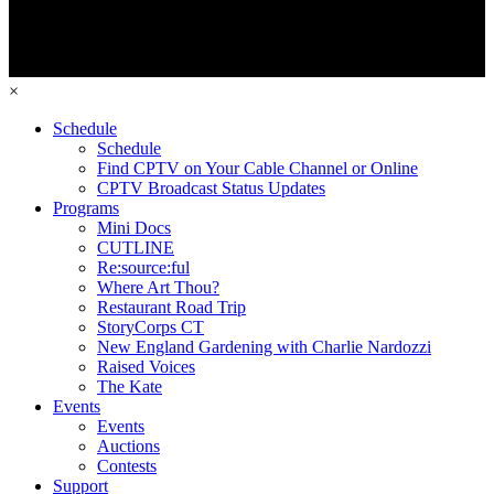
×
Schedule
Schedule
Find CPTV on Your Cable Channel or Online
CPTV Broadcast Status Updates
Programs
Mini Docs
CUTLINE
Re:source:ful
Where Art Thou?
Restaurant Road Trip
StoryCorps CT
New England Gardening with Charlie Nardozzi
Raised Voices
The Kate
Events
Events
Auctions
Contests
Support