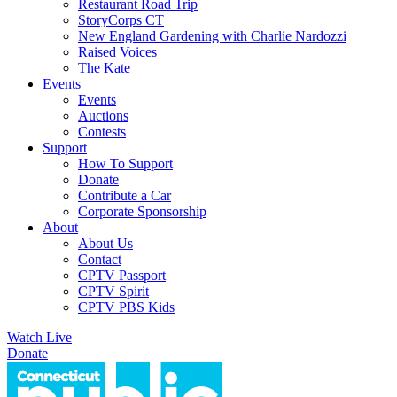
Restaurant Road Trip
StoryCorps CT
New England Gardening with Charlie Nardozzi
Raised Voices
The Kate
Events
Events
Auctions
Contests
Support
How To Support
Donate
Contribute a Car
Corporate Sponsorship
About
About Us
Contact
CPTV Passport
CPTV Spirit
CPTV PBS Kids
Watch Live
Donate