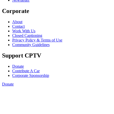
Newsletter
Corporate
About
Contact
Work With Us
Closed Captioning
Privacy Policy & Terms of Use
Community Guidelines
Support CPTV
Donate
Contribute A Car
Corporate Sponsorship
Donate