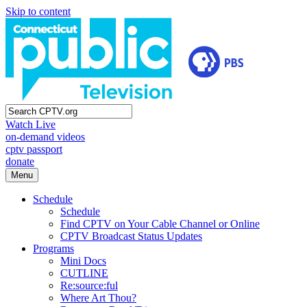
Skip to content
Watch Live
on-demand videos
cptv passport
donate
Menu
Schedule
Schedule
Find CPTV on Your Cable Channel or Online
CPTV Broadcast Status Updates
Programs
Mini Docs
CUTLINE
Re:source:ful
Where Art Thou?