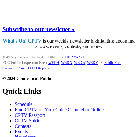
Subscribe to our newsletter »
What's On! CPTV
is our weekly newsletter highlighting upcoming
shows, events, contests, and more.
1049 Asylum Ave, Hartford, CT 06105
·
(860) 275-7550
FCC Public Inspection Files:
WEDH
,
WEDN
,
WEDW
,
WEDY
•
Public Files
Contact
•
Annual EEO Reports
© 2024 Connecticut Public
Quick Links
Schedule
Find CPTV on Your Cable Channel or Online
CPTV Passport
CPTV Spirit
Contests
Events