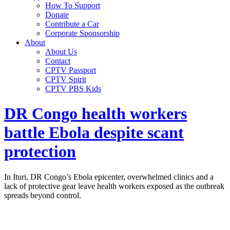
How To Support
Donate
Contribute a Car
Corporate Sponsorship
About
About Us
Contact
CPTV Passport
CPTV Spirit
CPTV PBS Kids
DR Congo health workers
battle Ebola despite scant
protection
In Ituri, DR Congo’s Ebola epicenter, overwhelmed clinics and a
lack of protective gear leave health workers exposed as the outbreak
spreads beyond control.