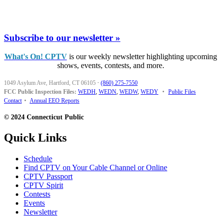
Subscribe to our newsletter »
What's On! CPTV
is our weekly newsletter highlighting upcoming
shows, events, contests, and more.
1049 Asylum Ave, Hartford, CT 06105
·
(860) 275-7550
FCC Public Inspection Files:
WEDH
,
WEDN
,
WEDW
,
WEDY
•
Public Files
Contact
•
Annual EEO Reports
© 2024 Connecticut Public
Quick Links
Schedule
Find CPTV on Your Cable Channel or Online
CPTV Passport
CPTV Spirit
Contests
Events
Newsletter