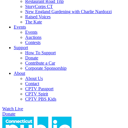
Restaurant Road Trip
StoryCorps CT
New England Gardening with Charlie Nardozzi
Raised Voices
The Kate
Events
Events
Auctions
Contests
Support
How To Support
Donate
Contribute a Car
Corporate Sponsorship
About
About Us
Contact
CPTV Passport
CPTV Spirit
CPTV PBS Kids
Watch Live
Donate