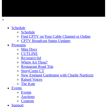
×
Schedule
Schedule
Find CPTV on Your Cable Channel or Online
CPTV Broadcast Status Updates
Programs
Mini Docs
CUTLINE
Re:source:ful
Where Art Thou?
Restaurant Road Trip
StoryCorps CT
New England Gardening with Charlie Nardozzi
Raised Voices
The Kate
Events
Events
Auctions
Contests
Support