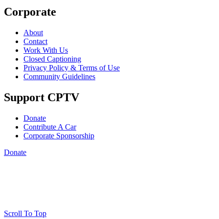
Corporate
About
Contact
Work With Us
Closed Captioning
Privacy Policy & Terms of Use
Community Guidelines
Support CPTV
Donate
Contribute A Car
Corporate Sponsorship
Donate
Scroll To Top