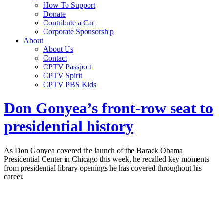
How To Support
Donate
Contribute a Car
Corporate Sponsorship
About
About Us
Contact
CPTV Passport
CPTV Spirit
CPTV PBS Kids
Don Gonyea’s front-row seat to
presidential history
As Don Gonyea covered the launch of the Barack Obama
Presidential Center in Chicago this week, he recalled key moments
from presidential library openings he has covered throughout his
career.