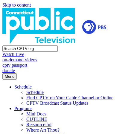
Skip to content
Watch Live
on-demand videos
cptv passport
donate
Menu
Schedule
Schedule
Find CPTV on Your Cable Channel or Online
CPTV Broadcast Status Updates
Programs
Mini Docs
CUTLINE
Re:source:ful
Where Art Thou?