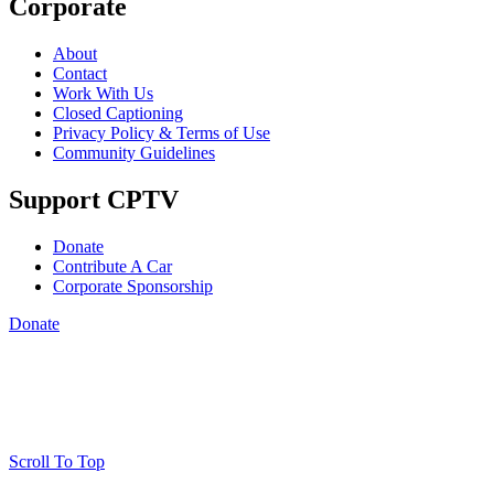
Corporate
About
Contact
Work With Us
Closed Captioning
Privacy Policy & Terms of Use
Community Guidelines
Support CPTV
Donate
Contribute A Car
Corporate Sponsorship
Donate
Scroll To Top