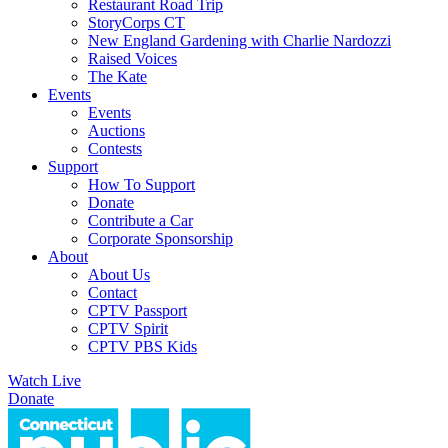
Restaurant Road Trip
StoryCorps CT
New England Gardening with Charlie Nardozzi
Raised Voices
The Kate
Events
Events
Auctions
Contests
Support
How To Support
Donate
Contribute a Car
Corporate Sponsorship
About
About Us
Contact
CPTV Passport
CPTV Spirit
CPTV PBS Kids
Watch Live
Donate