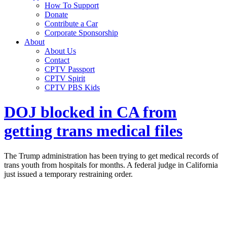
How To Support
Donate
Contribute a Car
Corporate Sponsorship
About
About Us
Contact
CPTV Passport
CPTV Spirit
CPTV PBS Kids
DOJ blocked in CA from
getting trans medical files
The Trump administration has been trying to get medical records of
trans youth from hospitals for months. A federal judge in California
just issued a temporary restraining order.