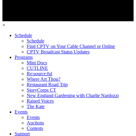
×
Schedule
Schedule
Find CPTV on Your Cable Channel or Online
CPTV Broadcast Status Updates
Programs
Mini Docs
CUTLINE
Re:source:ful
Where Art Thou?
Restaurant Road Trip
StoryCorps CT
New England Gardening with Charlie Nardozzi
Raised Voices
The Kate
Events
Events
Auctions
Contests
Support