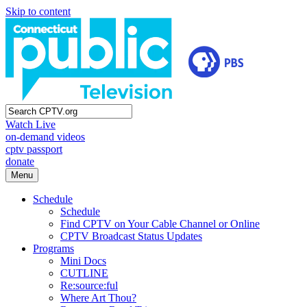
Skip to content
Watch Live
on-demand videos
cptv passport
donate
Menu
Schedule
Schedule
Find CPTV on Your Cable Channel or Online
CPTV Broadcast Status Updates
Programs
Mini Docs
CUTLINE
Re:source:ful
Where Art Thou?