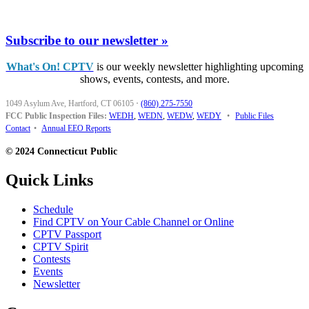
Subscribe to our newsletter »
What's On! CPTV
is our weekly newsletter highlighting upcoming
shows, events, contests, and more.
1049 Asylum Ave, Hartford, CT 06105
·
(860) 275-7550
FCC Public Inspection Files:
WEDH
,
WEDN
,
WEDW
,
WEDY
•
Public Files
Contact
•
Annual EEO Reports
© 2024 Connecticut Public
Quick Links
Schedule
Find CPTV on Your Cable Channel or Online
CPTV Passport
CPTV Spirit
Contests
Events
Newsletter