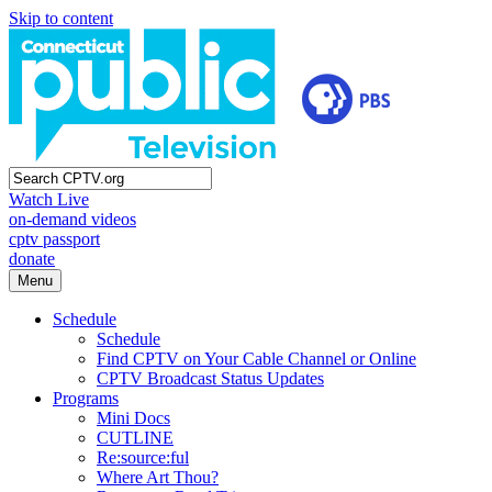
Skip to content
Watch Live
on-demand videos
cptv passport
donate
Menu
Schedule
Schedule
Find CPTV on Your Cable Channel or Online
CPTV Broadcast Status Updates
Programs
Mini Docs
CUTLINE
Re:source:ful
Where Art Thou?