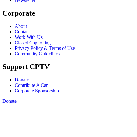
Newsletter
Corporate
About
Contact
Work With Us
Closed Captioning
Privacy Policy & Terms of Use
Community Guidelines
Support CPTV
Donate
Contribute A Car
Corporate Sponsorship
Donate