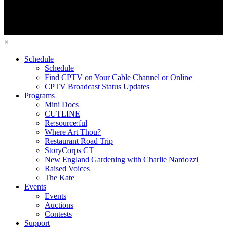
×
Schedule
Schedule
Find CPTV on Your Cable Channel or Online
CPTV Broadcast Status Updates
Programs
Mini Docs
CUTLINE
Re:source:ful
Where Art Thou?
Restaurant Road Trip
StoryCorps CT
New England Gardening with Charlie Nardozzi
Raised Voices
The Kate
Events
Events
Auctions
Contests
Support