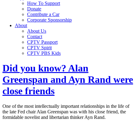
How To Support
Donate
Contribute a Car
Corporate Sponsorship
About
About Us
Contact
CPTV Passport
CPTV Spirit
CPTV PBS Kids
Did you know? Alan
Greenspan and Ayn Rand were
close friends
One of the most intellectually important relationships in the life of
the late Fed chair Alan Greenspan was with his close friend, the
formidable novelist and libertarian thinker Ayn Rand.