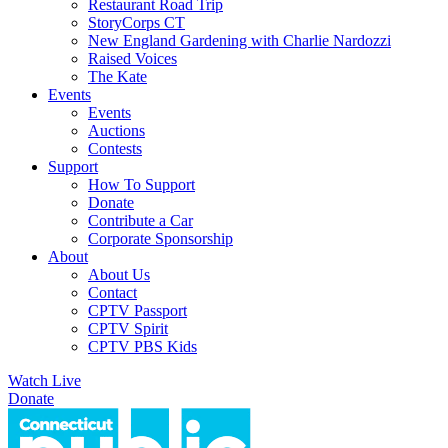
Restaurant Road Trip
StoryCorps CT
New England Gardening with Charlie Nardozzi
Raised Voices
The Kate
Events
Events
Auctions
Contests
Support
How To Support
Donate
Contribute a Car
Corporate Sponsorship
About
About Us
Contact
CPTV Passport
CPTV Spirit
CPTV PBS Kids
Watch Live
Donate