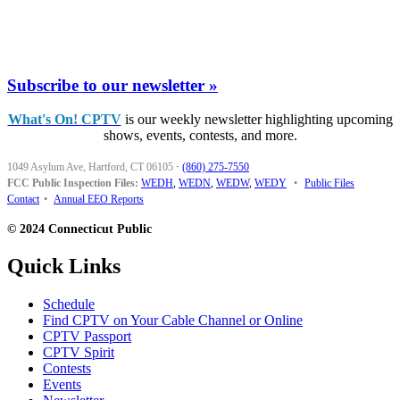
Subscribe to our newsletter »
What's On! CPTV
is our weekly newsletter highlighting upcoming
shows, events, contests, and more.
1049 Asylum Ave, Hartford, CT 06105
·
(860) 275-7550
FCC Public Inspection Files:
WEDH
,
WEDN
,
WEDW
,
WEDY
•
Public Files
Contact
•
Annual EEO Reports
© 2024 Connecticut Public
Quick Links
Schedule
Find CPTV on Your Cable Channel or Online
CPTV Passport
CPTV Spirit
Contests
Events