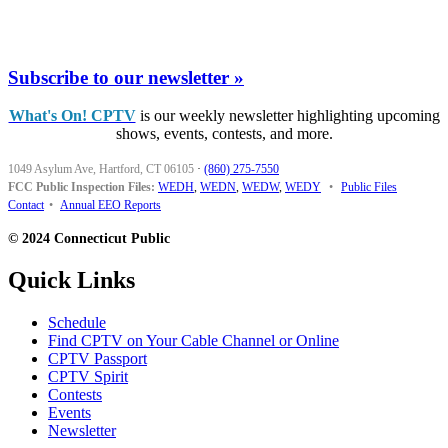
Subscribe to our newsletter »
What's On! CPTV
is our weekly newsletter highlighting upcoming
shows, events, contests, and more.
1049 Asylum Ave, Hartford, CT 06105
·
(860) 275-7550
FCC Public Inspection Files:
WEDH
,
WEDN
,
WEDW
,
WEDY
•
Public Files
Contact
•
Annual EEO Reports
© 2024 Connecticut Public
Quick Links
Schedule
Find CPTV on Your Cable Channel or Online
CPTV Passport
CPTV Spirit
Contests
Events
Newsletter