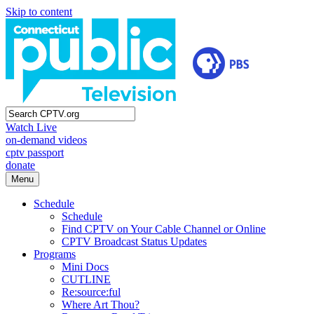
Skip to content
Watch Live
on-demand videos
cptv passport
donate
Menu
Schedule
Schedule
Find CPTV on Your Cable Channel or Online
CPTV Broadcast Status Updates
Programs
Mini Docs
CUTLINE
Re:source:ful
Where Art Thou?