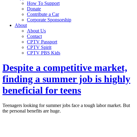
How To Support
Donate
Contribute a Car
Corporate Sponsorship
About
About Us
Contact
CPTV Passport
CPTV Spirit
CPTV PBS Kids
Despite a competitive market,
finding a summer job is highly
beneficial for teens
Teenagers looking for summer jobs face a tough labor market. But
the personal benefits are huge.