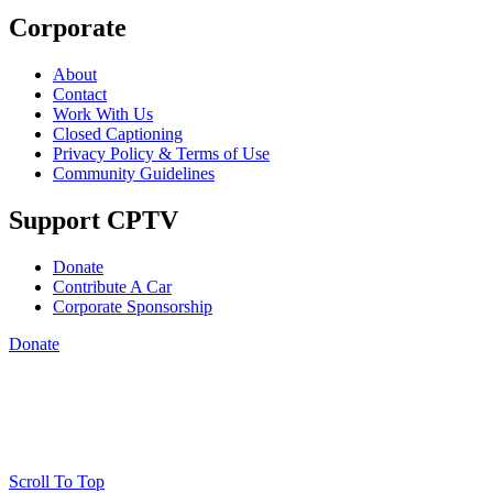
Corporate
About
Contact
Work With Us
Closed Captioning
Privacy Policy & Terms of Use
Community Guidelines
Support CPTV
Donate
Contribute A Car
Corporate Sponsorship
Donate
Scroll To Top