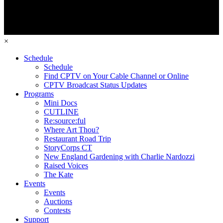
×
Schedule
Schedule
Find CPTV on Your Cable Channel or Online
CPTV Broadcast Status Updates
Programs
Mini Docs
CUTLINE
Re:source:ful
Where Art Thou?
Restaurant Road Trip
StoryCorps CT
New England Gardening with Charlie Nardozzi
Raised Voices
The Kate
Events
Events
Auctions
Contests
Support