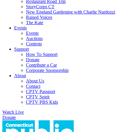
Restaurant Road Trip
StoryCorps CT
New England Gardening with Charlie Nardozzi
Raised Voices
The Kate
Events
Events
Auctions
Contests
Support
How To Support
Donate
Contribute a Car
Corporate Sponsorship
About
About Us
Contact
CPTV Passport
CPTV Spirit
CPTV PBS Kids
Watch Live
Donate