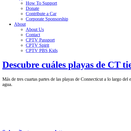
How To Support
Donate
Contribute a Car
Corporate Sponsorship
About
About Us
Contact
CPTV Passport
CPTV Spirit
CPTV PBS Kids
Descubre cuáles playas de CT ti
Más de tres cuartas partes de las playas de Connecticut a lo largo de
agua.