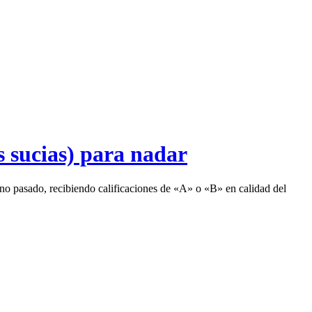
s sucias) para nadar
rano pasado, recibiendo calificaciones de «A» o «B» en calidad del