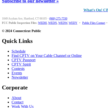
Subscribe to our newsletter »
What's On! C
1049 Asylum Ave, Hartford, CT 06105
·
(860) 275-7550
FCC Public Inspection Files:
WEDH
,
WEDN
,
WEDW
,
WEDY
•
Public Files Contact
•
© 2024 Connecticut Public
Quick Links
Schedule
Find CPTV on Your Cable Channel or Online
CPTV Passport
CPTV Spirit
Contests
Events
Newsletter
Corporate
About
Contact
Work With Us