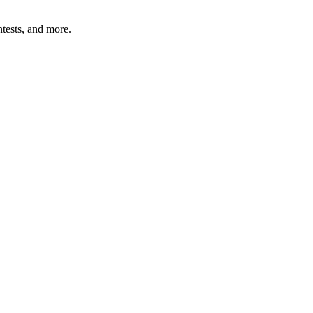
tests, and more.