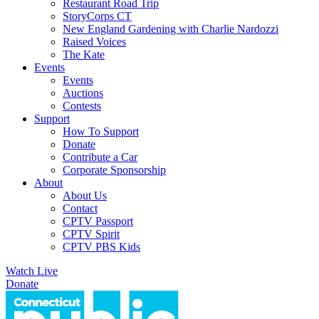
Restaurant Road Trip
StoryCorps CT
New England Gardening with Charlie Nardozzi
Raised Voices
The Kate
Events
Events
Auctions
Contests
Support
How To Support
Donate
Contribute a Car
Corporate Sponsorship
About
About Us
Contact
CPTV Passport
CPTV Spirit
CPTV PBS Kids
Watch Live
Donate