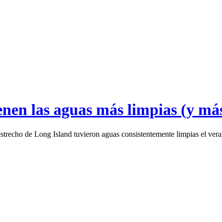
enen las aguas más limpias (y má
l estrecho de Long Island tuvieron aguas consistentemente limpias el ve