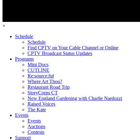
×
Schedule
Schedule
Find CPTV on Your Cable Channel or Online
CPTV Broadcast Status Updates
Programs
Mini Docs
CUTLINE
Re:source:ful
Where Art Thou?
Restaurant Road Trip
StoryCorps CT
New England Gardening with Charlie Nardozzi
Raised Voices
The Kate
Events
Events
Auctions
Contests
Support