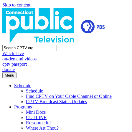
Skip to content
Watch Live
on-demand videos
cptv passport
donate
Menu
Schedule
Schedule
Find CPTV on Your Cable Channel or Online
CPTV Broadcast Status Updates
Programs
Mini Docs
CUTLINE
Re:source:ful
Where Art Thou?