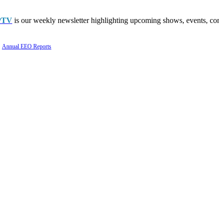
PTV
is our weekly newsletter highlighting upcoming shows, events, con
Annual EEO Reports