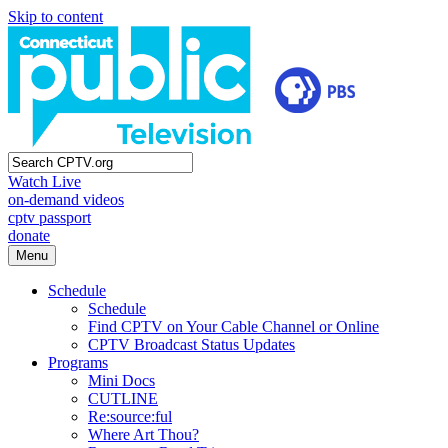
Skip to content
Watch Live
on-demand videos
cptv passport
donate
Menu
Schedule
Schedule
Find CPTV on Your Cable Channel or Online
CPTV Broadcast Status Updates
Programs
Mini Docs
CUTLINE
Re:source:ful
Where Art Thou?