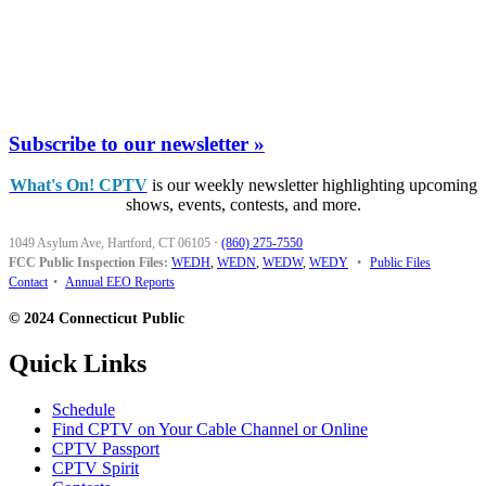
Subscribe to our newsletter »
What's On! CPTV
is our weekly newsletter highlighting upcoming
shows, events, contests, and more.
1049 Asylum Ave, Hartford, CT 06105
·
(860) 275-7550
FCC Public Inspection Files:
WEDH
,
WEDN
,
WEDW
,
WEDY
•
Public Files
Contact
•
Annual EEO Reports
© 2024 Connecticut Public
Quick Links
Schedule
Find CPTV on Your Cable Channel or Online
CPTV Passport
CPTV Spirit