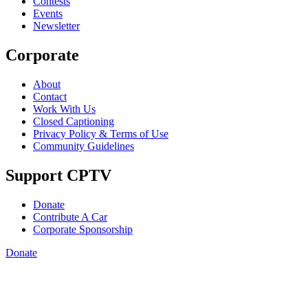
Contests
Events
Newsletter
Corporate
About
Contact
Work With Us
Closed Captioning
Privacy Policy & Terms of Use
Community Guidelines
Support CPTV
Donate
Contribute A Car
Corporate Sponsorship
Donate