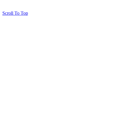
Scroll To Top