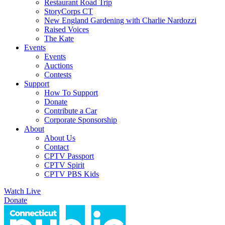
Restaurant Road Trip
StoryCorps CT
New England Gardening with Charlie Nardozzi
Raised Voices
The Kate
Events
Events
Auctions
Contests
Support
How To Support
Donate
Contribute a Car
Corporate Sponsorship
About
About Us
Contact
CPTV Passport
CPTV Spirit
CPTV PBS Kids
Watch Live
Donate