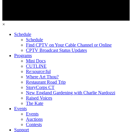
×
Schedule
Schedule
Find CPTV on Your Cable Channel or Online
CPTV Broadcast Status Updates
Programs
Mini Docs
CUTLINE
Re:source:ful
Where Art Thou?
Restaurant Road Trip
StoryCorps CT
New England Gardening with Charlie Nardozzi
Raised Voices
The Kate
Events
Events
Auctions
Contests
Support