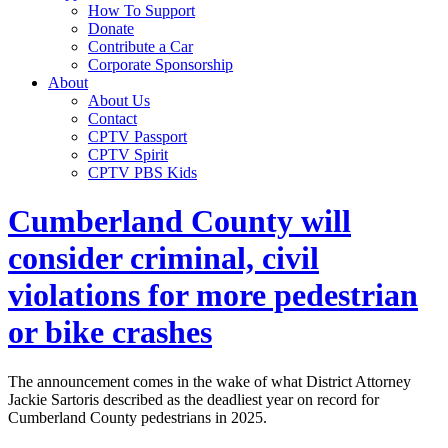
How To Support
Donate
Contribute a Car
Corporate Sponsorship
About
About Us
Contact
CPTV Passport
CPTV Spirit
CPTV PBS Kids
Cumberland County will
consider criminal, civil
violations for more pedestrian
or bike crashes
The announcement comes in the wake of what District Attorney
Jackie Sartoris described as the deadliest year on record for
Cumberland County pedestrians in 2025.