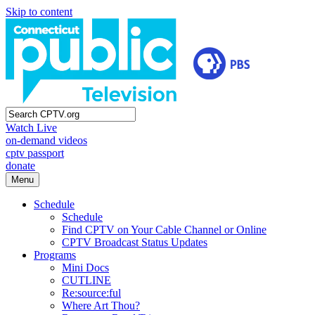
Skip to content
Watch Live
on-demand videos
cptv passport
donate
Menu
Schedule
Schedule
Find CPTV on Your Cable Channel or Online
CPTV Broadcast Status Updates
Programs
Mini Docs
CUTLINE
Re:source:ful
Where Art Thou?