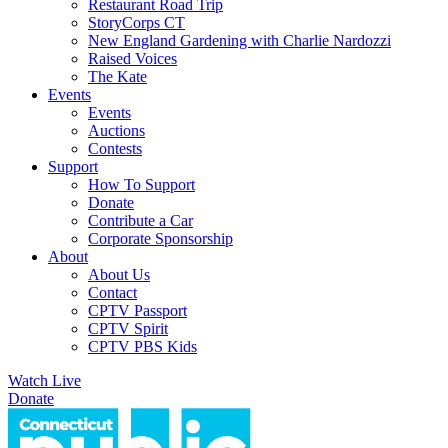
Restaurant Road Trip
StoryCorps CT
New England Gardening with Charlie Nardozzi
Raised Voices
The Kate
Events
Events
Auctions
Contests
Support
How To Support
Donate
Contribute a Car
Corporate Sponsorship
About
About Us
Contact
CPTV Passport
CPTV Spirit
CPTV PBS Kids
Watch Live
Donate