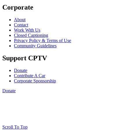
Corporate
About
Contact
Work With Us
Closed Captioning
Privacy Policy & Terms of Use
Community Guidelines
Support CPTV
Donate
Contribute A Car
Corporate Sponsorship
Donate
Scroll To Top