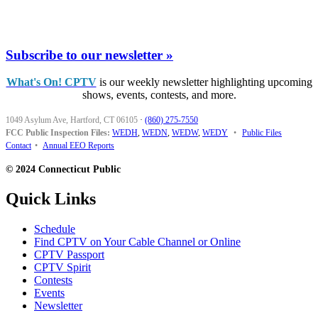
Subscribe to our newsletter »
What's On! CPTV
is our weekly newsletter highlighting upcoming
shows, events, contests, and more.
1049 Asylum Ave, Hartford, CT 06105
·
(860) 275-7550
FCC Public Inspection Files:
WEDH
,
WEDN
,
WEDW
,
WEDY
•
Public Files
Contact
•
Annual EEO Reports
© 2024 Connecticut Public
Quick Links
Schedule
Find CPTV on Your Cable Channel or Online
CPTV Passport
CPTV Spirit
Contests
Events
Newsletter