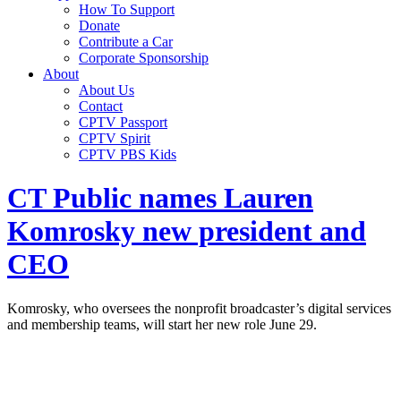
How To Support
Donate
Contribute a Car
Corporate Sponsorship
About
About Us
Contact
CPTV Passport
CPTV Spirit
CPTV PBS Kids
CT Public names Lauren
Komrosky new president and
CEO
Komrosky, who oversees the nonprofit broadcaster’s digital services
and membership teams, will start her new role June 29.