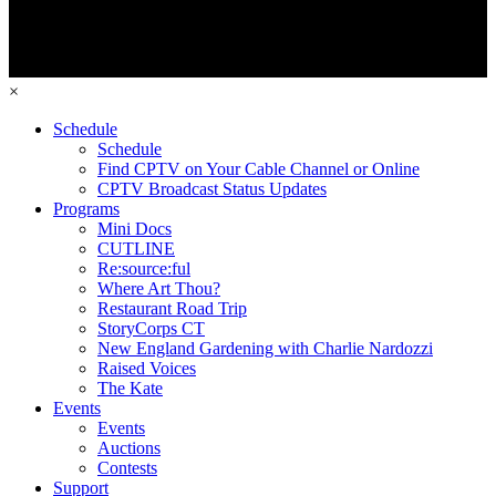
×
Schedule
Schedule
Find CPTV on Your Cable Channel or Online
CPTV Broadcast Status Updates
Programs
Mini Docs
CUTLINE
Re:source:ful
Where Art Thou?
Restaurant Road Trip
StoryCorps CT
New England Gardening with Charlie Nardozzi
Raised Voices
The Kate
Events
Events
Auctions
Contests
Support