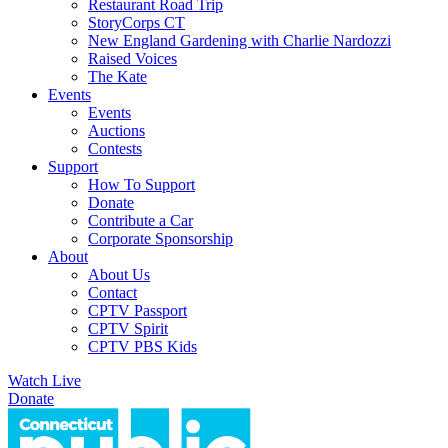
Restaurant Road Trip
StoryCorps CT
New England Gardening with Charlie Nardozzi
Raised Voices
The Kate
Events
Events
Auctions
Contests
Support
How To Support
Donate
Contribute a Car
Corporate Sponsorship
About
About Us
Contact
CPTV Passport
CPTV Spirit
CPTV PBS Kids
Watch Live
Donate