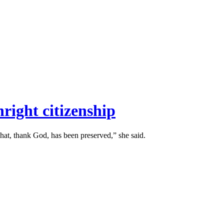
right citizenship
hat, thank God, has been preserved,” she said.