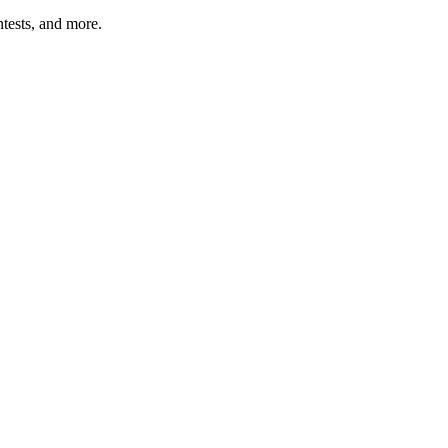
tests, and more.