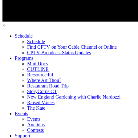
×
Schedule
Schedule
Find CPTV on Your Cable Channel or Online
CPTV Broadcast Status Updates
Programs
Mini Docs
CUTLINE
Re:source:ful
Where Art Thou?
Restaurant Road Trip
StoryCorps CT
New England Gardening with Charlie Nardozzi
Raised Voices
The Kate
Events
Events
Auctions
Contests
Support