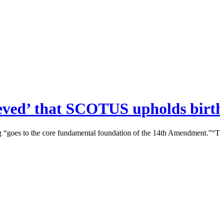
eved’ that SCOTUS upholds birth
ng “goes to the core fundamental foundation of the 14th Amendment.”“T