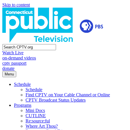
Skip to content
Watch Live
on-demand videos
cptv passport
donate
Menu
Schedule
Schedule
Find CPTV on Your Cable Channel or Online
CPTV Broadcast Status Updates
Programs
Mini Docs
CUTLINE
Re:source:ful
Where Art Thou?