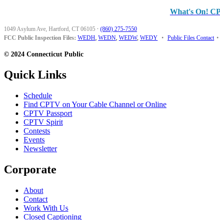
What's On! C
1049 Asylum Ave, Hartford, CT 06105
·
(860) 275-7550
FCC Public Inspection Files:
WEDH
,
WEDN
,
WEDW
,
WEDY
•
Public Files Contact
•
© 2024 Connecticut Public
Quick Links
Schedule
Find CPTV on Your Cable Channel or Online
CPTV Passport
CPTV Spirit
Contests
Events
Newsletter
Corporate
About
Contact
Work With Us
Closed Captioning