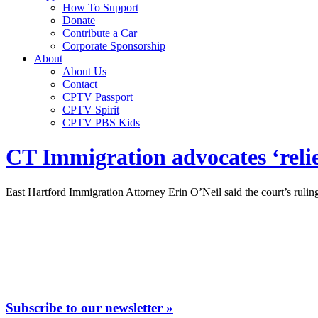
How To Support
Donate
Contribute a Car
Corporate Sponsorship
About
About Us
Contact
CPTV Passport
CPTV Spirit
CPTV PBS Kids
CT Immigration advocates ‘reli
East Hartford Immigration Attorney Erin O’Neil said the court’s ruli
Subscribe to our newsletter »