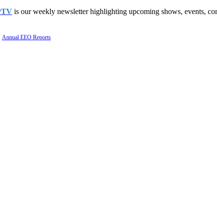
PTV
is our weekly newsletter highlighting upcoming shows, events, con
Annual EEO Reports