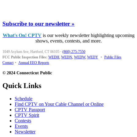
Subscribe to our newsletter »
What's On! CPTV
is our weekly newsletter highlighting upcoming
shows, events, contests, and more.
1049 Asylum Ave, Hartford, CT 06105
·
(860) 275-7550
FCC Public Inspection Files:
WEDH
,
WEDN
,
WEDW
,
WEDY
•
Public Files
Contact
•
Annual EEO Reports
© 2024 Connecticut Public
Quick Links
Schedule
Find CPTV on Your Cable Channel or Online
CPTV Passport
CPTV Spirit
Contests
Events
Newsletter