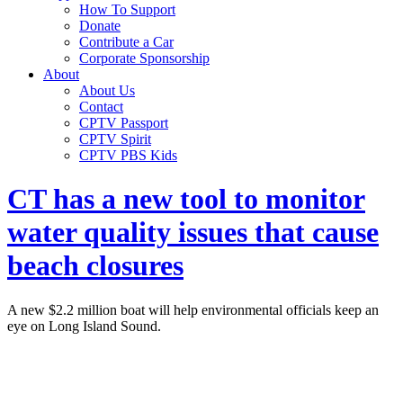
How To Support
Donate
Contribute a Car
Corporate Sponsorship
About
About Us
Contact
CPTV Passport
CPTV Spirit
CPTV PBS Kids
CT has a new tool to monitor
water quality issues that cause
beach closures
A new $2.2 million boat will help environmental officials keep an
eye on Long Island Sound.