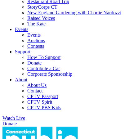
Restaurant Road Trip
StoryCorps CT
New England Gardening with Charlie Nardozzi
Raised Voices
The Kate
Events
Events
Auctions
Contests
Support
How To Support
Donate
Contribute a Car
Corporate Sponsorship
About
About Us
Contact
CPTV Passport
CPTV Spirit
CPTV PBS Kids
Watch Live
Donate