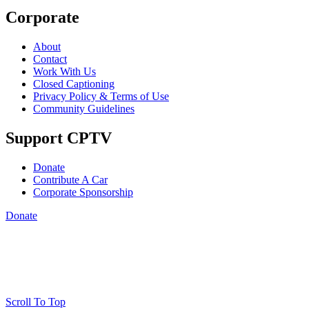
Corporate
About
Contact
Work With Us
Closed Captioning
Privacy Policy & Terms of Use
Community Guidelines
Support CPTV
Donate
Contribute A Car
Corporate Sponsorship
Donate
Scroll To Top