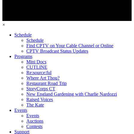
×
Schedule
Schedule
Find CPTV on Your Cable Channel or Online
CPTV Broadcast Status Updates
Programs
Mini Docs
CUTLINE
Re:source:ful
Where Art Thou?
Restaurant Road Trip
StoryCorps CT
New England Gardening with Charlie Nardozzi
Raised Voices
The Kate
Events
Events
Auctions
Contests
Support