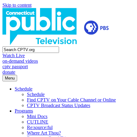
Skip to content
Watch Live
on-demand videos
cptv passport
donate
Menu
Schedule
Schedule
Find CPTV on Your Cable Channel or Online
CPTV Broadcast Status Updates
Programs
Mini Docs
CUTLINE
Re:source:ful
Where Art Thou?