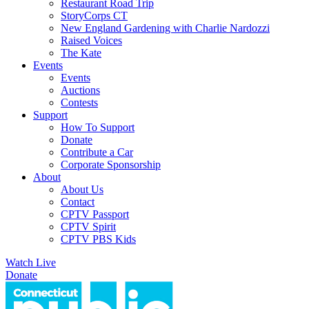
Restaurant Road Trip
StoryCorps CT
New England Gardening with Charlie Nardozzi
Raised Voices
The Kate
Events
Events
Auctions
Contests
Support
How To Support
Donate
Contribute a Car
Corporate Sponsorship
About
About Us
Contact
CPTV Passport
CPTV Spirit
CPTV PBS Kids
Watch Live
Donate