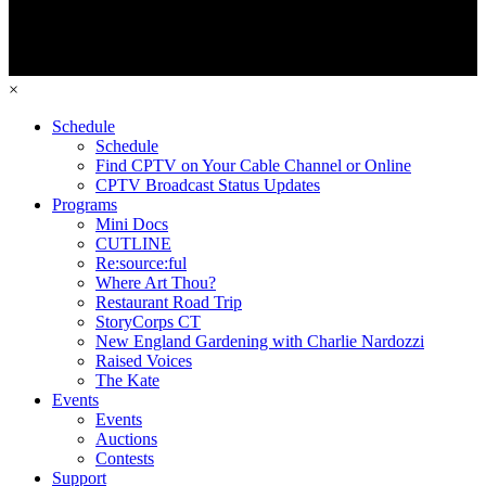
×
Schedule
Schedule
Find CPTV on Your Cable Channel or Online
CPTV Broadcast Status Updates
Programs
Mini Docs
CUTLINE
Re:source:ful
Where Art Thou?
Restaurant Road Trip
StoryCorps CT
New England Gardening with Charlie Nardozzi
Raised Voices
The Kate
Events
Events
Auctions
Contests
Support