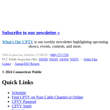
Subscribe to our newsletter »
What's On! CPTV
is our weekly newsletter highlighting upcoming
shows, events, contests, and more.
1049 Asylum Ave, Hartford, CT 06105
·
(860) 275-7550
FCC Public Inspection Files:
WEDH
,
WEDN
,
WEDW
,
WEDY
•
Public Files
Contact
•
Annual EEO Reports
© 2024 Connecticut Public
Quick Links
Schedule
Find CPTV on Your Cable Channel or Online
CPTV Passport
CPTV Spirit