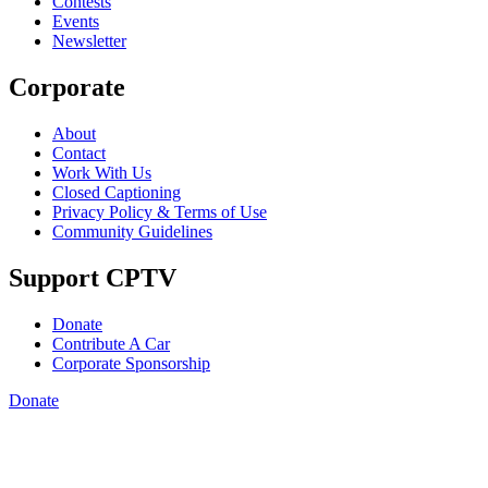
Contests
Events
Newsletter
Corporate
About
Contact
Work With Us
Closed Captioning
Privacy Policy & Terms of Use
Community Guidelines
Support CPTV
Donate
Contribute A Car
Corporate Sponsorship
Donate