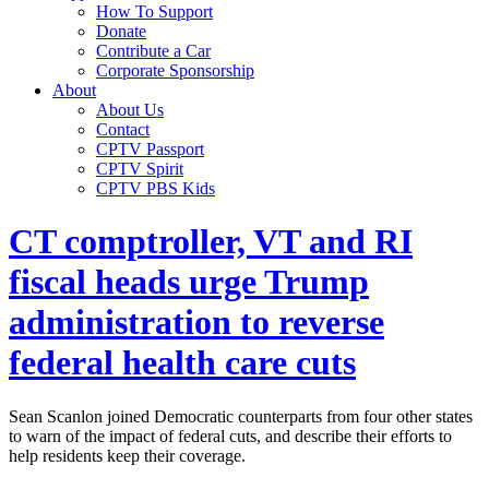
How To Support
Donate
Contribute a Car
Corporate Sponsorship
About
About Us
Contact
CPTV Passport
CPTV Spirit
CPTV PBS Kids
CT comptroller, VT and RI
fiscal heads urge Trump
administration to reverse
federal health care cuts
Sean Scanlon joined Democratic counterparts from four other states
to warn of the impact of federal cuts, and describe their efforts to
help residents keep their coverage.