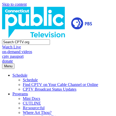
Skip to content
Watch Live
on-demand videos
cptv passport
donate
Menu
Schedule
Schedule
Find CPTV on Your Cable Channel or Online
CPTV Broadcast Status Updates
Programs
Mini Docs
CUTLINE
Re:source:ful
Where Art Thou?