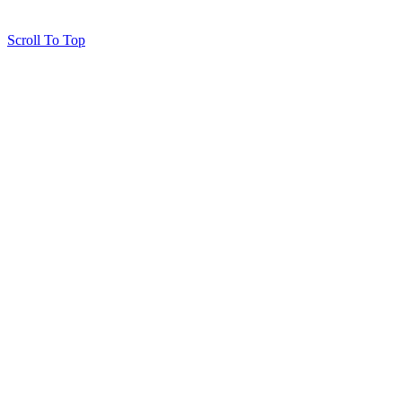
Scroll To Top