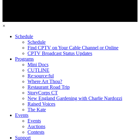
×
Schedule
Schedule
Find CPTV on Your Cable Channel or Online
CPTV Broadcast Status Updates
Programs
Mini Docs
CUTLINE
Re:source:ful
Where Art Thou?
Restaurant Road Trip
StoryCorps CT
New England Gardening with Charlie Nardozzi
Raised Voices
The Kate
Events
Events
Auctions
Contests
Support