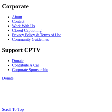
Corporate
About
Contact
Work With Us
Closed Captioning
Privacy Policy & Terms of Use
Community Guidelines
Support CPTV
Donate
Contribute A Car
Corporate Sponsorship
Donate
Scroll To Top