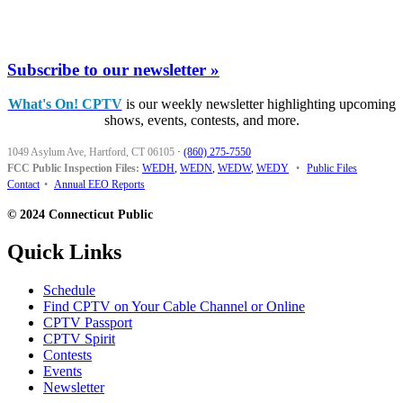
Subscribe to our newsletter »
What's On! CPTV
is our weekly newsletter highlighting upcoming
shows, events, contests, and more.
1049 Asylum Ave, Hartford, CT 06105
·
(860) 275-7550
FCC Public Inspection Files:
WEDH
,
WEDN
,
WEDW
,
WEDY
•
Public Files
Contact
•
Annual EEO Reports
© 2024 Connecticut Public
Quick Links
Schedule
Find CPTV on Your Cable Channel or Online
CPTV Passport
CPTV Spirit
Contests
Events
Newsletter