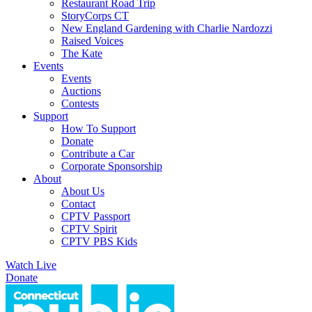
Restaurant Road Trip
StoryCorps CT
New England Gardening with Charlie Nardozzi
Raised Voices
The Kate
Events
Events
Auctions
Contests
Support
How To Support
Donate
Contribute a Car
Corporate Sponsorship
About
About Us
Contact
CPTV Passport
CPTV Spirit
CPTV PBS Kids
Watch Live
Donate