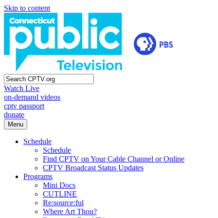
Skip to content
Watch Live
on-demand videos
cptv passport
donate
Menu
Schedule
Schedule
Find CPTV on Your Cable Channel or Online
CPTV Broadcast Status Updates
Programs
Mini Docs
CUTLINE
Re:source:ful
Where Art Thou?