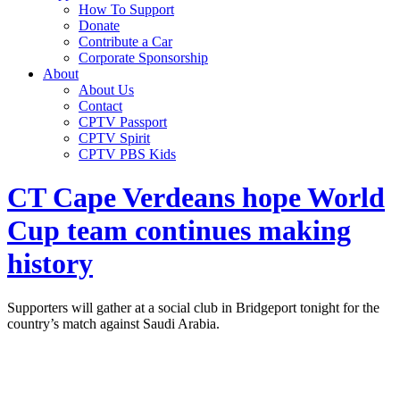
How To Support
Donate
Contribute a Car
Corporate Sponsorship
About
About Us
Contact
CPTV Passport
CPTV Spirit
CPTV PBS Kids
CT Cape Verdeans hope World
Cup team continues making
history
Supporters will gather at a social club in Bridgeport tonight for the
country’s match against Saudi Arabia.