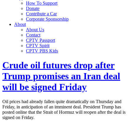
How To Support
Donate
Contribute a Car
Corporate Sponsorship
About
About Us
Contact
CPTV Passport
CPTV Spirit
CPTV PBS Kids
Crude oil futures drop after
Trump promises an Iran deal
will be signed Friday
Oil prices had already fallen quite dramatically on Thursday and
Friday, in anticipation of an imminent deal. President Trump has
posted online that the Strait of Hormuz will reopen after the deal is
signed on Friday.