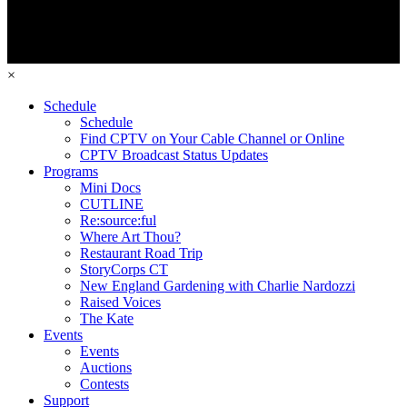
×
Schedule
Schedule
Find CPTV on Your Cable Channel or Online
CPTV Broadcast Status Updates
Programs
Mini Docs
CUTLINE
Re:source:ful
Where Art Thou?
Restaurant Road Trip
StoryCorps CT
New England Gardening with Charlie Nardozzi
Raised Voices
The Kate
Events
Events
Auctions
Contests
Support