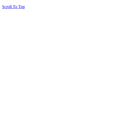
Scroll To Top