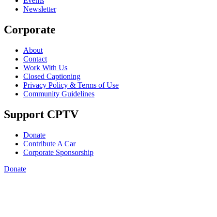
Events
Newsletter
Corporate
About
Contact
Work With Us
Closed Captioning
Privacy Policy & Terms of Use
Community Guidelines
Support CPTV
Donate
Contribute A Car
Corporate Sponsorship
Donate