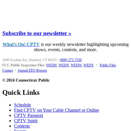
Subscribe to our newsletter »
What's On! CPTV
is our weekly newsletter highlighting upcoming
shows, events, contests, and more.
1049 Asylum Ave, Hartford, CT 06105
·
(860) 275-7550
FCC Public Inspection Files:
WEDH
,
WEDN
,
WEDW
,
WEDY
•
Public Files
Contact
•
Annual EEO Reports
© 2024 Connecticut Public
Quick Links
Schedule
Find CPTV on Your Cable Channel or Online
CPTV Passport
CPTV Spirit
Contests