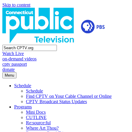
Skip to content
Watch Live
on-demand videos
cptv passport
donate
Menu
Schedule
Schedule
Find CPTV on Your Cable Channel or Online
CPTV Broadcast Status Updates
Programs
Mini Docs
CUTLINE
Re:source:ful
Where Art Thou?