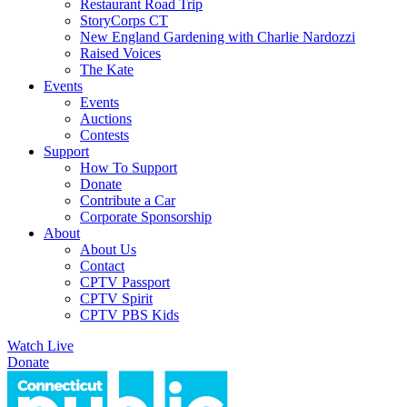
Restaurant Road Trip
StoryCorps CT
New England Gardening with Charlie Nardozzi
Raised Voices
The Kate
Events
Events
Auctions
Contests
Support
How To Support
Donate
Contribute a Car
Corporate Sponsorship
About
About Us
Contact
CPTV Passport
CPTV Spirit
CPTV PBS Kids
Watch Live
Donate