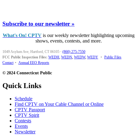
Subscribe to our newsletter »
What's On! CPTV
is our weekly newsletter highlighting upcoming
shows, events, contests, and more.
1049 Asylum Ave, Hartford, CT 06105
·
(860) 275-7550
FCC Public Inspection Files:
WEDH
,
WEDN
,
WEDW
,
WEDY
•
Public Files
Contact
•
Annual EEO Reports
© 2024 Connecticut Public
Quick Links
Schedule
Find CPTV on Your Cable Channel or Online
CPTV Passport
CPTV Spirit
Contests
Events
Newsletter