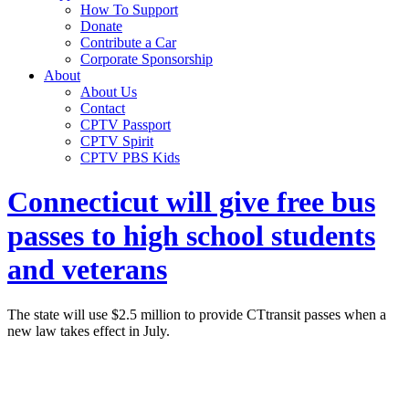
How To Support
Donate
Contribute a Car
Corporate Sponsorship
About
About Us
Contact
CPTV Passport
CPTV Spirit
CPTV PBS Kids
Connecticut will give free bus
passes to high school students
and veterans
The state will use $2.5 million to provide CTtransit passes when a
new law takes effect in July.