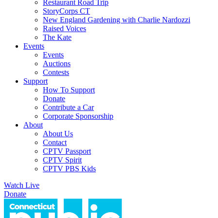
Restaurant Road Trip
StoryCorps CT
New England Gardening with Charlie Nardozzi
Raised Voices
The Kate
Events
Events
Auctions
Contests
Support
How To Support
Donate
Contribute a Car
Corporate Sponsorship
About
About Us
Contact
CPTV Passport
CPTV Spirit
CPTV PBS Kids
Watch Live
Donate