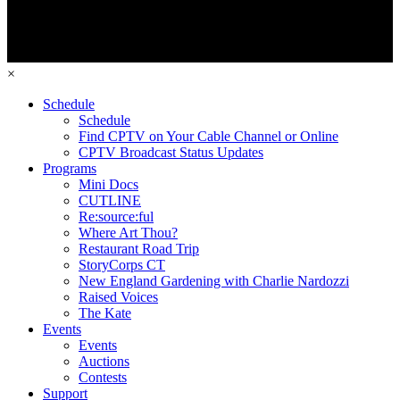
×
Schedule
Schedule
Find CPTV on Your Cable Channel or Online
CPTV Broadcast Status Updates
Programs
Mini Docs
CUTLINE
Re:source:ful
Where Art Thou?
Restaurant Road Trip
StoryCorps CT
New England Gardening with Charlie Nardozzi
Raised Voices
The Kate
Events
Events
Auctions
Contests
Support