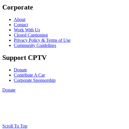
Corporate
About
Contact
Work With Us
Closed Captioning
Privacy Policy & Terms of Use
Community Guidelines
Support CPTV
Donate
Contribute A Car
Corporate Sponsorship
Donate
Scroll To Top