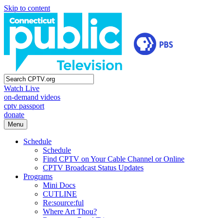
Skip to content
Watch Live
on-demand videos
cptv passport
donate
Menu
Schedule
Schedule
Find CPTV on Your Cable Channel or Online
CPTV Broadcast Status Updates
Programs
Mini Docs
CUTLINE
Re:source:ful
Where Art Thou?