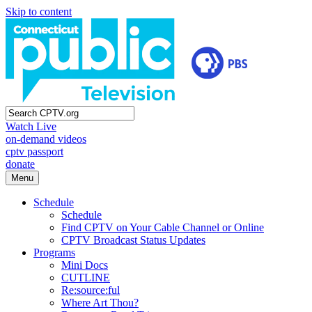
Skip to content
Watch Live
on-demand videos
cptv passport
donate
Menu
Schedule
Schedule
Find CPTV on Your Cable Channel or Online
CPTV Broadcast Status Updates
Programs
Mini Docs
CUTLINE
Re:source:ful
Where Art Thou?