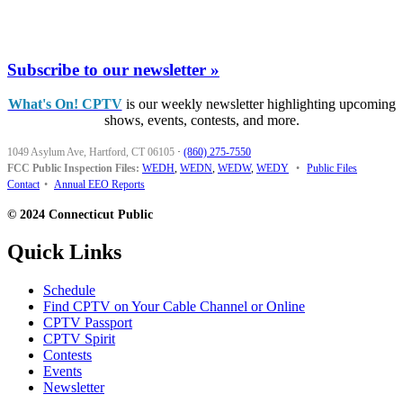
Subscribe to our newsletter »
What's On! CPTV
is our weekly newsletter highlighting upcoming
shows, events, contests, and more.
1049 Asylum Ave, Hartford, CT 06105
·
(860) 275-7550
FCC Public Inspection Files:
WEDH
,
WEDN
,
WEDW
,
WEDY
•
Public Files
Contact
•
Annual EEO Reports
© 2024 Connecticut Public
Quick Links
Schedule
Find CPTV on Your Cable Channel or Online
CPTV Passport
CPTV Spirit
Contests
Events
Newsletter