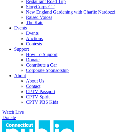
Restaurant Road Trip
StoryCorps CT
New England Gardening with Charlie Nardozzi
Raised Voices
The Kate
Events
Events
Auctions
Contests
Support
How To Support
Donate
Contribute a Car
Corporate Sponsorship
About
About Us
Contact
CPTV Passport
CPTV Spirit
CPTV PBS Kids
Watch Live
Donate