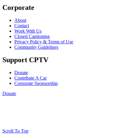
Corporate
About
Contact
Work With Us
Closed Captioning
Privacy Policy & Terms of Use
Community Guidelines
Support CPTV
Donate
Contribute A Car
Corporate Sponsorship
Donate
Scroll To Top