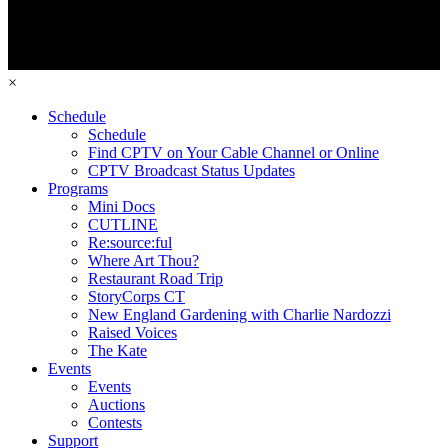
×
Schedule
Schedule
Find CPTV on Your Cable Channel or Online
CPTV Broadcast Status Updates
Programs
Mini Docs
CUTLINE
Re:source:ful
Where Art Thou?
Restaurant Road Trip
StoryCorps CT
New England Gardening with Charlie Nardozzi
Raised Voices
The Kate
Events
Events
Auctions
Contests
Support