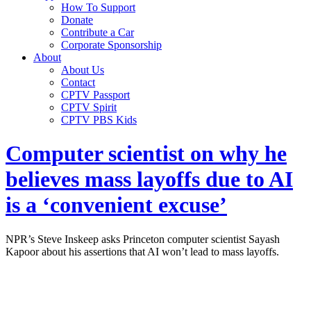
How To Support
Donate
Contribute a Car
Corporate Sponsorship
About
About Us
Contact
CPTV Passport
CPTV Spirit
CPTV PBS Kids
Computer scientist on why he
believes mass layoffs due to AI
is a ‘convenient excuse’
NPR’s Steve Inskeep asks Princeton computer scientist Sayash
Kapoor about his assertions that AI won’t lead to mass layoffs.