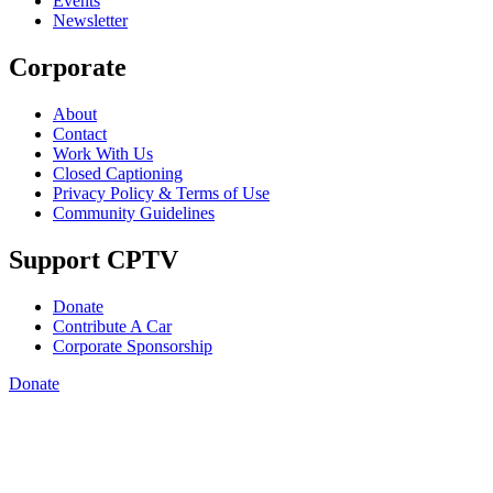
Events
Newsletter
Corporate
About
Contact
Work With Us
Closed Captioning
Privacy Policy & Terms of Use
Community Guidelines
Support CPTV
Donate
Contribute A Car
Corporate Sponsorship
Donate