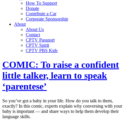
How To Support
Donate
Contribute a Car
Corporate Sponsorship
About
About Us
Contact
CPTV Passport
CPTV Spirit
CPTV PBS Kids
COMIC: To raise a confident
little talker, learn to speak
‘parentese’
So you’ve got a baby in your life. How do you talk to them,
exactly? In this comic, experts explain why conversing with your
baby is important — and share ways to help them develop their
language skills.