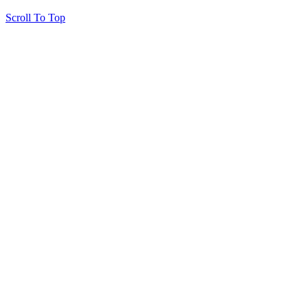
Scroll To Top