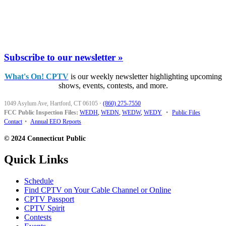
Subscribe to our newsletter »
What's On! CPTV
is our weekly newsletter highlighting upcoming
shows, events, contests, and more.
1049 Asylum Ave, Hartford, CT 06105
·
(860) 275-7550
FCC Public Inspection Files:
WEDH
,
WEDN
,
WEDW
,
WEDY
•
Public Files
Contact
•
Annual EEO Reports
© 2024 Connecticut Public
Quick Links
Schedule
Find CPTV on Your Cable Channel or Online
CPTV Passport
CPTV Spirit
Contests