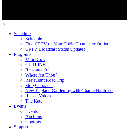
×
Schedule
Schedule
Find CPTV on Your Cable Channel or Online
CPTV Broadcast Status Updates
Programs
Mini Docs
CUTLINE
Re:source:ful
Where Art Thou?
Restaurant Road Trip
StoryCorps CT
New England Gardening with Charlie Nardozzi
Raised Voices
The Kate
Events
Events
Auctions
Contests
Support