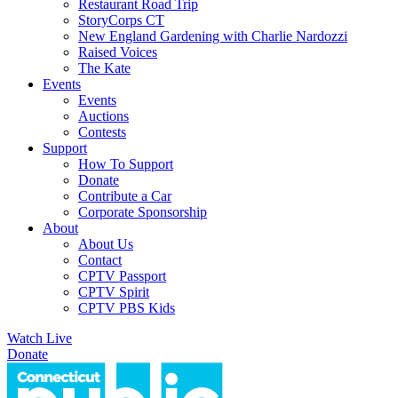
Restaurant Road Trip
StoryCorps CT
New England Gardening with Charlie Nardozzi
Raised Voices
The Kate
Events
Events
Auctions
Contests
Support
How To Support
Donate
Contribute a Car
Corporate Sponsorship
About
About Us
Contact
CPTV Passport
CPTV Spirit
CPTV PBS Kids
Watch Live
Donate