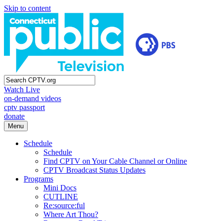
Skip to content
Watch Live
on-demand videos
cptv passport
donate
Menu
Schedule
Schedule
Find CPTV on Your Cable Channel or Online
CPTV Broadcast Status Updates
Programs
Mini Docs
CUTLINE
Re:source:ful
Where Art Thou?