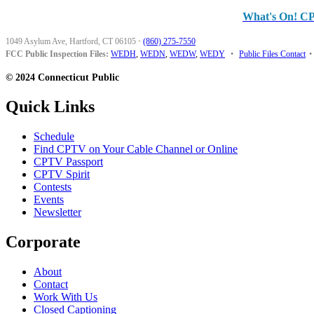
What's On! C
1049 Asylum Ave, Hartford, CT 06105
·
(860) 275-7550
FCC Public Inspection Files:
WEDH
,
WEDN
,
WEDW
,
WEDY
•
Public Files Contact
•
© 2024 Connecticut Public
Quick Links
Schedule
Find CPTV on Your Cable Channel or Online
CPTV Passport
CPTV Spirit
Contests
Events
Newsletter
Corporate
About
Contact
Work With Us
Closed Captioning