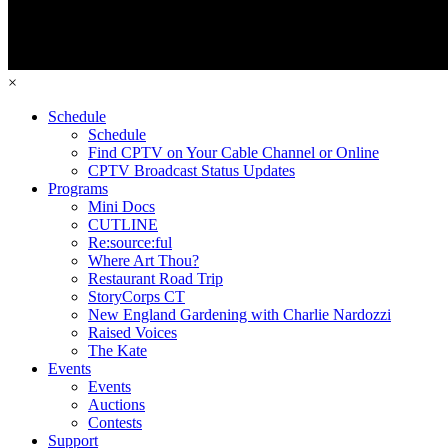
×
Schedule
Schedule
Find CPTV on Your Cable Channel or Online
CPTV Broadcast Status Updates
Programs
Mini Docs
CUTLINE
Re:source:ful
Where Art Thou?
Restaurant Road Trip
StoryCorps CT
New England Gardening with Charlie Nardozzi
Raised Voices
The Kate
Events
Events
Auctions
Contests
Support