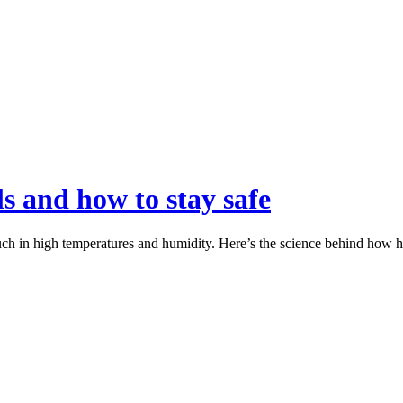
s and how to stay safe
ch in high temperatures and humidity. Here’s the science behind how he