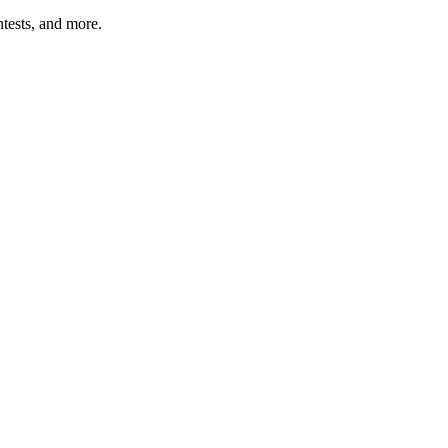
tests, and more.