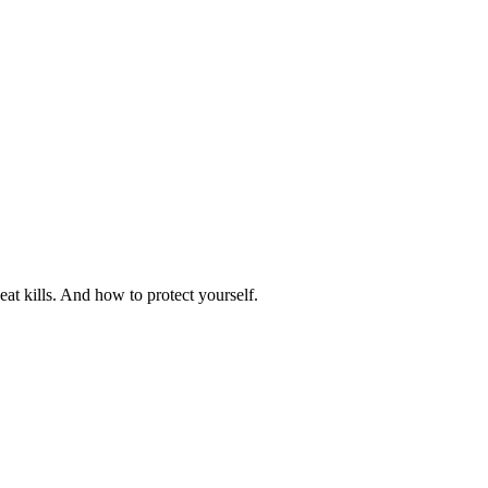
at kills. And how to protect yourself.