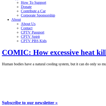
How To Support
Donate
Contribute a Car
Corporate Sponsorship
About
About Us
Contact
CPTV Passport
CPTV Spirit
CPTV PBS Kids
COMIC: How excessive heat kill
Human bodies have a natural cooling system, but it can do only so mu
Subscribe to our newsletter »