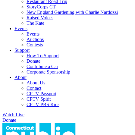
Restaurant Road Trip
StoryCorps CT
New England Gardening with Charlie Nardozzi
Raised Voices
The Kate
Events
Events
Auctions
Contests
Support
How To Support
Donate
Contribute a Car
Corporate Sponsorship
About
About Us
Contact
CPTV Passport
CPTV Spirit
CPTV PBS Kids
Watch Live
Donate