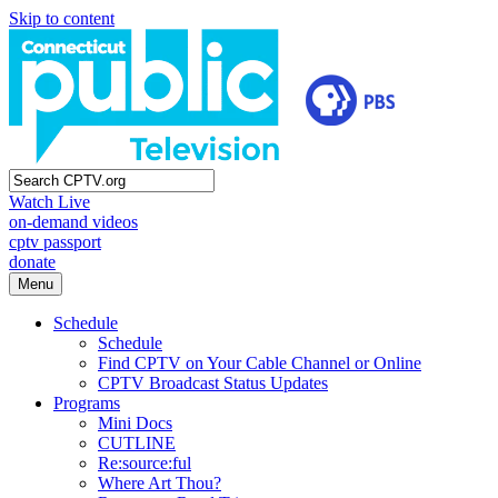
Skip to content
Watch Live
on-demand videos
cptv passport
donate
Menu
Schedule
Schedule
Find CPTV on Your Cable Channel or Online
CPTV Broadcast Status Updates
Programs
Mini Docs
CUTLINE
Re:source:ful
Where Art Thou?