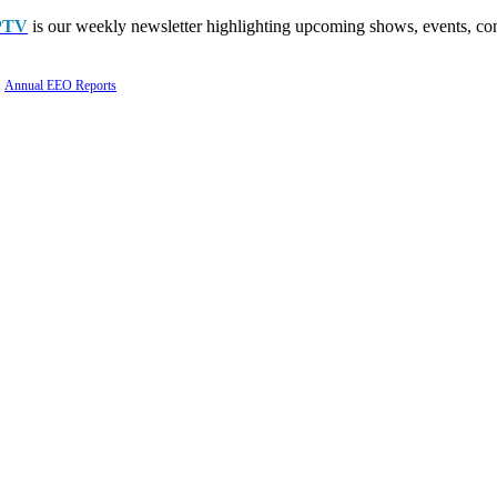
PTV
is our weekly newsletter highlighting upcoming shows, events, con
Annual EEO Reports