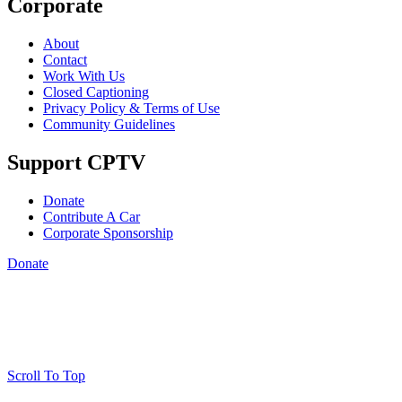
Corporate
About
Contact
Work With Us
Closed Captioning
Privacy Policy & Terms of Use
Community Guidelines
Support CPTV
Donate
Contribute A Car
Corporate Sponsorship
Donate
Scroll To Top