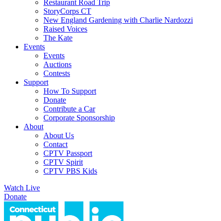
Restaurant Road Trip
StoryCorps CT
New England Gardening with Charlie Nardozzi
Raised Voices
The Kate
Events
Events
Auctions
Contests
Support
How To Support
Donate
Contribute a Car
Corporate Sponsorship
About
About Us
Contact
CPTV Passport
CPTV Spirit
CPTV PBS Kids
Watch Live
Donate