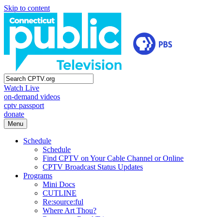
Skip to content
Watch Live
on-demand videos
cptv passport
donate
Menu
Schedule
Schedule
Find CPTV on Your Cable Channel or Online
CPTV Broadcast Status Updates
Programs
Mini Docs
CUTLINE
Re:source:ful
Where Art Thou?