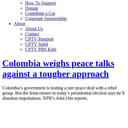
How To Support
Donate
Contribute a Car
Corporate Sponsorship
About
About Us
Contact
CPTV Passport
CPTV Spirit
CPTV PBS Kids
Colombia weighs peace talks
against a tougher approach
Colombia’s government is touting a rare peace deal with a rebel
group. But the front-runner in today’s presidential election says he’ll
abandon negotiations. NPR’s John Otis reports.