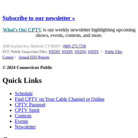
Subscribe to our newsletter »
What's On! CPTV
is our weekly newsletter highlighting upcoming
shows, events, contests, and more.
1049 Asylum Ave, Hartford, CT 06105
·
(860) 275-7550
FCC Public Inspection Files:
WEDH
,
WEDN
,
WEDW
,
WEDY
•
Public Files
Contact
•
Annual EEO Reports
© 2024 Connecticut Public
Quick Links
Schedule
Find CPTV on Your Cable Channel or Online
CPTV Passport
CPTV Spirit
Contests
Events
Newsletter