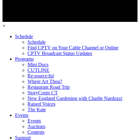
×
Schedule
Schedule
Find CPTV on Your Cable Channel or Online
CPTV Broadcast Status Updates
Programs
Mini Docs
CUTLINE
Re:source:ful
Where Art Thou?
Restaurant Road Trip
StoryCorps CT
New England Gardening with Charlie Nardozzi
Raised Voices
The Kate
Events
Events
Auctions
Contests
Support