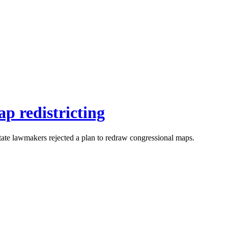
ap redistricting
state lawmakers rejected a plan to redraw congressional maps.