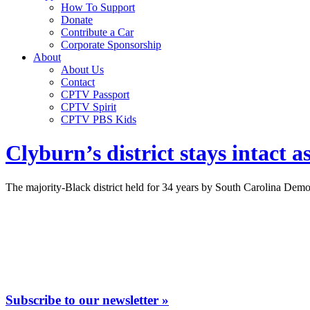
How To Support
Donate
Contribute a Car
Corporate Sponsorship
About
About Us
Contact
CPTV Passport
CPTV Spirit
CPTV PBS Kids
Clyburn’s district stays intact 
The majority-Black district held for 34 years by South Carolina Democ
Subscribe to our newsletter »