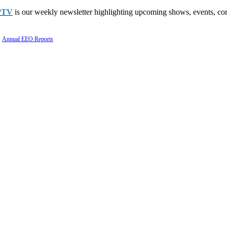
PTV
is our weekly newsletter highlighting upcoming shows, events, con
Annual EEO Reports