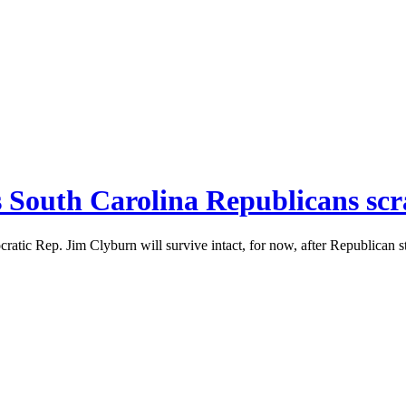
as South Carolina Republicans scr
ratic Rep. Jim Clyburn will survive intact, for now, after Republican 