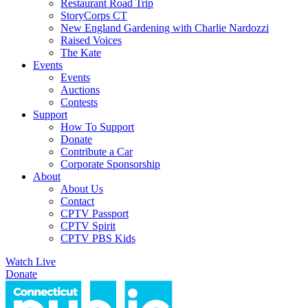
Restaurant Road Trip
StoryCorps CT
New England Gardening with Charlie Nardozzi
Raised Voices
The Kate
Events
Events
Auctions
Contests
Support
How To Support
Donate
Contribute a Car
Corporate Sponsorship
About
About Us
Contact
CPTV Passport
CPTV Spirit
CPTV PBS Kids
Watch Live
Donate