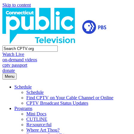
Skip to content
Watch Live
on-demand videos
cptv passport
donate
Menu
Schedule
Schedule
Find CPTV on Your Cable Channel or Online
CPTV Broadcast Status Updates
Programs
Mini Docs
CUTLINE
Re:source:ful
Where Art Thou?