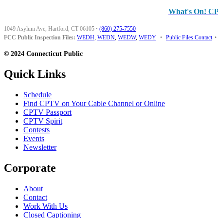
What's On! C
1049 Asylum Ave, Hartford, CT 06105
·
(860) 275-7550
FCC Public Inspection Files:
WEDH
,
WEDN
,
WEDW
,
WEDY
•
Public Files Contact
•
© 2024 Connecticut Public
Quick Links
Schedule
Find CPTV on Your Cable Channel or Online
CPTV Passport
CPTV Spirit
Contests
Events
Newsletter
Corporate
About
Contact
Work With Us
Closed Captioning