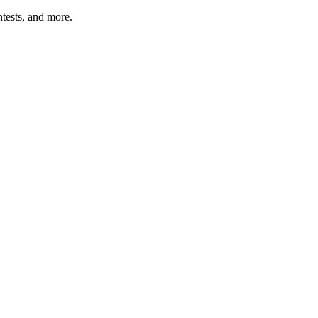
tests, and more.