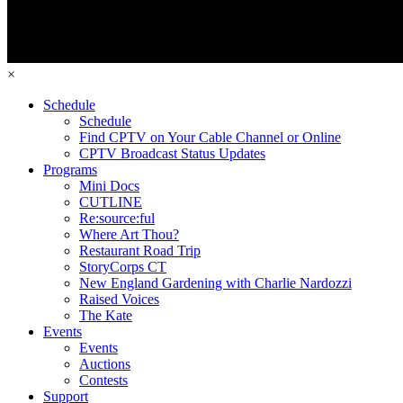
×
Schedule
Schedule
Find CPTV on Your Cable Channel or Online
CPTV Broadcast Status Updates
Programs
Mini Docs
CUTLINE
Re:source:ful
Where Art Thou?
Restaurant Road Trip
StoryCorps CT
New England Gardening with Charlie Nardozzi
Raised Voices
The Kate
Events
Events
Auctions
Contests
Support