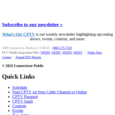
Subscribe to our newsletter »
What's On! CPTV
is our weekly newsletter highlighting upcoming
shows, events, contests, and more.
1049 Asylum Ave, Hartford, CT 06105
·
(860) 275-7550
FCC Public Inspection Files:
WEDH
,
WEDN
,
WEDW
,
WEDY
•
Public Files
Contact
•
Annual EEO Reports
© 2024 Connecticut Public
Quick Links
Schedule
Find CPTV on Your Cable Channel or Online
CPTV Passport
CPTV Spirit
Contests
Events