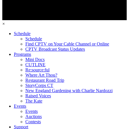
×
Schedule
Schedule
Find CPTV on Your Cable Channel or Online
CPTV Broadcast Status Updates
Programs
Mini Docs
CUTLINE
Re:source:ful
Where Art Thou?
Restaurant Road Trip
StoryCorps CT
New England Gardening with Charlie Nardozzi
Raised Voices
The Kate
Events
Events
Auctions
Contests
Support