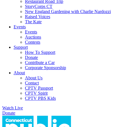
Restaurant Road Trip
StoryCorps CT
New England Gardening with Charlie Nardozzi
Raised Voices
The Kate
Events
Events
Auctions
Contests
Support
How To Support
Donate
Contribute a Car
Corporate Sponsorship
About
About Us
Contact
CPTV Passport
CPTV Spirit
CPTV PBS Kids
Watch Live
Donate