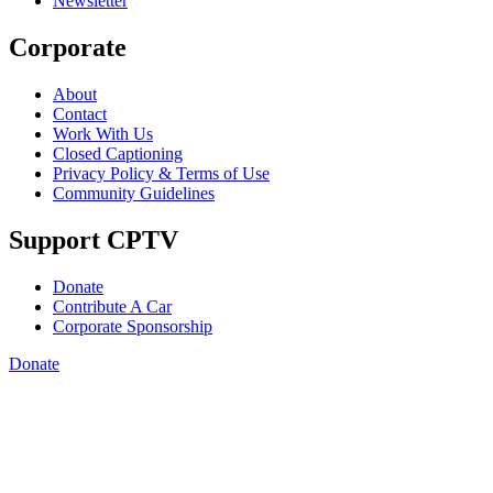
Newsletter
Corporate
About
Contact
Work With Us
Closed Captioning
Privacy Policy & Terms of Use
Community Guidelines
Support CPTV
Donate
Contribute A Car
Corporate Sponsorship
Donate