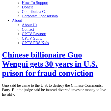
How To Support
Donate
Contribute a Car
Corporate Sponsorship
About
About Us
Contact
CPTV Passport
CPTV Spirit
CPTV PBS Kids
Chinese billionaire Guo
Wengui gets 30 years in U.S.
prison for fraud conviction
Guo said he came to the U.S. to destroy the Chinese Communist
Party. But the judge said he instead diverted investor money to live
lavishly.