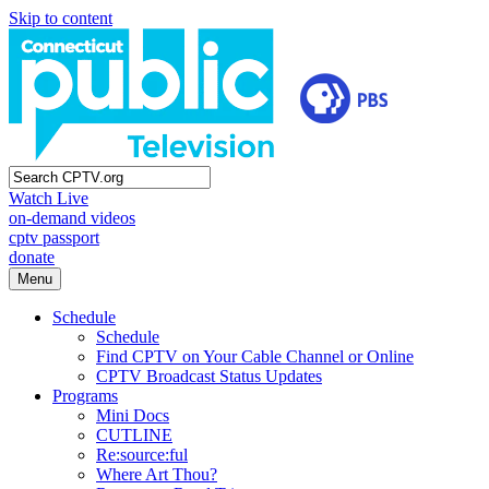
Skip to content
Watch Live
on-demand videos
cptv passport
donate
Menu
Schedule
Schedule
Find CPTV on Your Cable Channel or Online
CPTV Broadcast Status Updates
Programs
Mini Docs
CUTLINE
Re:source:ful
Where Art Thou?