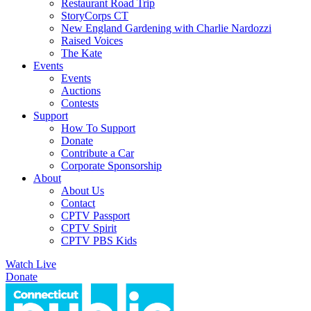
Restaurant Road Trip
StoryCorps CT
New England Gardening with Charlie Nardozzi
Raised Voices
The Kate
Events
Events
Auctions
Contests
Support
How To Support
Donate
Contribute a Car
Corporate Sponsorship
About
About Us
Contact
CPTV Passport
CPTV Spirit
CPTV PBS Kids
Watch Live
Donate