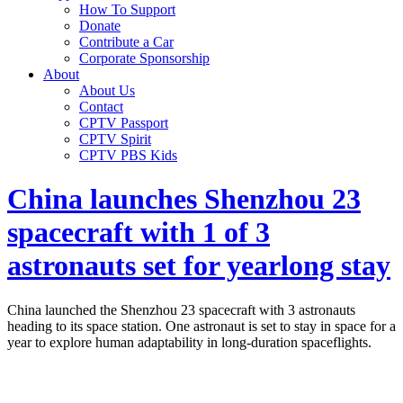
How To Support
Donate
Contribute a Car
Corporate Sponsorship
About
About Us
Contact
CPTV Passport
CPTV Spirit
CPTV PBS Kids
China launches Shenzhou 23
spacecraft with 1 of 3
astronauts set for yearlong stay
China launched the Shenzhou 23 spacecraft with 3 astronauts
heading to its space station. One astronaut is set to stay in space for a
year to explore human adaptability in long-duration spaceflights.