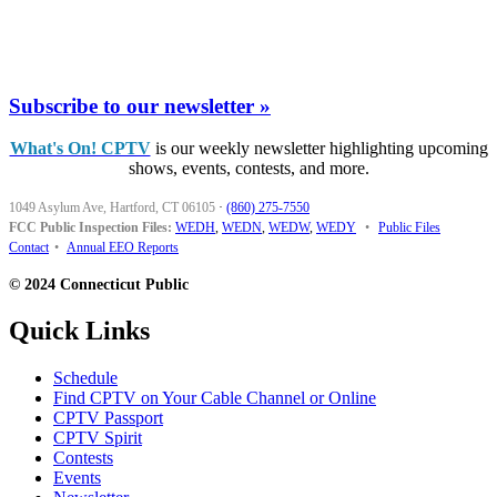
Subscribe to our newsletter »
What's On! CPTV
is our weekly newsletter highlighting upcoming
shows, events, contests, and more.
1049 Asylum Ave, Hartford, CT 06105
·
(860) 275-7550
FCC Public Inspection Files:
WEDH
,
WEDN
,
WEDW
,
WEDY
•
Public Files
Contact
•
Annual EEO Reports
© 2024 Connecticut Public
Quick Links
Schedule
Find CPTV on Your Cable Channel or Online
CPTV Passport
CPTV Spirit
Contests
Events