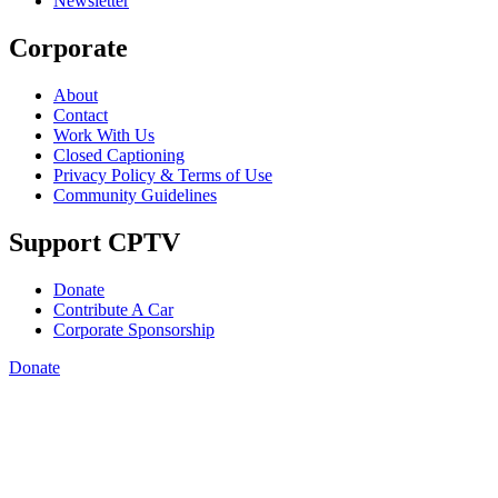
Newsletter
Corporate
About
Contact
Work With Us
Closed Captioning
Privacy Policy & Terms of Use
Community Guidelines
Support CPTV
Donate
Contribute A Car
Corporate Sponsorship
Donate