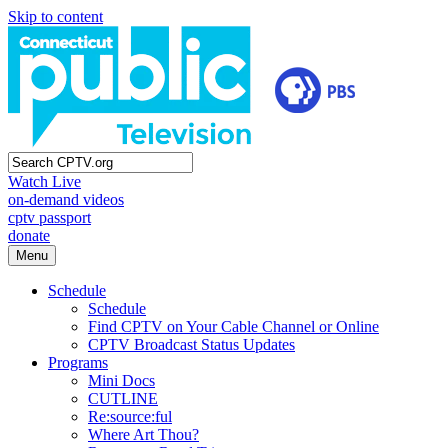
Skip to content
Watch Live
on-demand videos
cptv passport
donate
Menu
Schedule
Schedule
Find CPTV on Your Cable Channel or Online
CPTV Broadcast Status Updates
Programs
Mini Docs
CUTLINE
Re:source:ful
Where Art Thou?