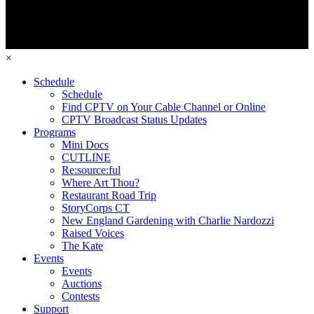
×
Schedule
Schedule
Find CPTV on Your Cable Channel or Online
CPTV Broadcast Status Updates
Programs
Mini Docs
CUTLINE
Re:source:ful
Where Art Thou?
Restaurant Road Trip
StoryCorps CT
New England Gardening with Charlie Nardozzi
Raised Voices
The Kate
Events
Events
Auctions
Contests
Support