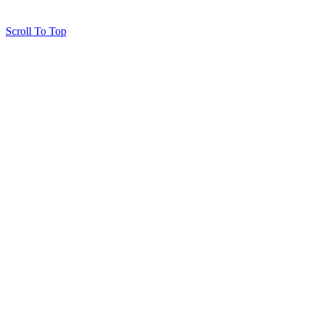
Scroll To Top