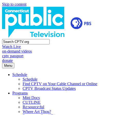
Skip to content
Watch Live
on-demand videos
cptv passport
donate
Menu
Schedule
Schedule
Find CPTV on Your Cable Channel or Online
CPTV Broadcast Status Updates
Programs
Mini Docs
CUTLINE
Re:source:ful
Where Art Thou?