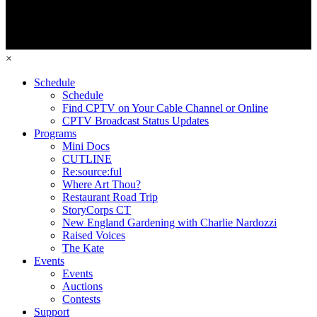
×
Schedule
Schedule
Find CPTV on Your Cable Channel or Online
CPTV Broadcast Status Updates
Programs
Mini Docs
CUTLINE
Re:source:ful
Where Art Thou?
Restaurant Road Trip
StoryCorps CT
New England Gardening with Charlie Nardozzi
Raised Voices
The Kate
Events
Events
Auctions
Contests
Support