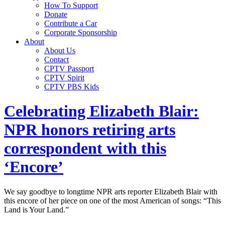
How To Support
Donate
Contribute a Car
Corporate Sponsorship
About
About Us
Contact
CPTV Passport
CPTV Spirit
CPTV PBS Kids
Celebrating Elizabeth Blair:
NPR honors retiring arts
correspondent with this
‘Encore’
We say goodbye to longtime NPR arts reporter Elizabeth Blair with
this encore of her piece on one of the most American of songs: “This
Land is Your Land.”