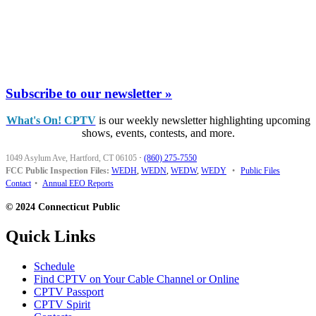
Subscribe to our newsletter »
What's On! CPTV
is our weekly newsletter highlighting upcoming
shows, events, contests, and more.
1049 Asylum Ave, Hartford, CT 06105
·
(860) 275-7550
FCC Public Inspection Files:
WEDH
,
WEDN
,
WEDW
,
WEDY
•
Public Files
Contact
•
Annual EEO Reports
© 2024 Connecticut Public
Quick Links
Schedule
Find CPTV on Your Cable Channel or Online
CPTV Passport
CPTV Spirit