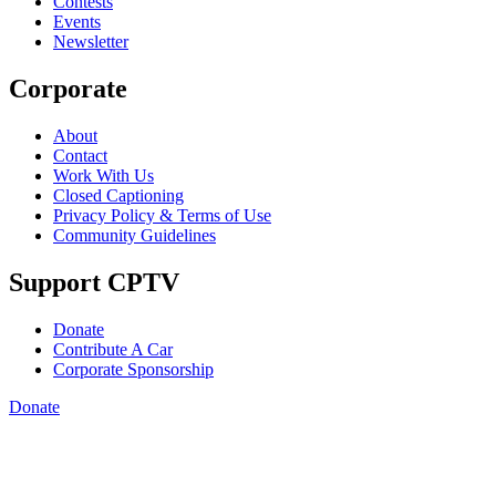
Contests
Events
Newsletter
Corporate
About
Contact
Work With Us
Closed Captioning
Privacy Policy & Terms of Use
Community Guidelines
Support CPTV
Donate
Contribute A Car
Corporate Sponsorship
Donate