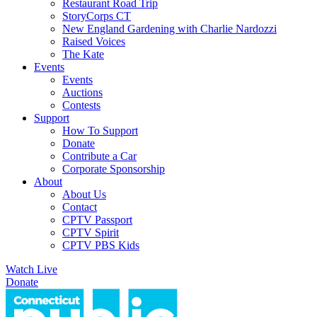
Restaurant Road Trip
StoryCorps CT
New England Gardening with Charlie Nardozzi
Raised Voices
The Kate
Events
Events
Auctions
Contests
Support
How To Support
Donate
Contribute a Car
Corporate Sponsorship
About
About Us
Contact
CPTV Passport
CPTV Spirit
CPTV PBS Kids
Watch Live
Donate