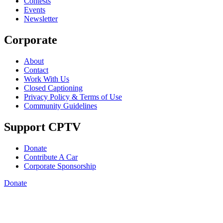
Contests
Events
Newsletter
Corporate
About
Contact
Work With Us
Closed Captioning
Privacy Policy & Terms of Use
Community Guidelines
Support CPTV
Donate
Contribute A Car
Corporate Sponsorship
Donate