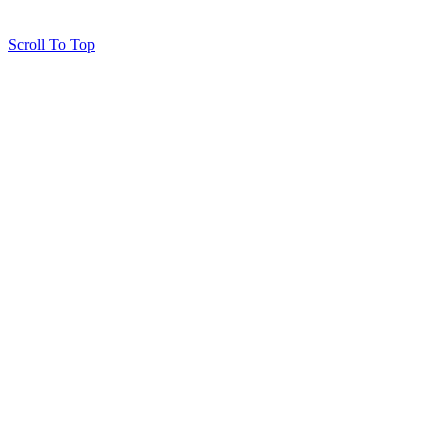
Scroll To Top