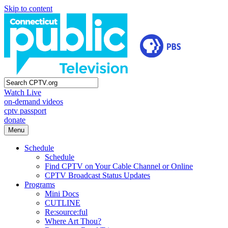
Skip to content
Watch Live
on-demand videos
cptv passport
donate
Menu
Schedule
Schedule
Find CPTV on Your Cable Channel or Online
CPTV Broadcast Status Updates
Programs
Mini Docs
CUTLINE
Re:source:ful
Where Art Thou?