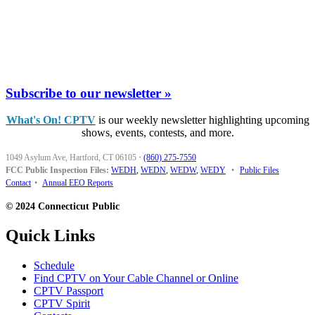
Subscribe to our newsletter »
What's On! CPTV
is our weekly newsletter highlighting upcoming
shows, events, contests, and more.
1049 Asylum Ave, Hartford, CT 06105
·
(860) 275-7550
FCC Public Inspection Files:
WEDH
,
WEDN
,
WEDW
,
WEDY
•
Public Files
Contact
•
Annual EEO Reports
© 2024 Connecticut Public
Quick Links
Schedule
Find CPTV on Your Cable Channel or Online
CPTV Passport
CPTV Spirit