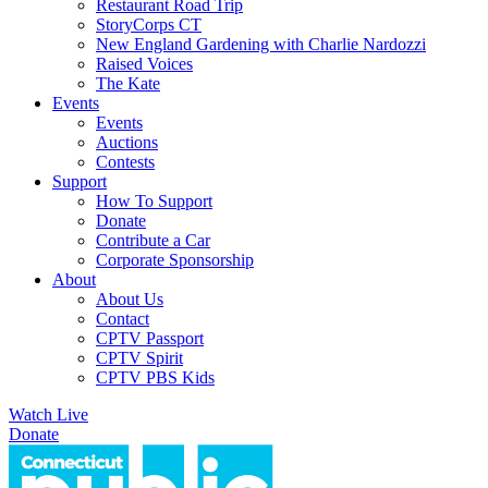
Restaurant Road Trip
StoryCorps CT
New England Gardening with Charlie Nardozzi
Raised Voices
The Kate
Events
Events
Auctions
Contests
Support
How To Support
Donate
Contribute a Car
Corporate Sponsorship
About
About Us
Contact
CPTV Passport
CPTV Spirit
CPTV PBS Kids
Watch Live
Donate