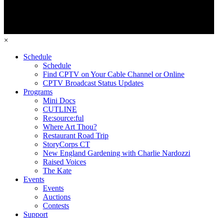
×
Schedule
Schedule
Find CPTV on Your Cable Channel or Online
CPTV Broadcast Status Updates
Programs
Mini Docs
CUTLINE
Re:source:ful
Where Art Thou?
Restaurant Road Trip
StoryCorps CT
New England Gardening with Charlie Nardozzi
Raised Voices
The Kate
Events
Events
Auctions
Contests
Support