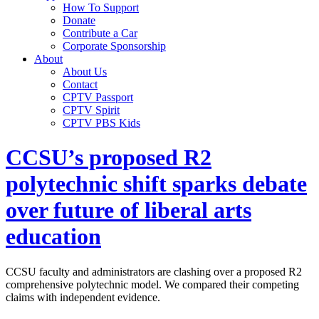
How To Support
Donate
Contribute a Car
Corporate Sponsorship
About
About Us
Contact
CPTV Passport
CPTV Spirit
CPTV PBS Kids
CCSU’s proposed R2
polytechnic shift sparks debate
over future of liberal arts
education
CCSU faculty and administrators are clashing over a proposed R2
comprehensive polytechnic model. We compared their competing
claims with independent evidence.