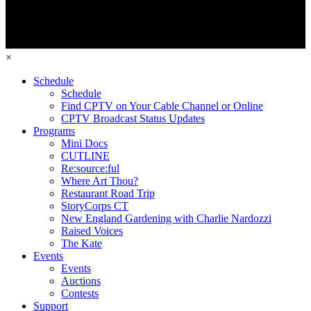
×
Schedule
Schedule
Find CPTV on Your Cable Channel or Online
CPTV Broadcast Status Updates
Programs
Mini Docs
CUTLINE
Re:source:ful
Where Art Thou?
Restaurant Road Trip
StoryCorps CT
New England Gardening with Charlie Nardozzi
Raised Voices
The Kate
Events
Events
Auctions
Contests
Support