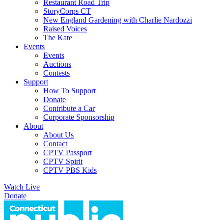
Restaurant Road Trip
StoryCorps CT
New England Gardening with Charlie Nardozzi
Raised Voices
The Kate
Events
Events
Auctions
Contests
Support
How To Support
Donate
Contribute a Car
Corporate Sponsorship
About
About Us
Contact
CPTV Passport
CPTV Spirit
CPTV PBS Kids
Watch Live
Donate