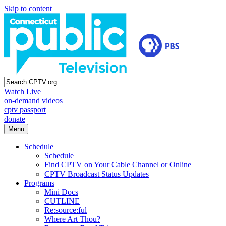
Skip to content
Watch Live
on-demand videos
cptv passport
donate
Menu
Schedule
Schedule
Find CPTV on Your Cable Channel or Online
CPTV Broadcast Status Updates
Programs
Mini Docs
CUTLINE
Re:source:ful
Where Art Thou?