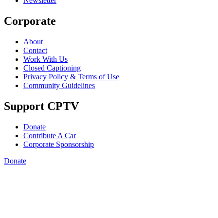
Newsletter
Corporate
About
Contact
Work With Us
Closed Captioning
Privacy Policy & Terms of Use
Community Guidelines
Support CPTV
Donate
Contribute A Car
Corporate Sponsorship
Donate