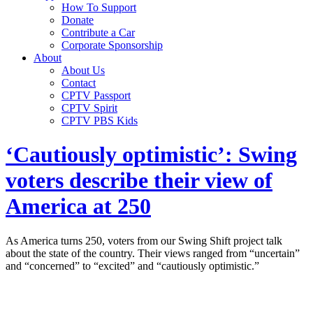
How To Support
Donate
Contribute a Car
Corporate Sponsorship
About
About Us
Contact
CPTV Passport
CPTV Spirit
CPTV PBS Kids
‘Cautiously optimistic’: Swing
voters describe their view of
America at 250
As America turns 250, voters from our Swing Shift project talk
about the state of the country. Their views ranged from “uncertain”
and “concerned” to “excited” and “cautiously optimistic.”