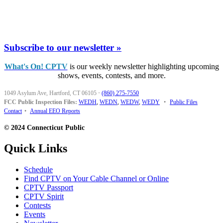
Subscribe to our newsletter »
What's On! CPTV
is our weekly newsletter highlighting upcoming
shows, events, contests, and more.
1049 Asylum Ave, Hartford, CT 06105
·
(860) 275-7550
FCC Public Inspection Files:
WEDH
,
WEDN
,
WEDW
,
WEDY
•
Public Files
Contact
•
Annual EEO Reports
© 2024 Connecticut Public
Quick Links
Schedule
Find CPTV on Your Cable Channel or Online
CPTV Passport
CPTV Spirit
Contests
Events