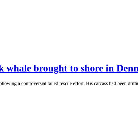
 whale brought to shore in Den
ng a controversial failed rescue effort. His carcass had been drifti