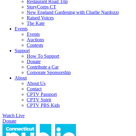
Restaurant Road Trip
StoryCorps CT
New England Gardening with Charlie Nardozzi
Raised Voices
The Kate
Events
Events
Auctions
Contests
Support
How To Support
Donate
Contribute a Car
Corporate Sponsorship
About
About Us
Contact
CPTV Passport
CPTV Spirit
CPTV PBS Kids
Watch Live
Donate