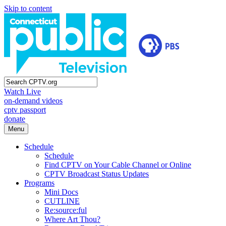
Skip to content
Watch Live
on-demand videos
cptv passport
donate
Menu
Schedule
Schedule
Find CPTV on Your Cable Channel or Online
CPTV Broadcast Status Updates
Programs
Mini Docs
CUTLINE
Re:source:ful
Where Art Thou?