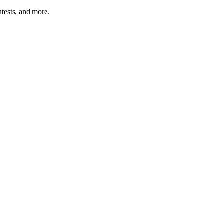
tests, and more.