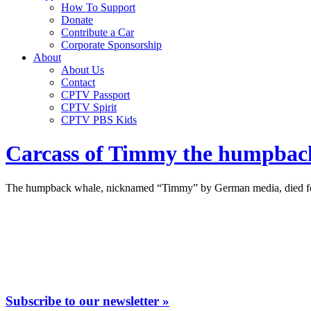
How To Support
Donate
Contribute a Car
Corporate Sponsorship
About
About Us
Contact
CPTV Passport
CPTV Spirit
CPTV PBS Kids
Carcass of Timmy the humpback
The humpback whale, nicknamed “Timmy” by German media, died followi
Subscribe to our newsletter »