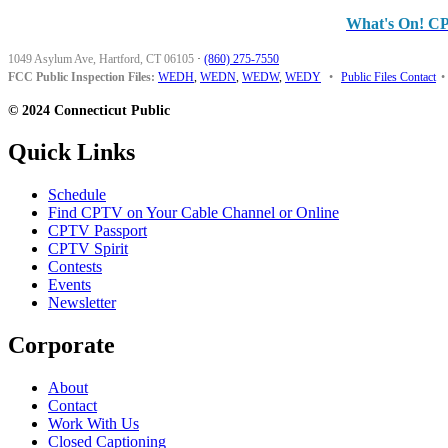
What's On! C
1049 Asylum Ave, Hartford, CT 06105
·
(860) 275-7550
FCC Public Inspection Files:
WEDH
,
WEDN
,
WEDW
,
WEDY
•
Public Files Contact
•
© 2024 Connecticut Public
Quick Links
Schedule
Find CPTV on Your Cable Channel or Online
CPTV Passport
CPTV Spirit
Contests
Events
Newsletter
Corporate
About
Contact
Work With Us
Closed Captioning