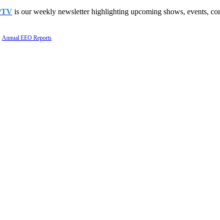
PTV
is our weekly newsletter highlighting upcoming shows, events, con
Annual EEO Reports