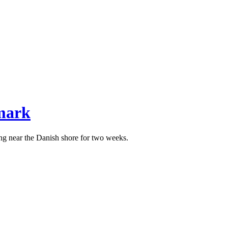
mark
ng near the Danish shore for two weeks.