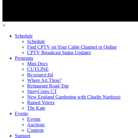
×
Schedule
Schedule
Find CPTV on Your Cable Channel or Online
CPTV Broadcast Status Updates
Programs
Mini Docs
CUTLINE
Re:source:ful
Where Art Thou?
Restaurant Road Trip
StoryCorps CT
New England Gardening with Charlie Nardozzi
Raised Voices
The Kate
Events
Events
Auctions
Contests
Support