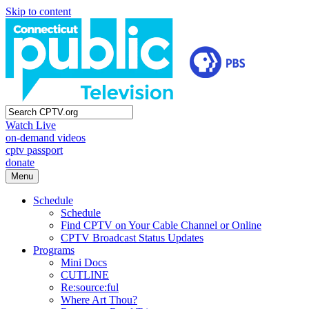
Skip to content
Watch Live
on-demand videos
cptv passport
donate
Menu
Schedule
Schedule
Find CPTV on Your Cable Channel or Online
CPTV Broadcast Status Updates
Programs
Mini Docs
CUTLINE
Re:source:ful
Where Art Thou?