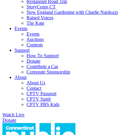
Restaurant Road Trip
StoryCorps CT
New England Gardening with Charlie Nardozzi
Raised Voices
The Kate
Events
Events
Auctions
Contests
Support
How To Support
Donate
Contribute a Car
Corporate Sponsorship
About
About Us
Contact
CPTV Passport
CPTV Spirit
CPTV PBS Kids
Watch Live
Donate