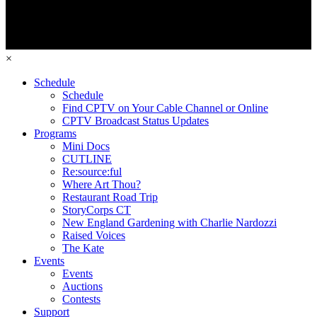
×
Schedule
Schedule
Find CPTV on Your Cable Channel or Online
CPTV Broadcast Status Updates
Programs
Mini Docs
CUTLINE
Re:source:ful
Where Art Thou?
Restaurant Road Trip
StoryCorps CT
New England Gardening with Charlie Nardozzi
Raised Voices
The Kate
Events
Events
Auctions
Contests
Support