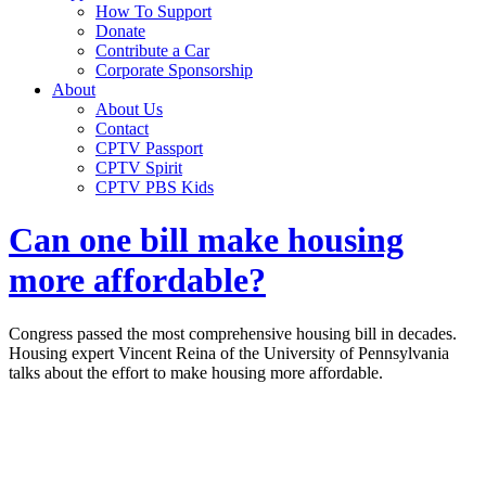
How To Support
Donate
Contribute a Car
Corporate Sponsorship
About
About Us
Contact
CPTV Passport
CPTV Spirit
CPTV PBS Kids
Can one bill make housing
more affordable?
Congress passed the most comprehensive housing bill in decades.
Housing expert Vincent Reina of the University of Pennsylvania
talks about the effort to make housing more affordable.