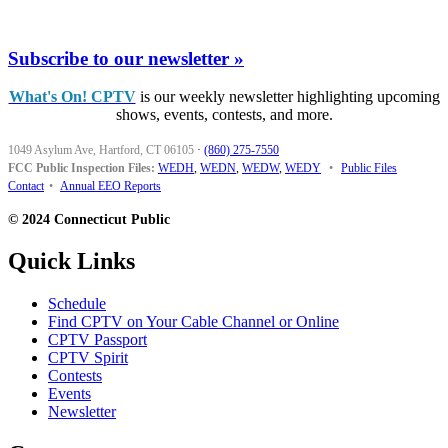
Subscribe to our newsletter »
What's On! CPTV
is our weekly newsletter highlighting upcoming
shows, events, contests, and more.
1049 Asylum Ave, Hartford, CT 06105
·
(860) 275-7550
FCC Public Inspection Files:
WEDH
,
WEDN
,
WEDW
,
WEDY
•
Public Files
Contact
•
Annual EEO Reports
© 2024 Connecticut Public
Quick Links
Schedule
Find CPTV on Your Cable Channel or Online
CPTV Passport
CPTV Spirit
Contests
Events
Newsletter