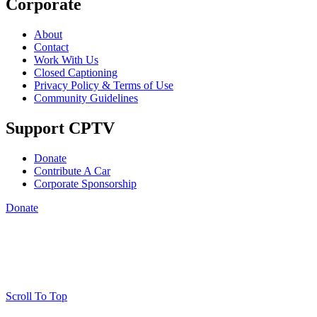
Corporate
About
Contact
Work With Us
Closed Captioning
Privacy Policy & Terms of Use
Community Guidelines
Support CPTV
Donate
Contribute A Car
Corporate Sponsorship
Donate
Scroll To Top