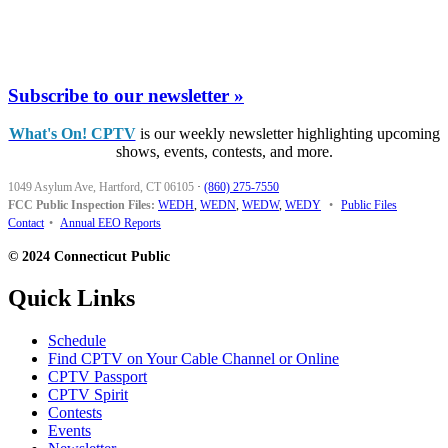
Subscribe to our newsletter »
What's On! CPTV
is our weekly newsletter highlighting upcoming
shows, events, contests, and more.
1049 Asylum Ave, Hartford, CT 06105
·
(860) 275-7550
FCC Public Inspection Files:
WEDH
,
WEDN
,
WEDW
,
WEDY
•
Public Files
Contact
•
Annual EEO Reports
© 2024 Connecticut Public
Quick Links
Schedule
Find CPTV on Your Cable Channel or Online
CPTV Passport
CPTV Spirit
Contests
Events