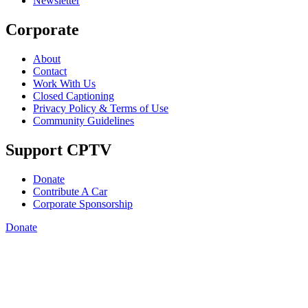
Newsletter
Corporate
About
Contact
Work With Us
Closed Captioning
Privacy Policy & Terms of Use
Community Guidelines
Support CPTV
Donate
Contribute A Car
Corporate Sponsorship
Donate