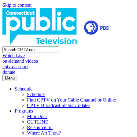
Skip to content
Watch Live
on-demand videos
cptv passport
donate
Menu
Schedule
Schedule
Find CPTV on Your Cable Channel or Online
CPTV Broadcast Status Updates
Programs
Mini Docs
CUTLINE
Re:source:ful
Where Art Thou?