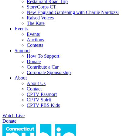
Restaurant Road Trip
StoryCorps CT
New England Gardening with Charlie Nardozzi
Raised Voices
The Kate
Events
Events
Auctions
Contests
Support
How To Support
Donate
Contribute a Car
Corporate Sponsorship
About
About Us
Contact
CPTV Passport
CPTV Spirit
CPTV PBS Kids
Watch Live
Donate