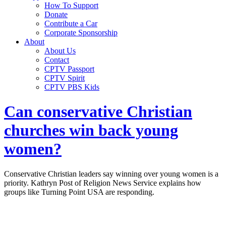
How To Support
Donate
Contribute a Car
Corporate Sponsorship
About
About Us
Contact
CPTV Passport
CPTV Spirit
CPTV PBS Kids
Can conservative Christian
churches win back young
women?
Conservative Christian leaders say winning over young women is a
priority. Kathryn Post of Religion News Service explains how
groups like Turning Point USA are responding.