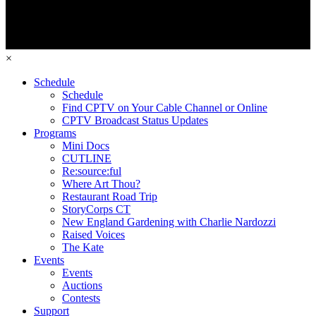
×
Schedule
Schedule
Find CPTV on Your Cable Channel or Online
CPTV Broadcast Status Updates
Programs
Mini Docs
CUTLINE
Re:source:ful
Where Art Thou?
Restaurant Road Trip
StoryCorps CT
New England Gardening with Charlie Nardozzi
Raised Voices
The Kate
Events
Events
Auctions
Contests
Support