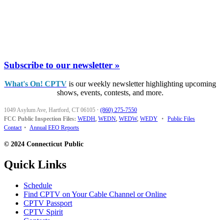
Subscribe to our newsletter »
What's On! CPTV
is our weekly newsletter highlighting upcoming
shows, events, contests, and more.
1049 Asylum Ave, Hartford, CT 06105
·
(860) 275-7550
FCC Public Inspection Files:
WEDH
,
WEDN
,
WEDW
,
WEDY
•
Public Files
Contact
•
Annual EEO Reports
© 2024 Connecticut Public
Quick Links
Schedule
Find CPTV on Your Cable Channel or Online
CPTV Passport
CPTV Spirit