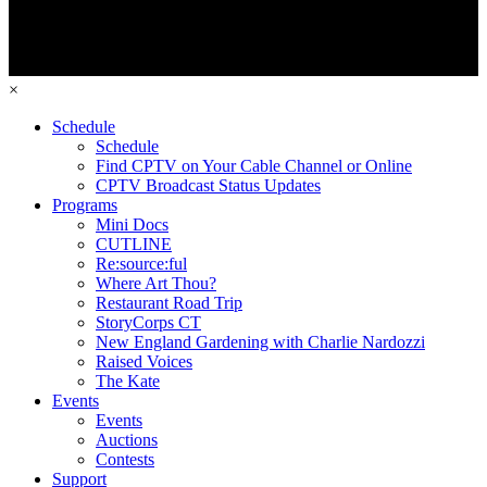
×
Schedule
Schedule
Find CPTV on Your Cable Channel or Online
CPTV Broadcast Status Updates
Programs
Mini Docs
CUTLINE
Re:source:ful
Where Art Thou?
Restaurant Road Trip
StoryCorps CT
New England Gardening with Charlie Nardozzi
Raised Voices
The Kate
Events
Events
Auctions
Contests
Support