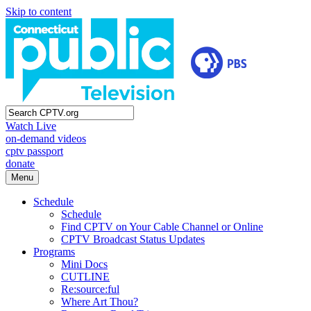
Skip to content
Watch Live
on-demand videos
cptv passport
donate
Menu
Schedule
Schedule
Find CPTV on Your Cable Channel or Online
CPTV Broadcast Status Updates
Programs
Mini Docs
CUTLINE
Re:source:ful
Where Art Thou?