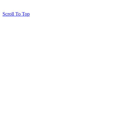
Scroll To Top