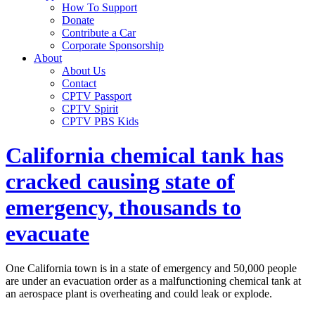
How To Support
Donate
Contribute a Car
Corporate Sponsorship
About
About Us
Contact
CPTV Passport
CPTV Spirit
CPTV PBS Kids
California chemical tank has
cracked causing state of
emergency, thousands to
evacuate
One California town is in a state of emergency and 50,000 people
are under an evacuation order as a malfunctioning chemical tank at
an aerospace plant is overheating and could leak or explode.