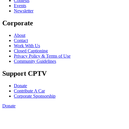
Contests
Events
Newsletter
Corporate
About
Contact
Work With Us
Closed Captioning
Privacy Policy & Terms of Use
Community Guidelines
Support CPTV
Donate
Contribute A Car
Corporate Sponsorship
Donate