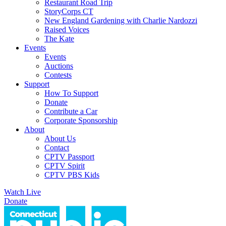
Restaurant Road Trip
StoryCorps CT
New England Gardening with Charlie Nardozzi
Raised Voices
The Kate
Events
Events
Auctions
Contests
Support
How To Support
Donate
Contribute a Car
Corporate Sponsorship
About
About Us
Contact
CPTV Passport
CPTV Spirit
CPTV PBS Kids
Watch Live
Donate