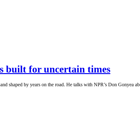
 built for uncertain times
a and shaped by years on the road. He talks with NPR’s Don Gonyea ab