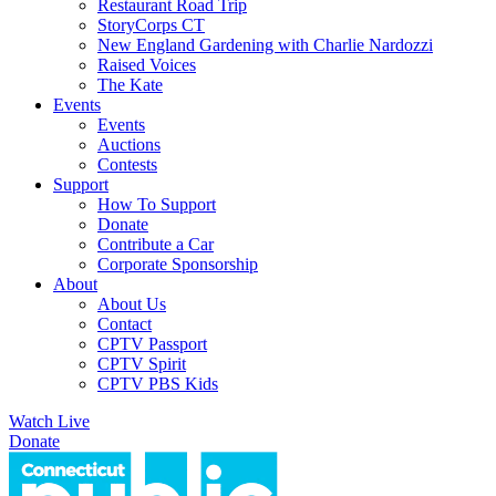
Restaurant Road Trip
StoryCorps CT
New England Gardening with Charlie Nardozzi
Raised Voices
The Kate
Events
Events
Auctions
Contests
Support
How To Support
Donate
Contribute a Car
Corporate Sponsorship
About
About Us
Contact
CPTV Passport
CPTV Spirit
CPTV PBS Kids
Watch Live
Donate