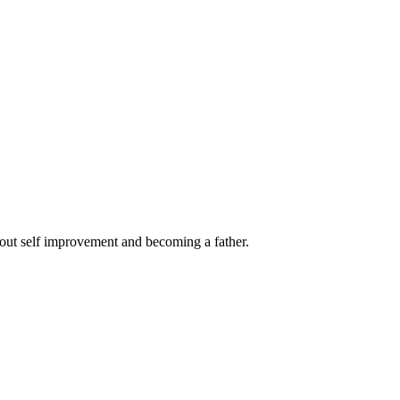
out self improvement and becoming a father.