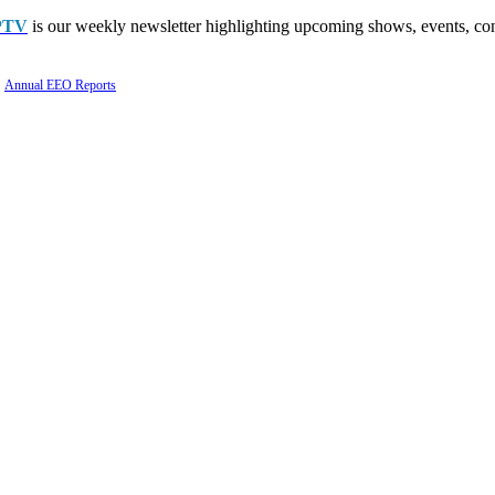
PTV
is our weekly newsletter highlighting upcoming shows, events, con
Annual EEO Reports