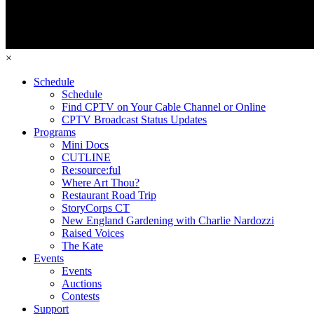
×
Schedule
Schedule
Find CPTV on Your Cable Channel or Online
CPTV Broadcast Status Updates
Programs
Mini Docs
CUTLINE
Re:source:ful
Where Art Thou?
Restaurant Road Trip
StoryCorps CT
New England Gardening with Charlie Nardozzi
Raised Voices
The Kate
Events
Events
Auctions
Contests
Support