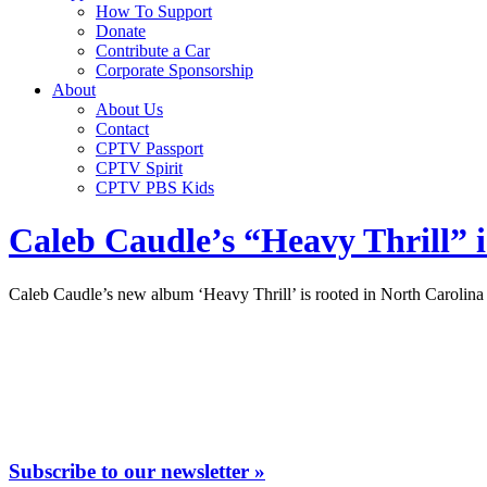
How To Support
Donate
Contribute a Car
Corporate Sponsorship
About
About Us
Contact
CPTV Passport
CPTV Spirit
CPTV PBS Kids
Caleb Caudle’s “Heavy Thrill” is
Caleb Caudle’s new album ‘Heavy Thrill’ is rooted in North Carolin
Subscribe to our newsletter »