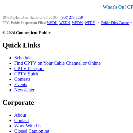
What's On! C
1049 Asylum Ave, Hartford, CT 06105
·
(860) 275-7550
FCC Public Inspection Files:
WEDH
,
WEDN
,
WEDW
,
WEDY
•
Public Files Contact
•
© 2024 Connecticut Public
Quick Links
Schedule
Find CPTV on Your Cable Channel or Online
CPTV Passport
CPTV Spirit
Contests
Events
Newsletter
Corporate
About
Contact
Work With Us
Closed Captioning