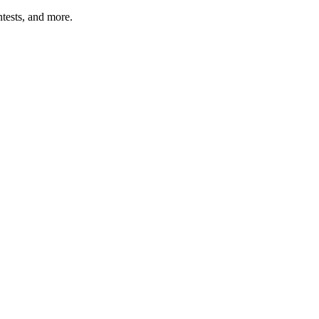
tests, and more.