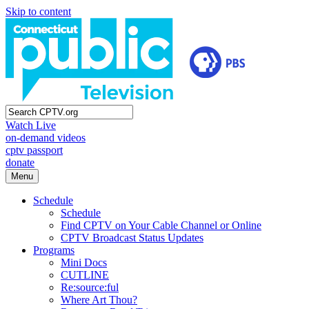
Skip to content
Watch Live
on-demand videos
cptv passport
donate
Menu
Schedule
Schedule
Find CPTV on Your Cable Channel or Online
CPTV Broadcast Status Updates
Programs
Mini Docs
CUTLINE
Re:source:ful
Where Art Thou?