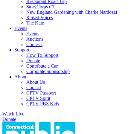
Restaurant Road Trip
StoryCorps CT
New England Gardening with Charlie Nardozzi
Raised Voices
The Kate
Events
Events
Auctions
Contests
Support
How To Support
Donate
Contribute a Car
Corporate Sponsorship
About
About Us
Contact
CPTV Passport
CPTV Spirit
CPTV PBS Kids
Watch Live
Donate