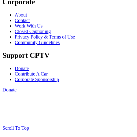
Corporate
About
Contact
Work With Us
Closed Captioning
Privacy Policy & Terms of Use
Community Guidelines
Support CPTV
Donate
Contribute A Car
Corporate Sponsorship
Donate
Scroll To Top