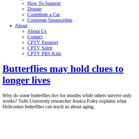
How To Support
Donate
Contribute a Car
Corporate Sponsorship
About
About Us
Contact
CPTV Passport
CPTV Spirit
CPTV PBS Kids
Butterflies may hold clues to
longer lives
Why do some butterflies live for months while others survive only
weeks? Tufts University researcher Jessica Foley explains what
Heliconius butterflies can teach us about aging.