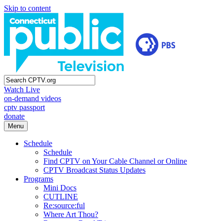
Skip to content
Watch Live
on-demand videos
cptv passport
donate
Menu
Schedule
Schedule
Find CPTV on Your Cable Channel or Online
CPTV Broadcast Status Updates
Programs
Mini Docs
CUTLINE
Re:source:ful
Where Art Thou?