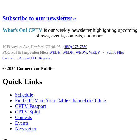
Subscribe to our newsletter »
What's On! CPTV
is our weekly newsletter highlighting upcoming
shows, events, contests, and more.
1049 Asylum Ave, Hartford, CT 06105
·
(860) 275-7550
FCC Public Inspection Files:
WEDH
,
WEDN
,
WEDW
,
WEDY
•
Public Files
Contact
•
Annual EEO Reports
© 2024 Connecticut Public
Quick Links
Schedule
Find CPTV on Your Cable Channel or Online
CPTV Passport
CPTV Spirit
Contests
Events
Newsletter