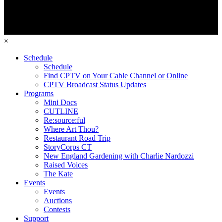
×
Schedule
Schedule
Find CPTV on Your Cable Channel or Online
CPTV Broadcast Status Updates
Programs
Mini Docs
CUTLINE
Re:source:ful
Where Art Thou?
Restaurant Road Trip
StoryCorps CT
New England Gardening with Charlie Nardozzi
Raised Voices
The Kate
Events
Events
Auctions
Contests
Support