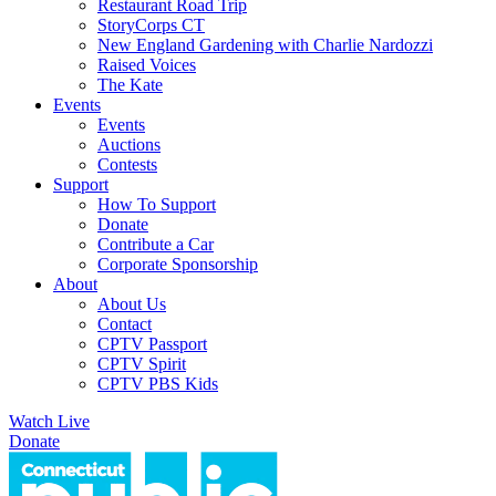
Restaurant Road Trip
StoryCorps CT
New England Gardening with Charlie Nardozzi
Raised Voices
The Kate
Events
Events
Auctions
Contests
Support
How To Support
Donate
Contribute a Car
Corporate Sponsorship
About
About Us
Contact
CPTV Passport
CPTV Spirit
CPTV PBS Kids
Watch Live
Donate