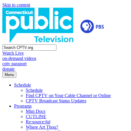
Skip to content
Watch Live
on-demand videos
cptv passport
donate
Menu
Schedule
Schedule
Find CPTV on Your Cable Channel or Online
CPTV Broadcast Status Updates
Programs
Mini Docs
CUTLINE
Re:source:ful
Where Art Thou?