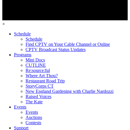
×
Schedule
Schedule
Find CPTV on Your Cable Channel or Online
CPTV Broadcast Status Updates
Programs
Mini Docs
CUTLINE
Re:source:ful
Where Art Thou?
Restaurant Road Trip
StoryCorps CT
New England Gardening with Charlie Nardozzi
Raised Voices
The Kate
Events
Events
Auctions
Contests
Support