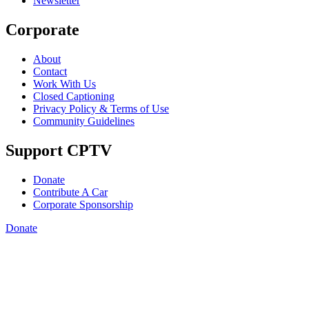
Newsletter
Corporate
About
Contact
Work With Us
Closed Captioning
Privacy Policy & Terms of Use
Community Guidelines
Support CPTV
Donate
Contribute A Car
Corporate Sponsorship
Donate