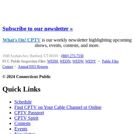
Subscribe to our newsletter »
What's On! CPTV
is our weekly newsletter highlighting upcoming
shows, events, contests, and more.
1049 Asylum Ave, Hartford, CT 06105
·
(860) 275-7550
FCC Public Inspection Files:
WEDH
,
WEDN
,
WEDW
,
WEDY
•
Public Files
Contact
•
Annual EEO Reports
© 2024 Connecticut Public
Quick Links
Schedule
Find CPTV on Your Cable Channel or Online
CPTV Passport
CPTV Spirit
Contests
Events