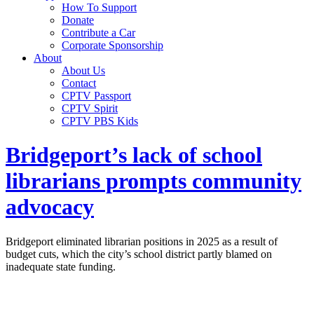
How To Support
Donate
Contribute a Car
Corporate Sponsorship
About
About Us
Contact
CPTV Passport
CPTV Spirit
CPTV PBS Kids
Bridgeport’s lack of school
librarians prompts community
advocacy
Bridgeport eliminated librarian positions in 2025 as a result of
budget cuts, which the city’s school district partly blamed on
inadequate state funding.