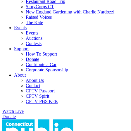
Restaurant Road Trip
StoryCorps CT
New England Gardening with Charlie Nardozzi
Raised Voices
The Kate
Events
Events
Auctions
Contests
Support
How To Support
Donate
Contribute a Car
Corporate Sponsorship
About
About Us
Contact
CPTV Passport
CPTV Spirit
CPTV PBS Kids
Watch Live
Donate