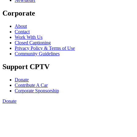
Newsletter
Corporate
About
Contact
Work With Us
Closed Captioning
Privacy Policy & Terms of Use
Community Guidelines
Support CPTV
Donate
Contribute A Car
Corporate Sponsorship
Donate