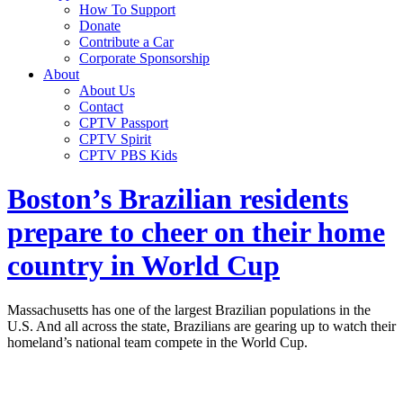
How To Support
Donate
Contribute a Car
Corporate Sponsorship
About
About Us
Contact
CPTV Passport
CPTV Spirit
CPTV PBS Kids
Boston’s Brazilian residents
prepare to cheer on their home
country in World Cup
Massachusetts has one of the largest Brazilian populations in the
U.S. And all across the state, Brazilians are gearing up to watch their
homeland’s national team compete in the World Cup.