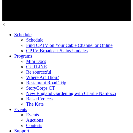
×
Schedule
Schedule
Find CPTV on Your Cable Channel or Online
CPTV Broadcast Status Updates
Programs
Mini Docs
CUTLINE
Re:source:ful
Where Art Thou?
Restaurant Road Trip
StoryCorps CT
New England Gardening with Charlie Nardozzi
Raised Voices
The Kate
Events
Events
Auctions
Contests
Support