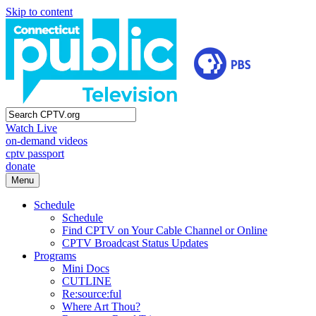
Skip to content
Watch Live
on-demand videos
cptv passport
donate
Menu
Schedule
Schedule
Find CPTV on Your Cable Channel or Online
CPTV Broadcast Status Updates
Programs
Mini Docs
CUTLINE
Re:source:ful
Where Art Thou?