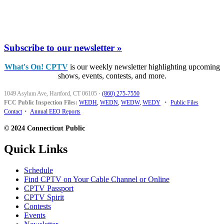
Subscribe to our newsletter »
What's On! CPTV
is our weekly newsletter highlighting upcoming
shows, events, contests, and more.
1049 Asylum Ave, Hartford, CT 06105
·
(860) 275-7550
FCC Public Inspection Files:
WEDH
,
WEDN
,
WEDW
,
WEDY
•
Public Files
Contact
•
Annual EEO Reports
© 2024 Connecticut Public
Quick Links
Schedule
Find CPTV on Your Cable Channel or Online
CPTV Passport
CPTV Spirit
Contests
Events