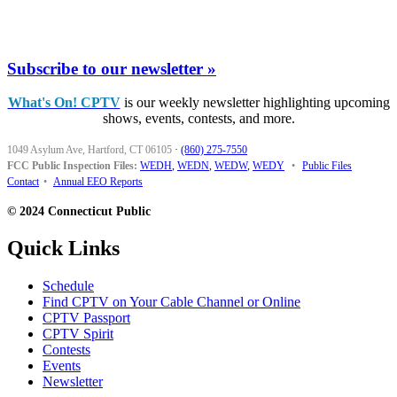
Subscribe to our newsletter »
What's On! CPTV
is our weekly newsletter highlighting upcoming
shows, events, contests, and more.
1049 Asylum Ave, Hartford, CT 06105
·
(860) 275-7550
FCC Public Inspection Files:
WEDH
,
WEDN
,
WEDW
,
WEDY
•
Public Files
Contact
•
Annual EEO Reports
© 2024 Connecticut Public
Quick Links
Schedule
Find CPTV on Your Cable Channel or Online
CPTV Passport
CPTV Spirit
Contests
Events
Newsletter