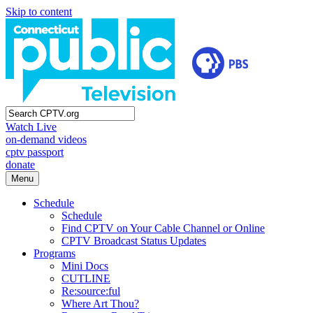
Skip to content
Watch Live
on-demand videos
cptv passport
donate
Menu
Schedule
Schedule
Find CPTV on Your Cable Channel or Online
CPTV Broadcast Status Updates
Programs
Mini Docs
CUTLINE
Re:source:ful
Where Art Thou?