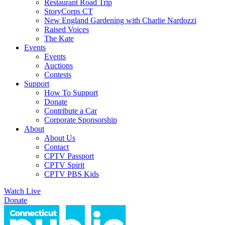
Restaurant Road Trip
StoryCorps CT
New England Gardening with Charlie Nardozzi
Raised Voices
The Kate
Events
Events
Auctions
Contests
Support
How To Support
Donate
Contribute a Car
Corporate Sponsorship
About
About Us
Contact
CPTV Passport
CPTV Spirit
CPTV PBS Kids
Watch Live
Donate