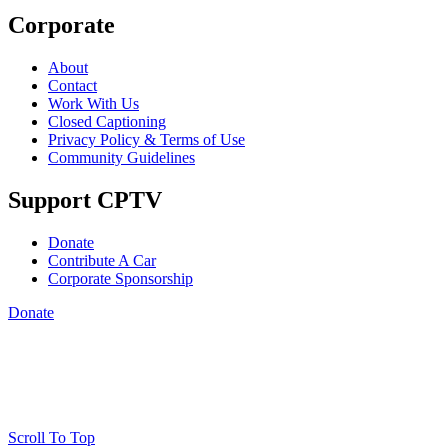
Corporate
About
Contact
Work With Us
Closed Captioning
Privacy Policy & Terms of Use
Community Guidelines
Support CPTV
Donate
Contribute A Car
Corporate Sponsorship
Donate
Scroll To Top