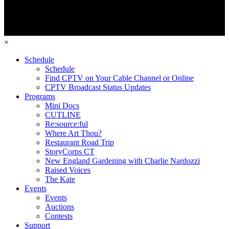
×
Schedule
Schedule
Find CPTV on Your Cable Channel or Online
CPTV Broadcast Status Updates
Programs
Mini Docs
CUTLINE
Re:source:ful
Where Art Thou?
Restaurant Road Trip
StoryCorps CT
New England Gardening with Charlie Nardozzi
Raised Voices
The Kate
Events
Events
Auctions
Contests
Support