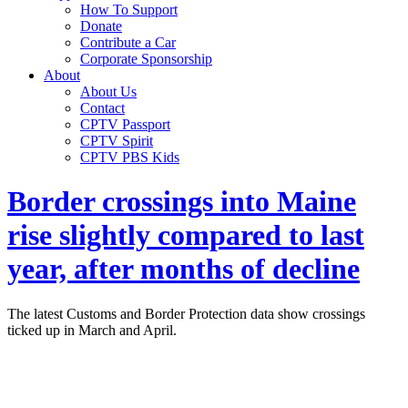
How To Support
Donate
Contribute a Car
Corporate Sponsorship
About
About Us
Contact
CPTV Passport
CPTV Spirit
CPTV PBS Kids
Border crossings into Maine
rise slightly compared to last
year, after months of decline
The latest Customs and Border Protection data show crossings
ticked up in March and April.