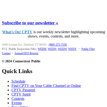
Subscribe to our newsletter »
What's On! CPTV
is our weekly newsletter highlighting upcoming
shows, events, contests, and more.
1049 Asylum Ave, Hartford, CT 06105
·
(860) 275-7550
FCC Public Inspection Files:
WEDH
,
WEDN
,
WEDW
,
WEDY
•
Public Files
Contact
•
Annual EEO Reports
© 2024 Connecticut Public
Quick Links
Schedule
Find CPTV on Your Cable Channel or Online
CPTV Passport
CPTV Spirit
Contests
Events