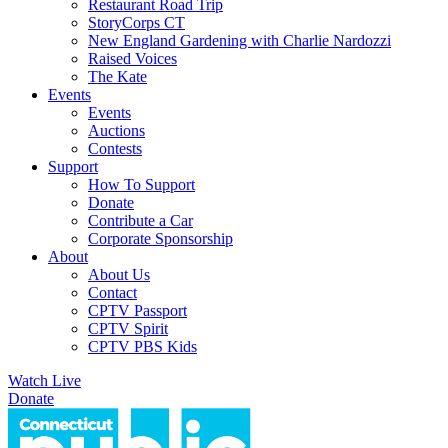
Restaurant Road Trip
StoryCorps CT
New England Gardening with Charlie Nardozzi
Raised Voices
The Kate
Events
Events
Auctions
Contests
Support
How To Support
Donate
Contribute a Car
Corporate Sponsorship
About
About Us
Contact
CPTV Passport
CPTV Spirit
CPTV PBS Kids
Watch Live
Donate