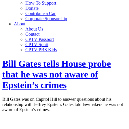
How To Support
Donate
Contribute a Car
Corporate Sponsorship
About
About Us
Contact
CPTV Passport
CPTV Spirit
CPTV PBS Kids
Bill Gates tells House probe
that he was not aware of
Epstein’s crimes
Bill Gates was on Capitol Hill to answer questions about his
relationship with Jeffrey Epstein. Gates told lawmakers he was not
aware of Epstein’s crimes.