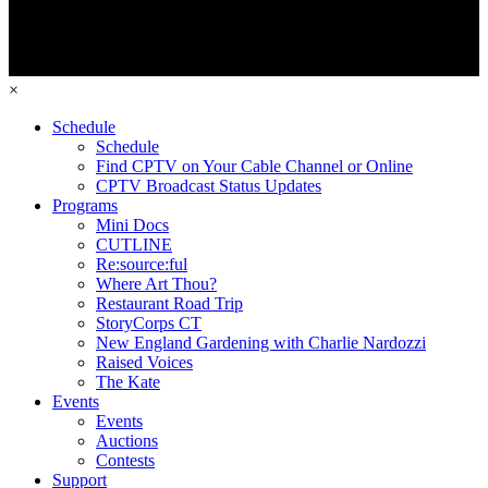
×
Schedule
Schedule
Find CPTV on Your Cable Channel or Online
CPTV Broadcast Status Updates
Programs
Mini Docs
CUTLINE
Re:source:ful
Where Art Thou?
Restaurant Road Trip
StoryCorps CT
New England Gardening with Charlie Nardozzi
Raised Voices
The Kate
Events
Events
Auctions
Contests
Support