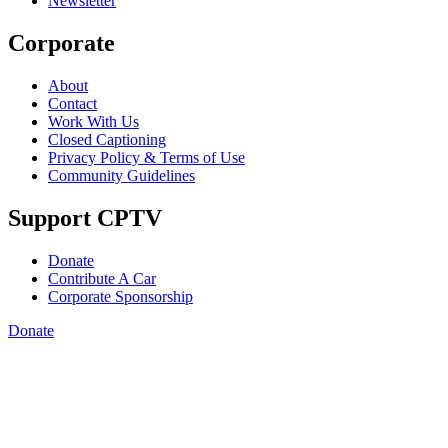
Newsletter
Corporate
About
Contact
Work With Us
Closed Captioning
Privacy Policy & Terms of Use
Community Guidelines
Support CPTV
Donate
Contribute A Car
Corporate Sponsorship
Donate