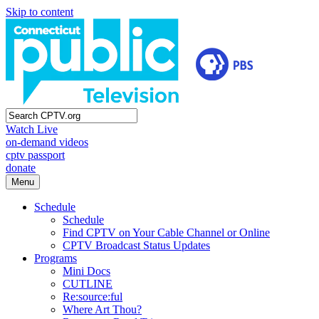
Skip to content
Watch Live
on-demand videos
cptv passport
donate
Menu
Schedule
Schedule
Find CPTV on Your Cable Channel or Online
CPTV Broadcast Status Updates
Programs
Mini Docs
CUTLINE
Re:source:ful
Where Art Thou?