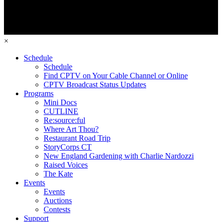
×
Schedule
Schedule
Find CPTV on Your Cable Channel or Online
CPTV Broadcast Status Updates
Programs
Mini Docs
CUTLINE
Re:source:ful
Where Art Thou?
Restaurant Road Trip
StoryCorps CT
New England Gardening with Charlie Nardozzi
Raised Voices
The Kate
Events
Events
Auctions
Contests
Support