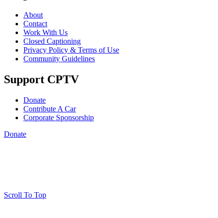
About
Contact
Work With Us
Closed Captioning
Privacy Policy & Terms of Use
Community Guidelines
Support CPTV
Donate
Contribute A Car
Corporate Sponsorship
Donate
Scroll To Top