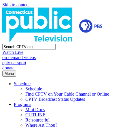
Skip to content
Watch Live
on-demand videos
cptv passport
donate
Menu
Schedule
Schedule
Find CPTV on Your Cable Channel or Online
CPTV Broadcast Status Updates
Programs
Mini Docs
CUTLINE
Re:source:ful
Where Art Thou?