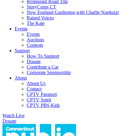
Restaurant Road Trip
StoryCorps CT
New England Gardening with Charlie Nardozzi
Raised Voices
The Kate
Events
Events
Auctions
Contests
Support
How To Support
Donate
Contribute a Car
Corporate Sponsorship
About
About Us
Contact
CPTV Passport
CPTV Spirit
CPTV PBS Kids
Watch Live
Donate