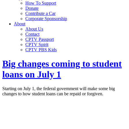
How To Support
Donate
Contribute a Car
Corporate Sponsorship
About
About Us
Contact
CPTV Passport
CPTV Spirit
CPTV PBS Kids
Big changes coming to student
loans on July 1
Starting on July 1, the federal government will make some big
changes to how student loans can be repaid or forgiven.