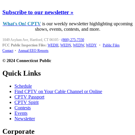
Subscribe to our newsletter »
What's On! CPTV
is our weekly newsletter highlighting upcoming
shows, events, contests, and more.
1049 Asylum Ave, Hartford, CT 06105
·
(860) 275-7550
FCC Public Inspection Files:
WEDH
,
WEDN
,
WEDW
,
WEDY
•
Public Files
Contact
•
Annual EEO Reports
© 2024 Connecticut Public
Quick Links
Schedule
Find CPTV on Your Cable Channel or Online
CPTV Passport
CPTV Spirit
Contests
Events
Newsletter
Corporate