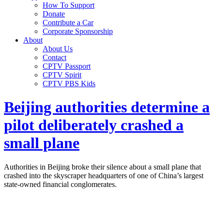
How To Support
Donate
Contribute a Car
Corporate Sponsorship
About
About Us
Contact
CPTV Passport
CPTV Spirit
CPTV PBS Kids
Beijing authorities determine a
pilot deliberately crashed a
small plane
Authorities in Beijing broke their silence about a small plane that
crashed into the skyscraper headquarters of one of China’s largest
state-owned financial conglomerates.