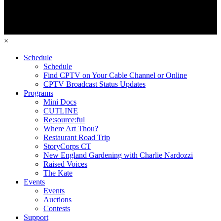
×
Schedule
Schedule
Find CPTV on Your Cable Channel or Online
CPTV Broadcast Status Updates
Programs
Mini Docs
CUTLINE
Re:source:ful
Where Art Thou?
Restaurant Road Trip
StoryCorps CT
New England Gardening with Charlie Nardozzi
Raised Voices
The Kate
Events
Events
Auctions
Contests
Support