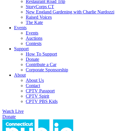
Restaurant Road Trip
StoryCorps CT
New England Gardening with Charlie Nardozzi
Raised Voices
The Kate
Events
Events
Auctions
Contests
Support
How To Support
Donate
Contribute a Car
Corporate Sponsorship
About
About Us
Contact
CPTV Passport
CPTV Spirit
CPTV PBS Kids
Watch Live
Donate