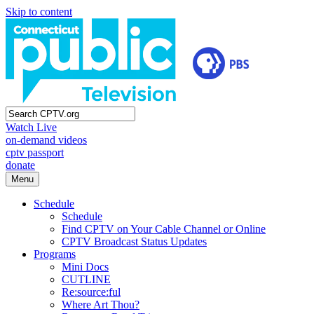
Skip to content
Watch Live
on-demand videos
cptv passport
donate
Menu
Schedule
Schedule
Find CPTV on Your Cable Channel or Online
CPTV Broadcast Status Updates
Programs
Mini Docs
CUTLINE
Re:source:ful
Where Art Thou?