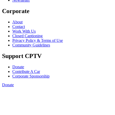
Newsletter
Corporate
About
Contact
Work With Us
Closed Captioning
Privacy Policy & Terms of Use
Community Guidelines
Support CPTV
Donate
Contribute A Car
Corporate Sponsorship
Donate