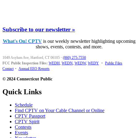
Subscribe to our newsletter »
What's On! CPTV
is our weekly newsletter highlighting upcoming
shows, events, contests, and more.
1049 Asylum Ave, Hartford, CT 06105
·
(860) 275-7550
FCC Public Inspection Files:
WEDH
,
WEDN
,
WEDW
,
WEDY
•
Public Files
Contact
•
Annual EEO Reports
© 2024 Connecticut Public
Quick Links
Schedule
Find CPTV on Your Cable Channel or Online
CPTV Passport
CPTV Spirit
Contests
Events