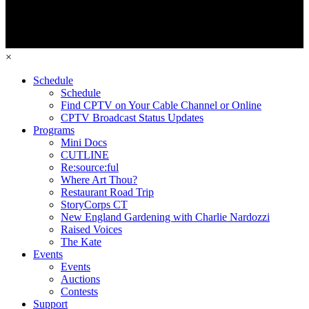
×
Schedule
Schedule
Find CPTV on Your Cable Channel or Online
CPTV Broadcast Status Updates
Programs
Mini Docs
CUTLINE
Re:source:ful
Where Art Thou?
Restaurant Road Trip
StoryCorps CT
New England Gardening with Charlie Nardozzi
Raised Voices
The Kate
Events
Events
Auctions
Contests
Support