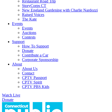
Restaurant Road Trip
StoryCorps CT
New England Gardening with Charlie Nardozzi
Raised Voices
The Kate
Events
Events
Auctions
Contests
Support
How To Support
Donate
Contribute a Car
Corporate Sponsorship
About
About Us
Contact
CPTV Passport
CPTV Spirit
CPTV PBS Kids
Watch Live
Donate