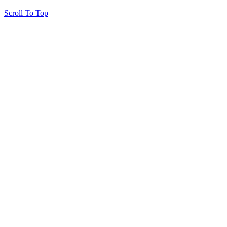
Scroll To Top