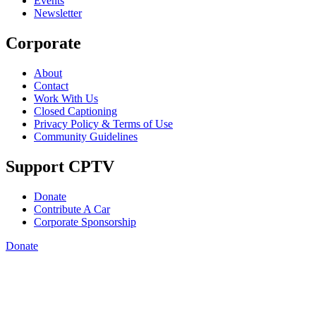
Events
Newsletter
Corporate
About
Contact
Work With Us
Closed Captioning
Privacy Policy & Terms of Use
Community Guidelines
Support CPTV
Donate
Contribute A Car
Corporate Sponsorship
Donate