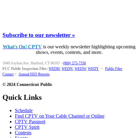
Subscribe to our newsletter »
What's On! CPTV
is our weekly newsletter highlighting upcoming
shows, events, contests, and more.
1049 Asylum Ave, Hartford, CT 06105
·
(860) 275-7550
FCC Public Inspection Files:
WEDH
,
WEDN
,
WEDW
,
WEDY
•
Public Files
Contact
•
Annual EEO Reports
© 2024 Connecticut Public
Quick Links
Schedule
Find CPTV on Your Cable Channel or Online
CPTV Passport
CPTV Spirit
Contests