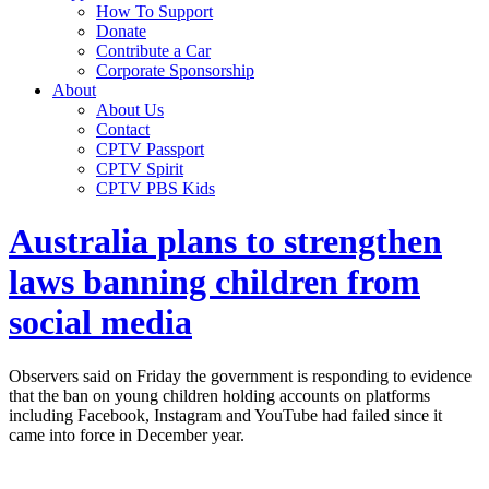
How To Support
Donate
Contribute a Car
Corporate Sponsorship
About
About Us
Contact
CPTV Passport
CPTV Spirit
CPTV PBS Kids
Australia plans to strengthen
laws banning children from
social media
Observers said on Friday the government is responding to evidence
that the ban on young children holding accounts on platforms
including Facebook, Instagram and YouTube had failed since it
came into force in December year.