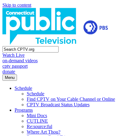
Skip to content
Watch Live
on-demand videos
cptv passport
donate
Menu
Schedule
Schedule
Find CPTV on Your Cable Channel or Online
CPTV Broadcast Status Updates
Programs
Mini Docs
CUTLINE
Re:source:ful
Where Art Thou?