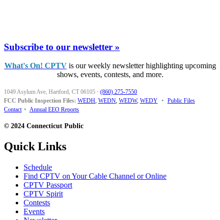
Subscribe to our newsletter »
What's On! CPTV
is our weekly newsletter highlighting upcoming
shows, events, contests, and more.
1049 Asylum Ave, Hartford, CT 06105
·
(860) 275-7550
FCC Public Inspection Files:
WEDH
,
WEDN
,
WEDW
,
WEDY
•
Public Files
Contact
•
Annual EEO Reports
© 2024 Connecticut Public
Quick Links
Schedule
Find CPTV on Your Cable Channel or Online
CPTV Passport
CPTV Spirit
Contests
Events