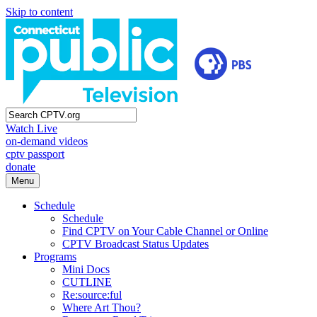
Skip to content
Watch Live
on-demand videos
cptv passport
donate
Menu
Schedule
Schedule
Find CPTV on Your Cable Channel or Online
CPTV Broadcast Status Updates
Programs
Mini Docs
CUTLINE
Re:source:ful
Where Art Thou?