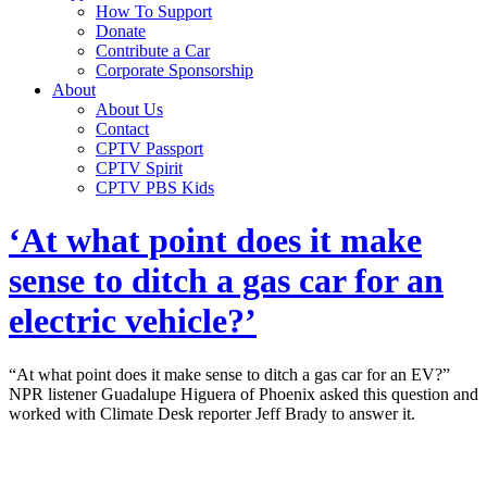
How To Support
Donate
Contribute a Car
Corporate Sponsorship
About
About Us
Contact
CPTV Passport
CPTV Spirit
CPTV PBS Kids
‘At what point does it make
sense to ditch a gas car for an
electric vehicle?’
“At what point does it make sense to ditch a gas car for an EV?”
NPR listener Guadalupe Higuera of Phoenix asked this question and
worked with Climate Desk reporter Jeff Brady to answer it.