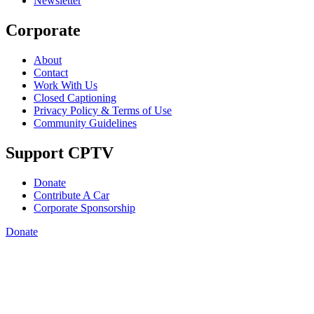
Newsletter
Corporate
About
Contact
Work With Us
Closed Captioning
Privacy Policy & Terms of Use
Community Guidelines
Support CPTV
Donate
Contribute A Car
Corporate Sponsorship
Donate