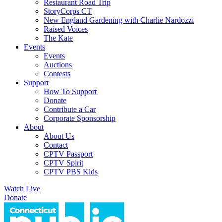
Restaurant Road Trip
StoryCorps CT
New England Gardening with Charlie Nardozzi
Raised Voices
The Kate
Events
Events
Auctions
Contests
Support
How To Support
Donate
Contribute a Car
Corporate Sponsorship
About
About Us
Contact
CPTV Passport
CPTV Spirit
CPTV PBS Kids
Watch Live
Donate