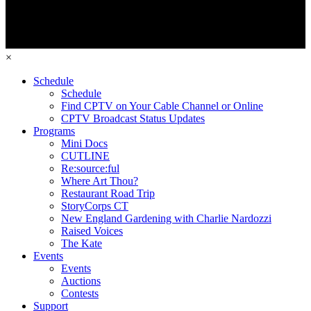
×
Schedule
Schedule
Find CPTV on Your Cable Channel or Online
CPTV Broadcast Status Updates
Programs
Mini Docs
CUTLINE
Re:source:ful
Where Art Thou?
Restaurant Road Trip
StoryCorps CT
New England Gardening with Charlie Nardozzi
Raised Voices
The Kate
Events
Events
Auctions
Contests
Support