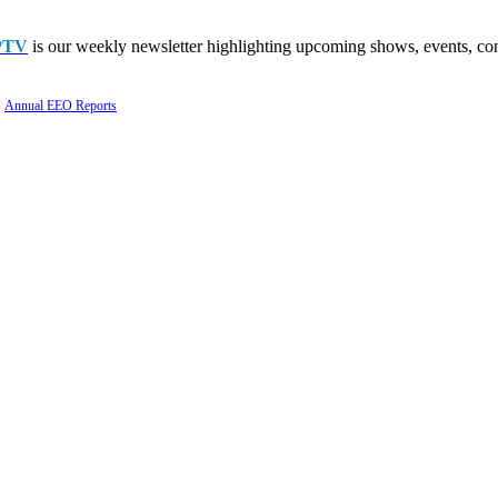
PTV
is our weekly newsletter highlighting upcoming shows, events, con
Annual EEO Reports