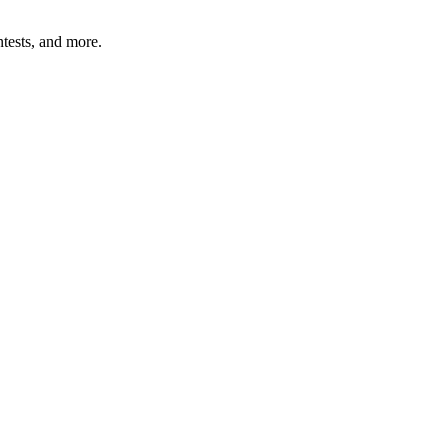
tests, and more.