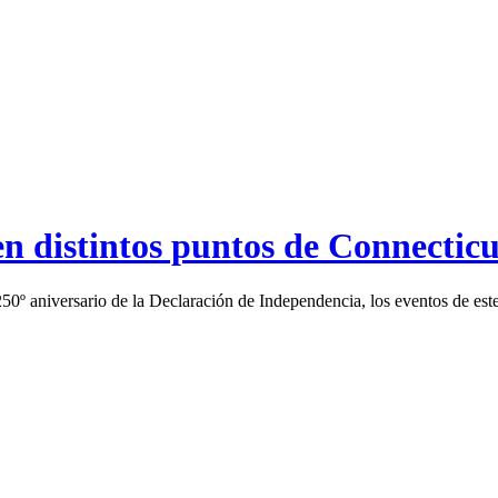
 distintos puntos de Connecticu
 250º aniversario de la Declaración de Independencia, los eventos de 