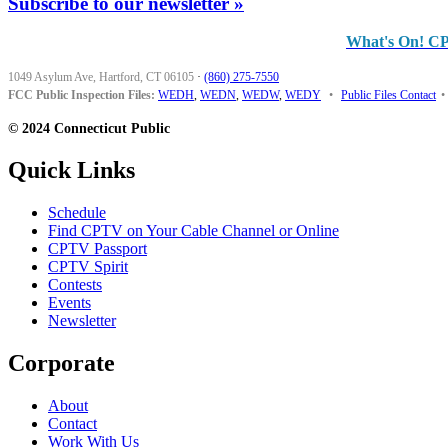
Subscribe to our newsletter »
What's On! C
1049 Asylum Ave, Hartford, CT 06105
·
(860) 275-7550
FCC Public Inspection Files:
WEDH
,
WEDN
,
WEDW
,
WEDY
•
Public Files Contact
•
© 2024 Connecticut Public
Quick Links
Schedule
Find CPTV on Your Cable Channel or Online
CPTV Passport
CPTV Spirit
Contests
Events
Newsletter
Corporate
About
Contact
Work With Us