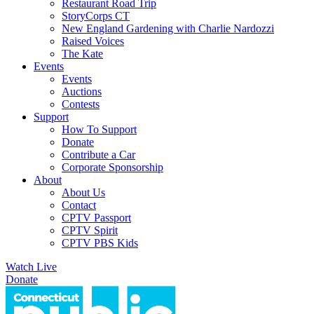
Restaurant Road Trip
StoryCorps CT
New England Gardening with Charlie Nardozzi
Raised Voices
The Kate
Events
Events
Auctions
Contests
Support
How To Support
Donate
Contribute a Car
Corporate Sponsorship
About
About Us
Contact
CPTV Passport
CPTV Spirit
CPTV PBS Kids
Watch Live
Donate