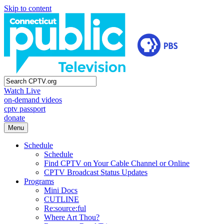
Skip to content
Watch Live
on-demand videos
cptv passport
donate
Menu
Schedule
Schedule
Find CPTV on Your Cable Channel or Online
CPTV Broadcast Status Updates
Programs
Mini Docs
CUTLINE
Re:source:ful
Where Art Thou?