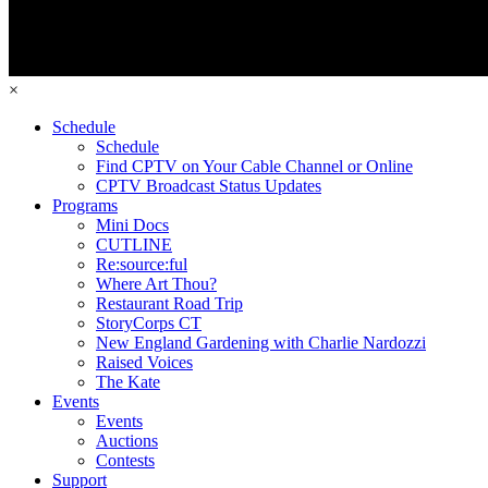
×
Schedule
Schedule
Find CPTV on Your Cable Channel or Online
CPTV Broadcast Status Updates
Programs
Mini Docs
CUTLINE
Re:source:ful
Where Art Thou?
Restaurant Road Trip
StoryCorps CT
New England Gardening with Charlie Nardozzi
Raised Voices
The Kate
Events
Events
Auctions
Contests
Support