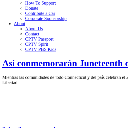
How To Support
Donate
Contribute a Car
Corporate Sponsorship
About
About Us
Contact
CPTV Passport
CPTV Spirit
CPTV PBS Kids
Así conmemorarán Juneteenth en
Mientras las comunidades de todo Connecticut y del país celebran el
Libertad.