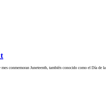
t
este mes conmemoran Juneteenth, también conocido como el Día de la