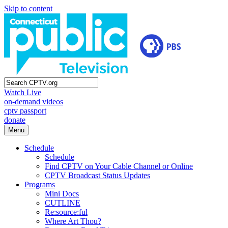
Skip to content
Watch Live
on-demand videos
cptv passport
donate
Menu
Schedule
Schedule
Find CPTV on Your Cable Channel or Online
CPTV Broadcast Status Updates
Programs
Mini Docs
CUTLINE
Re:source:ful
Where Art Thou?