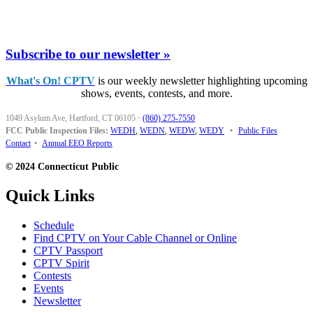
Subscribe to our newsletter »
What's On! CPTV
is our weekly newsletter highlighting upcoming
shows, events, contests, and more.
1049 Asylum Ave, Hartford, CT 06105
·
(860) 275-7550
FCC Public Inspection Files:
WEDH
,
WEDN
,
WEDW
,
WEDY
•
Public Files
Contact
•
Annual EEO Reports
© 2024 Connecticut Public
Quick Links
Schedule
Find CPTV on Your Cable Channel or Online
CPTV Passport
CPTV Spirit
Contests
Events
Newsletter