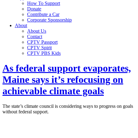
How To Support
Donate
Contribute a Car
Corporate Sponsorship
About
About Us
Contact
CPTV Passport
CPTV Spirit
CPTV PBS Kids
As federal support evaporates,
Maine says it’s refocusing on
achievable climate goals
The state’s climate council is considering ways to progress on goals
without federal support.