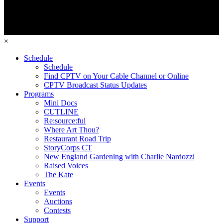
×
Schedule
Schedule
Find CPTV on Your Cable Channel or Online
CPTV Broadcast Status Updates
Programs
Mini Docs
CUTLINE
Re:source:ful
Where Art Thou?
Restaurant Road Trip
StoryCorps CT
New England Gardening with Charlie Nardozzi
Raised Voices
The Kate
Events
Events
Auctions
Contests
Support