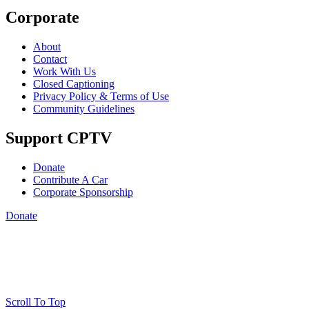
Corporate
About
Contact
Work With Us
Closed Captioning
Privacy Policy & Terms of Use
Community Guidelines
Support CPTV
Donate
Contribute A Car
Corporate Sponsorship
Donate
Scroll To Top