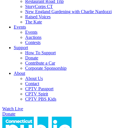
Restaurant Road Trip
StoryCorps CT
New England Gardening with Charlie Nardozzi
Raised Voices
The Kate
Events
Events
Auctions
Contests
Support
How To Support
Donate
Contribute a Car
Corporate Sponsorship
About
About Us
Contact
CPTV Passport
CPTV Spirit
CPTV PBS Kids
Watch Live
Donate