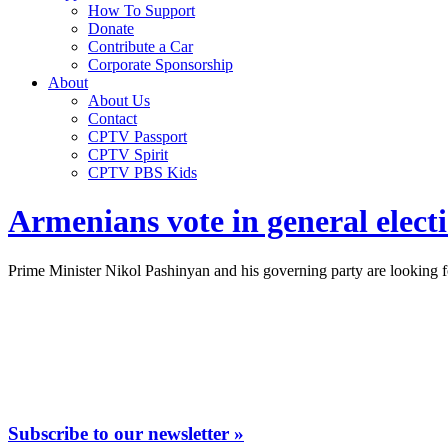
How To Support
Donate
Contribute a Car
Corporate Sponsorship
About
About Us
Contact
CPTV Passport
CPTV Spirit
CPTV PBS Kids
Armenians vote in general elect
Prime Minister Nikol Pashinyan and his governing party are looking fo
Subscribe to our newsletter »