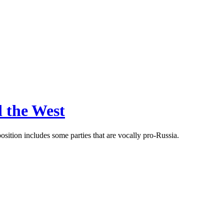
d the West
sition includes some parties that are vocally pro-Russia.