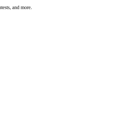
tests, and more.