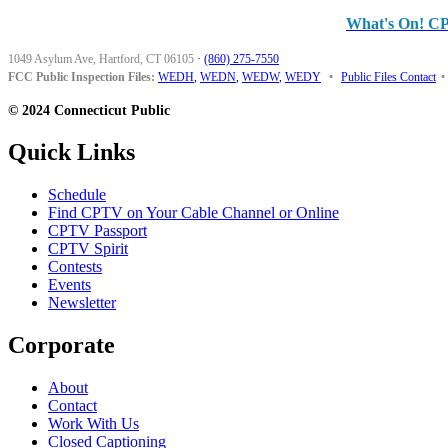
What's On! C
1049 Asylum Ave, Hartford, CT 06105
·
(860) 275-7550
FCC Public Inspection Files:
WEDH
,
WEDN
,
WEDW
,
WEDY
•
Public Files Contact
•
© 2024 Connecticut Public
Quick Links
Schedule
Find CPTV on Your Cable Channel or Online
CPTV Passport
CPTV Spirit
Contests
Events
Newsletter
Corporate
About
Contact
Work With Us
Closed Captioning