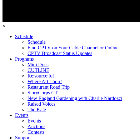
×
Schedule
Schedule
Find CPTV on Your Cable Channel or Online
CPTV Broadcast Status Updates
Programs
Mini Docs
CUTLINE
Re:source:ful
Where Art Thou?
Restaurant Road Trip
StoryCorps CT
New England Gardening with Charlie Nardozzi
Raised Voices
The Kate
Events
Events
Auctions
Contests
Support