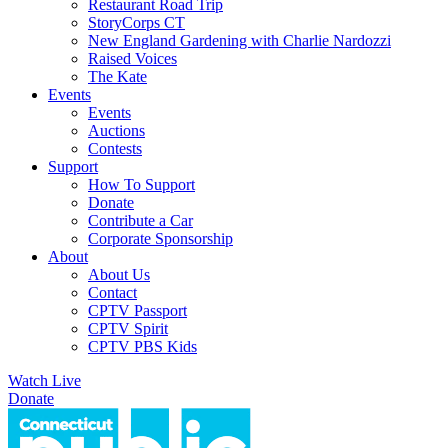
Restaurant Road Trip
StoryCorps CT
New England Gardening with Charlie Nardozzi
Raised Voices
The Kate
Events
Events
Auctions
Contests
Support
How To Support
Donate
Contribute a Car
Corporate Sponsorship
About
About Us
Contact
CPTV Passport
CPTV Spirit
CPTV PBS Kids
Watch Live
Donate