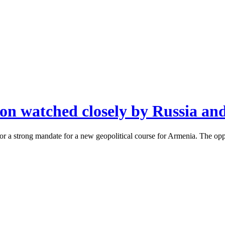
ion watched closely by Russia an
r a strong mandate for a new geopolitical course for Armenia. The oppo