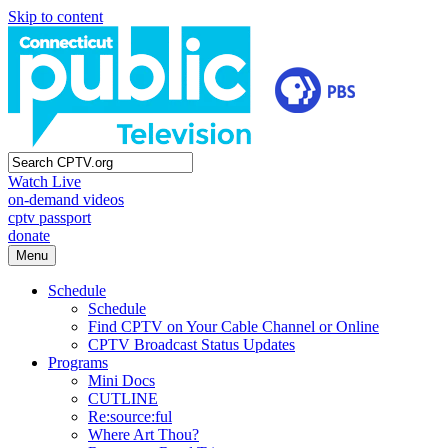
Skip to content
Watch Live
on-demand videos
cptv passport
donate
Menu
Schedule
Schedule
Find CPTV on Your Cable Channel or Online
CPTV Broadcast Status Updates
Programs
Mini Docs
CUTLINE
Re:source:ful
Where Art Thou?