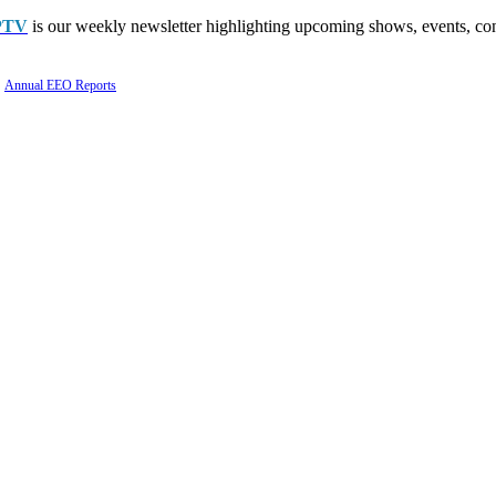
PTV
is our weekly newsletter highlighting upcoming shows, events, con
Annual EEO Reports