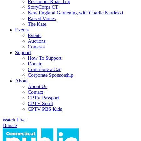
Restaurant Road Trip
StoryCorps CT
New England Gardening with Charlie Nardozzi
Raised Voices
The Kate
Events
Events
Auctions
Contests
Support
How To Support
Donate
Contribute a Car
Corporate Sponsorship
About
About Us
Contact
CPTV Passport
CPTV Spirit
CPTV PBS Kids
Watch Live
Donate