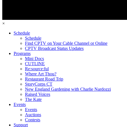
×
Schedule
Schedule
Find CPTV on Your Cable Channel or Online
CPTV Broadcast Status Updates
Programs
Mini Docs
CUTLINE
Re:source:ful
Where Art Thou?
Restaurant Road Trip
StoryCorps CT
New England Gardening with Charlie Nardozzi
Raised Voices
The Kate
Events
Events
Auctions
Contests
Support