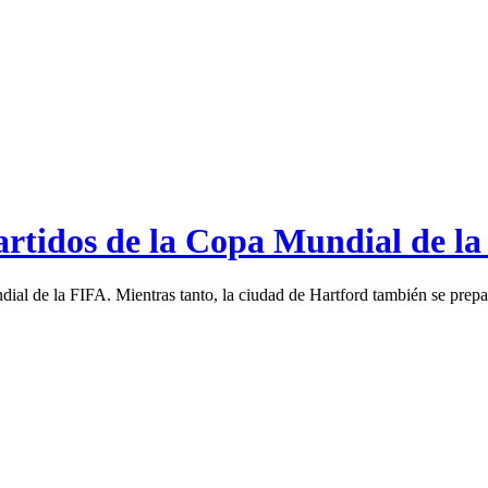
artidos de la Copa Mundial de la
ial de la FIFA. Mientras tanto, la ciudad de Hartford también se prepar