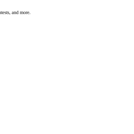
tests, and more.