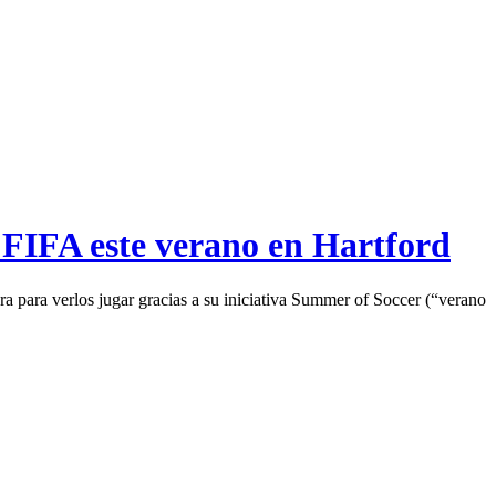
 FIFA este verano en Hartford
a para verlos jugar gracias a su iniciativa Summer of Soccer (“verano