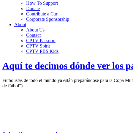
How To Support
Donate
Contribute a Car
Corporate Sponsorship
About
About Us
Contact
CPTV Passport
CPTV Spirit
CPTV PBS Kids
Aquí te decimos dónde ver los p
Futbolistas de todo el mundo ya están preparándose para la Copa Mund
de fútbol”).