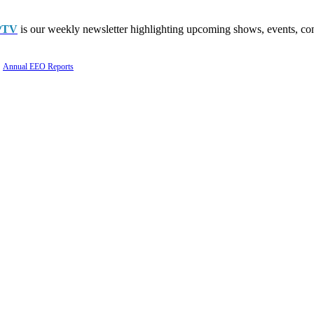
PTV
is our weekly newsletter highlighting upcoming shows, events, con
Annual EEO Reports