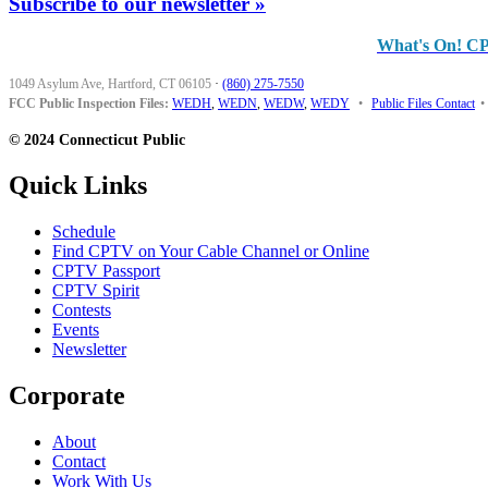
Subscribe to our newsletter »
What's On! C
1049 Asylum Ave, Hartford, CT 06105
·
(860) 275-7550
FCC Public Inspection Files:
WEDH
,
WEDN
,
WEDW
,
WEDY
•
Public Files Contact
•
© 2024 Connecticut Public
Quick Links
Schedule
Find CPTV on Your Cable Channel or Online
CPTV Passport
CPTV Spirit
Contests
Events
Newsletter
Corporate
About
Contact
Work With Us