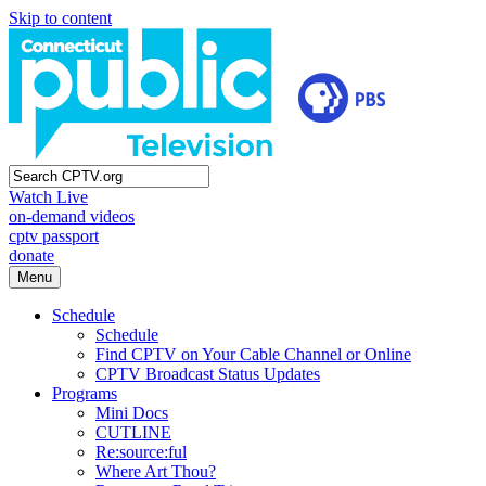
Skip to content
Watch Live
on-demand videos
cptv passport
donate
Menu
Schedule
Schedule
Find CPTV on Your Cable Channel or Online
CPTV Broadcast Status Updates
Programs
Mini Docs
CUTLINE
Re:source:ful
Where Art Thou?