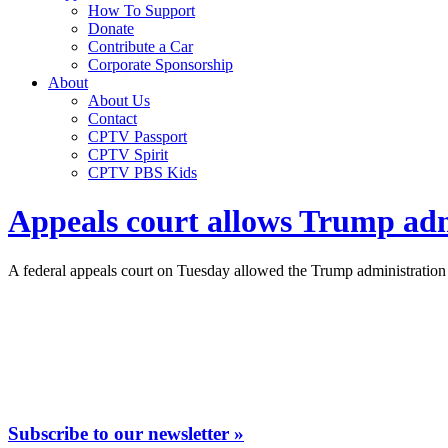
How To Support
Donate
Contribute a Car
Corporate Sponsorship
About
About Us
Contact
CPTV Passport
CPTV Spirit
CPTV PBS Kids
Appeals court allows Trump adm
A federal appeals court on Tuesday allowed the Trump administration 
Subscribe to our newsletter »