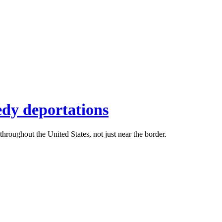
edy deportations
roughout the United States, not just near the border.