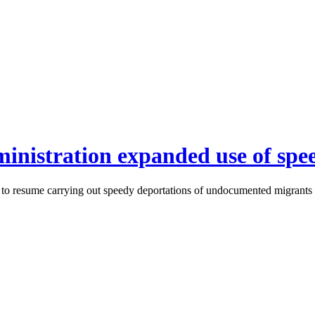
inistration expanded use of spe
to resume carrying out speedy deportations of undocumented migrants th