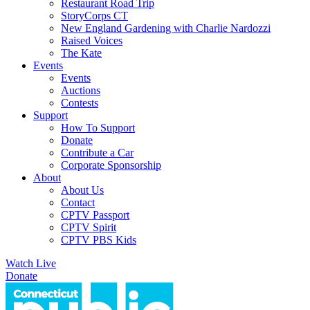
Restaurant Road Trip
StoryCorps CT
New England Gardening with Charlie Nardozzi
Raised Voices
The Kate
Events
Events
Auctions
Contests
Support
How To Support
Donate
Contribute a Car
Corporate Sponsorship
About
About Us
Contact
CPTV Passport
CPTV Spirit
CPTV PBS Kids
Watch Live
Donate