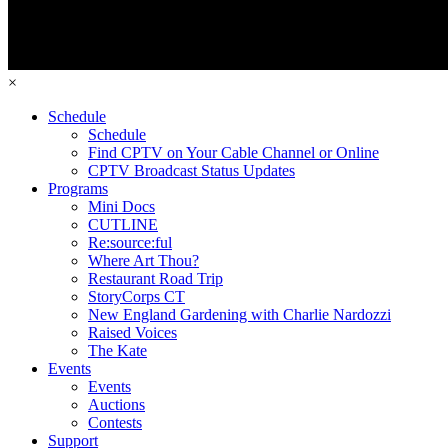
×
Schedule
Schedule
Find CPTV on Your Cable Channel or Online
CPTV Broadcast Status Updates
Programs
Mini Docs
CUTLINE
Re:source:ful
Where Art Thou?
Restaurant Road Trip
StoryCorps CT
New England Gardening with Charlie Nardozzi
Raised Voices
The Kate
Events
Events
Auctions
Contests
Support