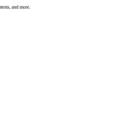
tests, and more.