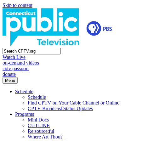
Skip to content
Watch Live
on-demand videos
cptv passport
donate
Menu
Schedule
Schedule
Find CPTV on Your Cable Channel or Online
CPTV Broadcast Status Updates
Programs
Mini Docs
CUTLINE
Re:source:ful
Where Art Thou?