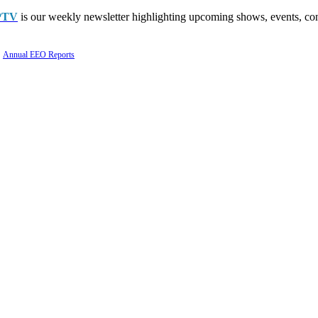
PTV
is our weekly newsletter highlighting upcoming shows, events, con
Annual EEO Reports