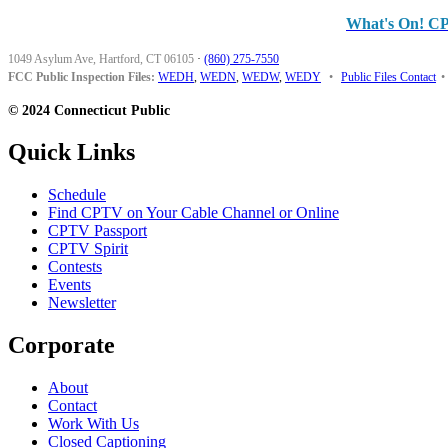
What's On! C
1049 Asylum Ave, Hartford, CT 06105
·
(860) 275-7550
FCC Public Inspection Files:
WEDH
,
WEDN
,
WEDW
,
WEDY
•
Public Files Contact
•
© 2024 Connecticut Public
Quick Links
Schedule
Find CPTV on Your Cable Channel or Online
CPTV Passport
CPTV Spirit
Contests
Events
Newsletter
Corporate
About
Contact
Work With Us
Closed Captioning