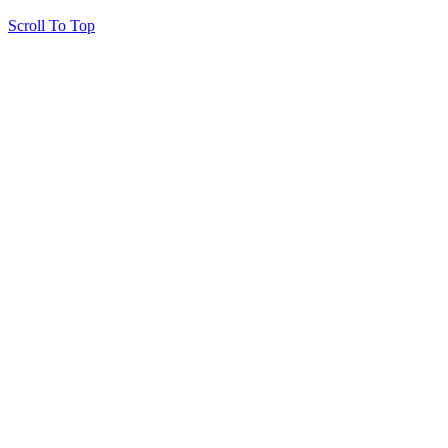
Scroll To Top