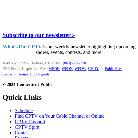
Subscribe to our newsletter »
What's On! CPTV
is our weekly newsletter highlighting upcoming
shows, events, contests, and more.
1049 Asylum Ave, Hartford, CT 06105
·
(860) 275-7550
FCC Public Inspection Files:
WEDH
,
WEDN
,
WEDW
,
WEDY
•
Public Files
Contact
•
Annual EEO Reports
© 2024 Connecticut Public
Quick Links
Schedule
Find CPTV on Your Cable Channel or Online
CPTV Passport
CPTV Spirit
Contests