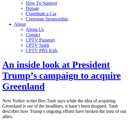
How To Support
Donate
Contribute a Car
Corporate Sponsorship
About
About Us
Contact
CPTV Passport
CPTV Spirit
CPTV PBS Kids
An inside look at President
Trump’s campaign to acquire
Greenland
New Yorker writer Ben Taub says while the idea of acquiring
Greenland is out of the headlines, it hasn’t been dropped. Taub
describes how Trump’s ongoing efforts have broken the trust of our
allies.