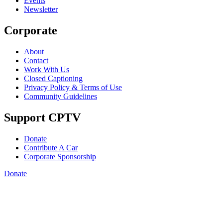
Events
Newsletter
Corporate
About
Contact
Work With Us
Closed Captioning
Privacy Policy & Terms of Use
Community Guidelines
Support CPTV
Donate
Contribute A Car
Corporate Sponsorship
Donate