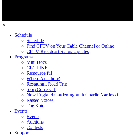
×
Schedule
Schedule
Find CPTV on Your Cable Channel or Online
CPTV Broadcast Status Updates
Programs
Mini Docs
CUTLINE
Re:source:ful
Where Art Thou?
Restaurant Road Trip
StoryCorps CT
New England Gardening with Charlie Nardozzi
Raised Voices
The Kate
Events
Events
Auctions
Contests
Support