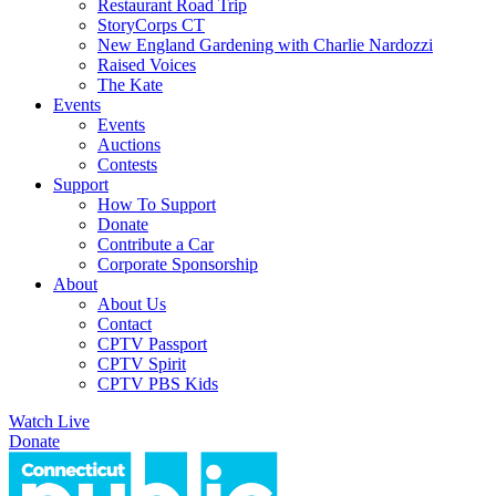
Restaurant Road Trip
StoryCorps CT
New England Gardening with Charlie Nardozzi
Raised Voices
The Kate
Events
Events
Auctions
Contests
Support
How To Support
Donate
Contribute a Car
Corporate Sponsorship
About
About Us
Contact
CPTV Passport
CPTV Spirit
CPTV PBS Kids
Watch Live
Donate