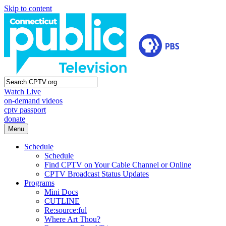
Skip to content
Watch Live
on-demand videos
cptv passport
donate
Menu
Schedule
Schedule
Find CPTV on Your Cable Channel or Online
CPTV Broadcast Status Updates
Programs
Mini Docs
CUTLINE
Re:source:ful
Where Art Thou?