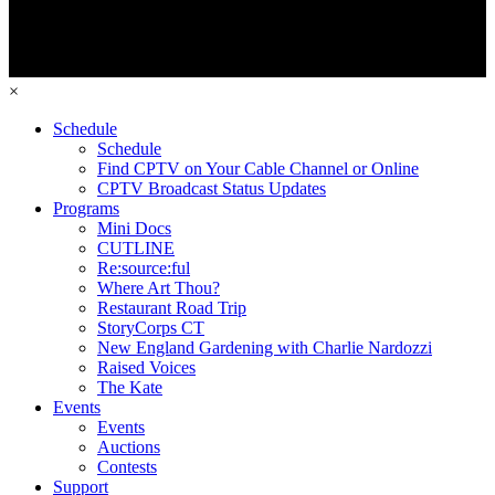
×
Schedule
Schedule
Find CPTV on Your Cable Channel or Online
CPTV Broadcast Status Updates
Programs
Mini Docs
CUTLINE
Re:source:ful
Where Art Thou?
Restaurant Road Trip
StoryCorps CT
New England Gardening with Charlie Nardozzi
Raised Voices
The Kate
Events
Events
Auctions
Contests
Support