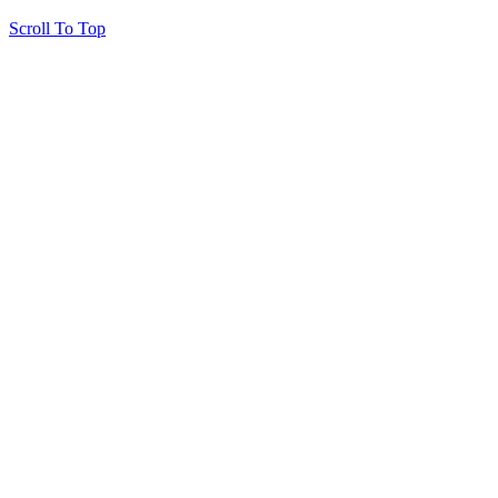
Scroll To Top