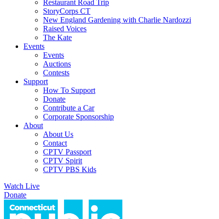
Restaurant Road Trip
StoryCorps CT
New England Gardening with Charlie Nardozzi
Raised Voices
The Kate
Events
Events
Auctions
Contests
Support
How To Support
Donate
Contribute a Car
Corporate Sponsorship
About
About Us
Contact
CPTV Passport
CPTV Spirit
CPTV PBS Kids
Watch Live
Donate