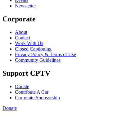
Events
Newsletter
Corporate
About
Contact
Work With Us
Closed Captioning
Privacy Policy & Terms of Use
Community Guidelines
Support CPTV
Donate
Contribute A Car
Corporate Sponsorship
Donate