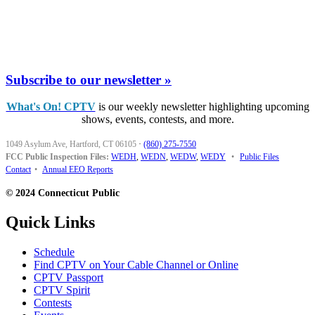
Subscribe to our newsletter »
What's On! CPTV
is our weekly newsletter highlighting upcoming
shows, events, contests, and more.
1049 Asylum Ave, Hartford, CT 06105
·
(860) 275-7550
FCC Public Inspection Files:
WEDH
,
WEDN
,
WEDW
,
WEDY
•
Public Files
Contact
•
Annual EEO Reports
© 2024 Connecticut Public
Quick Links
Schedule
Find CPTV on Your Cable Channel or Online
CPTV Passport
CPTV Spirit
Contests