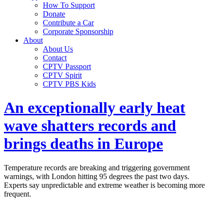
How To Support
Donate
Contribute a Car
Corporate Sponsorship
About
About Us
Contact
CPTV Passport
CPTV Spirit
CPTV PBS Kids
An exceptionally early heat
wave shatters records and
brings deaths in Europe
Temperature records are breaking and triggering government
warnings, with London hitting 95 degrees the past two days.
Experts say unpredictable and extreme weather is becoming more
frequent.