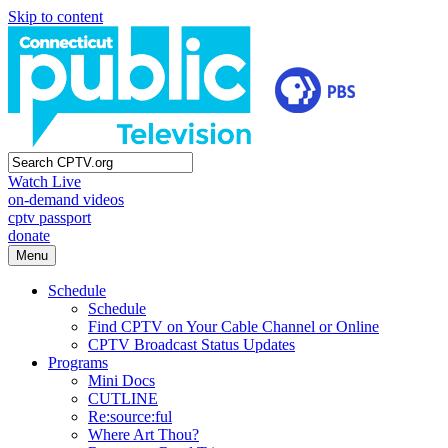
Skip to content
Watch Live
on-demand videos
cptv passport
donate
Menu
Schedule
Schedule
Find CPTV on Your Cable Channel or Online
CPTV Broadcast Status Updates
Programs
Mini Docs
CUTLINE
Re:source:ful
Where Art Thou?