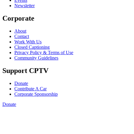
Events
Newsletter
Corporate
About
Contact
Work With Us
Closed Captioning
Privacy Policy & Terms of Use
Community Guidelines
Support CPTV
Donate
Contribute A Car
Corporate Sponsorship
Donate