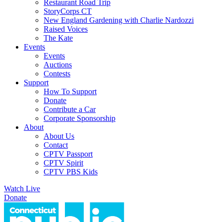
Restaurant Road Trip
StoryCorps CT
New England Gardening with Charlie Nardozzi
Raised Voices
The Kate
Events
Events
Auctions
Contests
Support
How To Support
Donate
Contribute a Car
Corporate Sponsorship
About
About Us
Contact
CPTV Passport
CPTV Spirit
CPTV PBS Kids
Watch Live
Donate