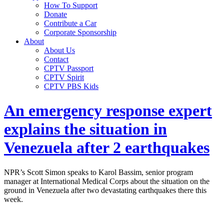
How To Support
Donate
Contribute a Car
Corporate Sponsorship
About
About Us
Contact
CPTV Passport
CPTV Spirit
CPTV PBS Kids
An emergency response expert
explains the situation in
Venezuela after 2 earthquakes
NPR’s Scott Simon speaks to Karol Bassim, senior program
manager at International Medical Corps about the situation on the
ground in Venezuela after two devastating earthquakes there this
week.