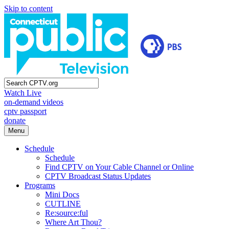
Skip to content
Watch Live
on-demand videos
cptv passport
donate
Menu
Schedule
Schedule
Find CPTV on Your Cable Channel or Online
CPTV Broadcast Status Updates
Programs
Mini Docs
CUTLINE
Re:source:ful
Where Art Thou?