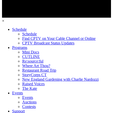
×
Schedule
Schedule
Find CPTV on Your Cable Channel or Online
CPTV Broadcast Status Updates
Programs
Mini Docs
CUTLINE
Re:source:ful
Where Art Thou?
Restaurant Road Trip
StoryCorps CT
New England Gardening with Charlie Nardozzi
Raised Voices
The Kate
Events
Events
Auctions
Contests
Support