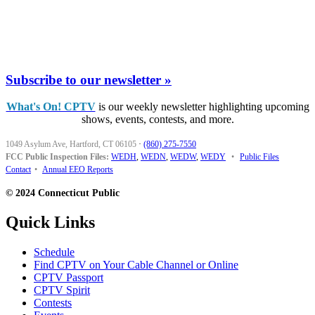
Subscribe to our newsletter »
What's On! CPTV
is our weekly newsletter highlighting upcoming
shows, events, contests, and more.
1049 Asylum Ave, Hartford, CT 06105
·
(860) 275-7550
FCC Public Inspection Files:
WEDH
,
WEDN
,
WEDW
,
WEDY
•
Public Files
Contact
•
Annual EEO Reports
© 2024 Connecticut Public
Quick Links
Schedule
Find CPTV on Your Cable Channel or Online
CPTV Passport
CPTV Spirit
Contests