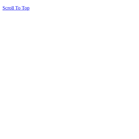
Scroll To Top